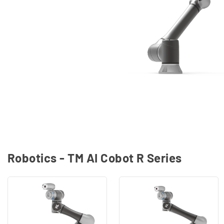
Robotics - TM AI Cobot R Series