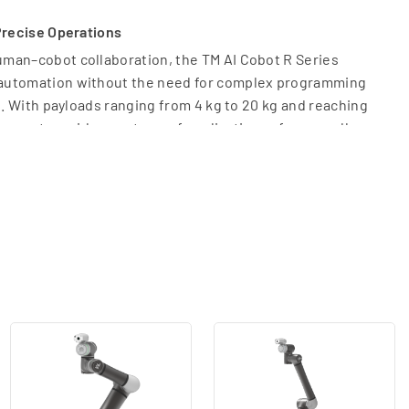
Precise Operations
man–cobot collaboration, the TM AI Cobot R Series
automation without the need for complex programming
g. With payloads ranging from 4 kg to 20 kg and reaching
supports a wide spectrum of applications—from small-
o heavy-duty industrial automation.
 optimize various manufacturing processes, including:
r electronics and intricate mechanical parts where
zing the integrated vision system for real-time quality
cation
ng the loading and unloading of CNC machines and
ng: Efficiently sorting, picking, and packing goods for