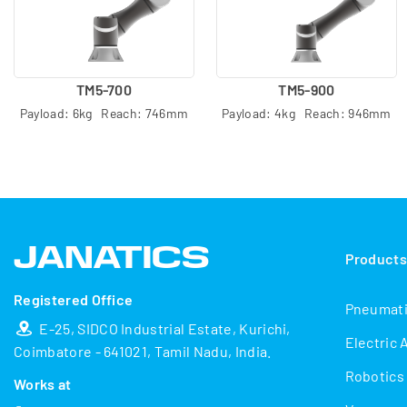
TM5-700
TM5-900
Payload: 6kg Reach: 746mm
Payload: 4kg Reach: 946mm
Product
Registered Office
Pneumat
E-25, SIDCO Industrial Estate, Kurichi,
Electric 
Coimbatore - 641021, Tamil Nadu, India.
Robotics
Works at