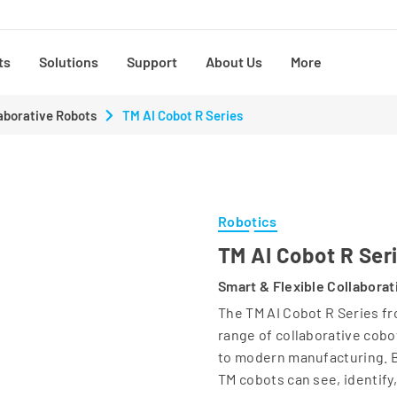
ts
Solutions
Support
About Us
More
aborative Robots
TM AI Cobot R Series
Robotics
TM AI Cobot R Ser
Smart & Flexible Collabora
The TM AI Cobot R Series fr
range of collaborative cobo
to modern manufacturing. B
TM cobots can see, identify,