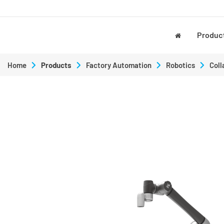
Produc
Home
Products
Factory Automation
Robotics
Coll