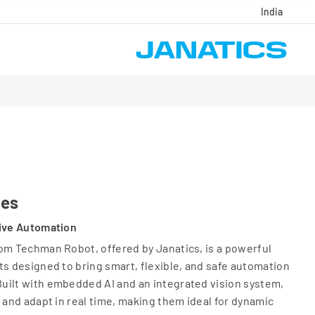
India
ies
tive Automation
om Techman Robot, offered by Janatics, is a powerful
ts designed to bring smart, flexible, and safe automation
uilt with embedded AI and an integrated vision system,
 and adapt in real time, making them ideal for dynamic