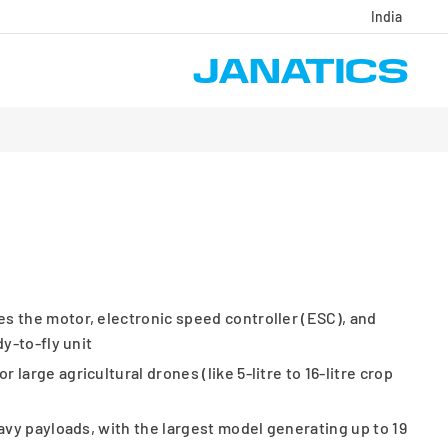
India
s the motor, electronic speed controller (ESC), and
dy-to-fly unit
large agricultural drones (like 5-litre to 16-litre crop
eavy payloads, with the largest model generating up to 19