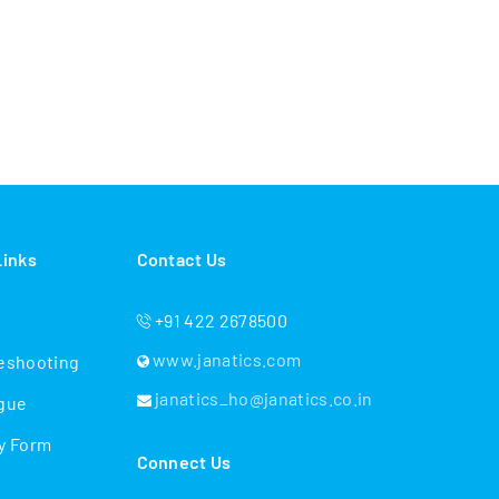
Links
Contact Us
+91 422 2678500
www.janatics.com
eshooting
janatics_ho@janatics.co.in
gue
y Form
Connect Us