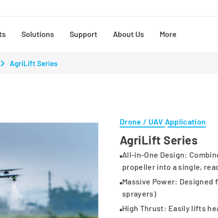
ts
Solutions
Support
About Us
More
AgriLift Series
Drone / UAV Application
AgriLift Series
All-in-One Design: Combine
propeller into a single, rea
Massive Power: Designed for 
sprayers)
High Thrust: Easily lifts h