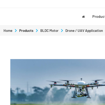
Produc
Home
Products
BLDC Motor
Drone / UAV Application