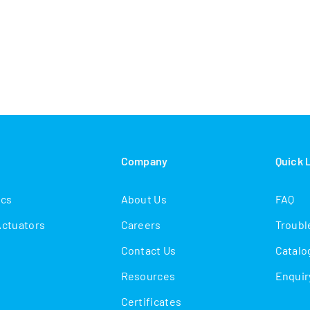
s
Company
Quick 
ics
About Us
FAQ
Actuators
Careers
Troubl
Contact Us
Catalo
Resources
Enquir
Certificates