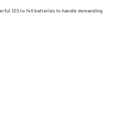
rful 12S to 14S batteries to handle demanding