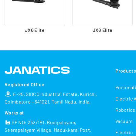
JX6 Elite
JX8 Elite
Product
Registered Office
Pneumat
E-25, SIDCO Industrial Estate, Kurichi,
Electric 
Coimbatore - 641021, Tamil Nadu, India.
Robotics
Works at
Vacuum
SF NO: 252/1B1, Bodipalayam,
Seerapalayam Village, Madukkarai Post,
Electric