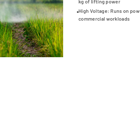
kg of lifting power
High Voltage: Runs on powe
commercial workloads