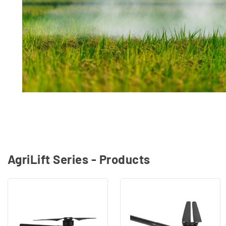
AgriLift Series - Products