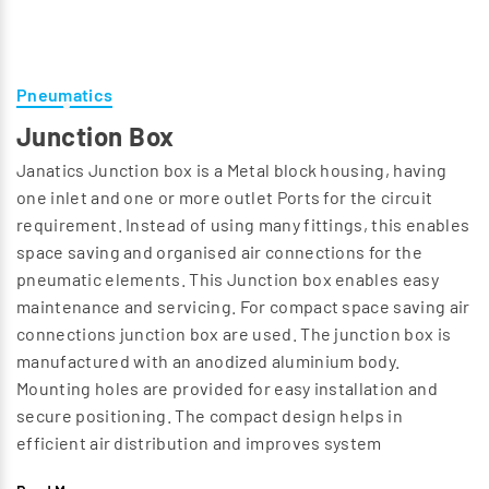
Pneumatics
Junction Box
Janatics Junction box is a Metal block housing, having
one inlet and one or more outlet Ports for the circuit
requirement. Instead of using many fittings, this enables
space saving and organised air connections for the
pneumatic elements. This Junction box enables easy
maintenance and servicing. For compact space saving air
connections junction box are used. The junction box is
manufactured with an anodized aluminium body.
Mounting holes are provided for easy installation and
secure positioning. The compact design helps in
efficient air distribution and improves system
arrangement while minimizing installation complexity. It