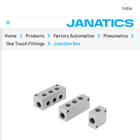
India
Home
Products
Factory Automation
Pneumatics
One Touch Fittings
Junction Box