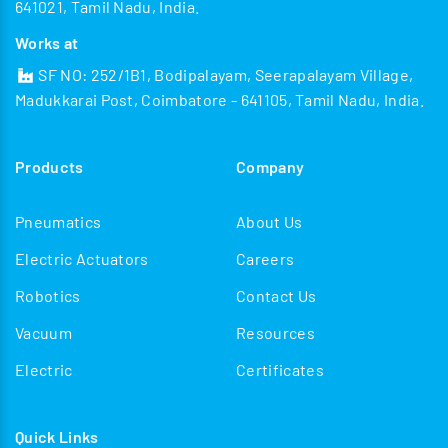
641021, Tamil Nadu, India.
Works at
SF NO: 252/1B1, Bodipalayam, Seerapalayam Village,
Madukkarai Post, Coimbatore - 641105, Tamil Nadu, India.
Products
Company
Pneumatics
About Us
Electric Actuators
Careers
Robotics
Contact Us
Vacuum
Resources
Electric
Certificates
Quick Links