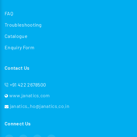
FAQ
Troubleshooting
Catalogue
Enquiry Form
Contact Us
+91 422 2678500
www.janatics.com
janatics_ho@janatics.co.in
Connect Us