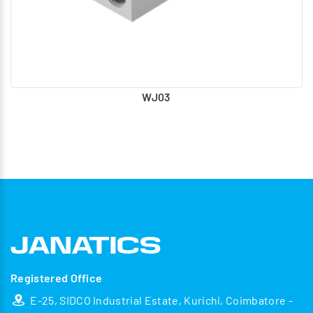
WJ03
Registered Office
E-25, SIDCO Industrial Estate, Kurichi, Coimbatore -