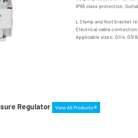
IP65 class protection. Suit
L Clamp and foot bracket 
Electrical cable connection 
Applicable sizes: G1/4, G3/8
essure Regulator
View All Products