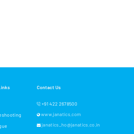
Links
Contact Us
+91 422 2678500
www.janatics.com
eshooting
janatics_ho@janatics.co.in
gue