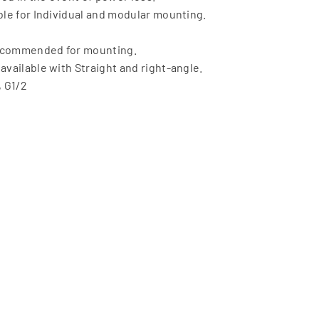
able for Individual and modular mounting.
recommended for mounting.
available with Straight and right-angle.
, G1/2