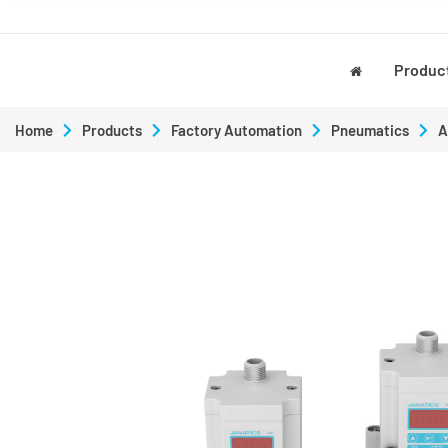
Produc
Home
Products
Factory Automation
Pneumatics
A