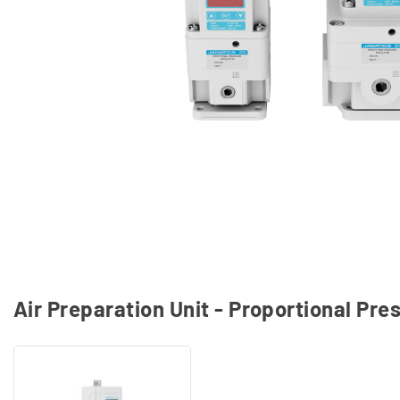
Air Preparation Unit - Proportional Pr