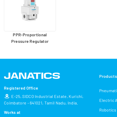
PPR-Proportional
Pressure Regulator
Product
Registered Office
Pneumat
E-25, SIDCO Industrial Estate, Kurichi,
Electric 
Coimbatore - 641021, Tamil Nadu, India.
Robotics
Works at