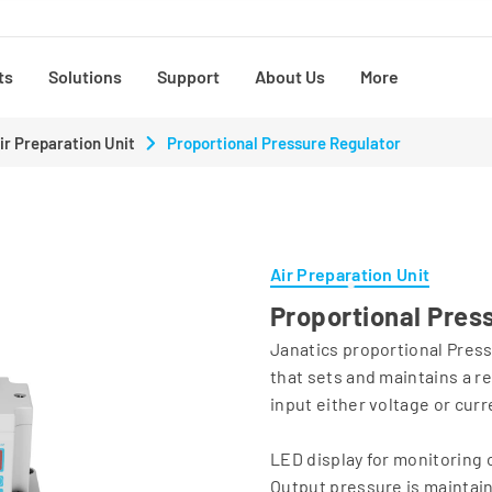
ts
Solutions
Support
About Us
More
ir Preparation Unit
Proportional Pressure Regulator
Air Preparation Unit
Proportional Pres
Janatics proportional Press
that sets and maintains a re
input either voltage or curr
LED display for monitoring 
Output pressure is maintain