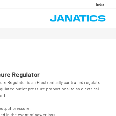
India
sure Regulator
ure Regulator is an Electronically controlled regulator
gulated outlet pressure proportional to an electrical
ent.
output pressure.
ed in the event of power loss.