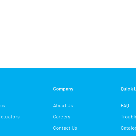
s
Company
Quick 
ics
About Us
FAQ
Actuators
Careers
Troubl
Contact Us
Catalo