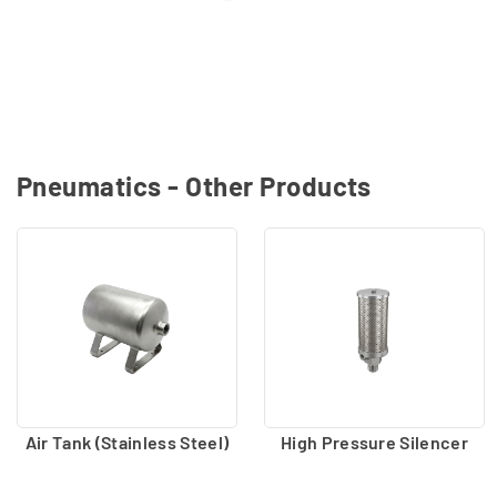
Pneumatics - Other Products
Air Tank (Stainless Steel)
High Pressure Silencer