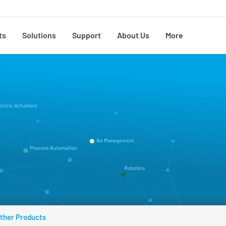
ts
Solutions
Support
About Us
More
ther Products