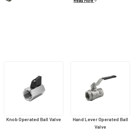
Read More
2/2-way valve, knob type ba
connect and disconnect the 
Knob Operated Ball Valve
Hand Lever Operated Ball
Valve