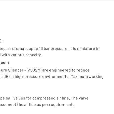
) :
d air storage, up to 16 bar pressure. It is miniature in
l with various capacity.
cer :
sure Silencer - (AS02M) are engineered to reduce
 35 dB) in high-pressure environments. Maximum working
pe ball valves for compressed air line. The valve
connect the airline as per requirement.