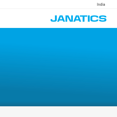
India