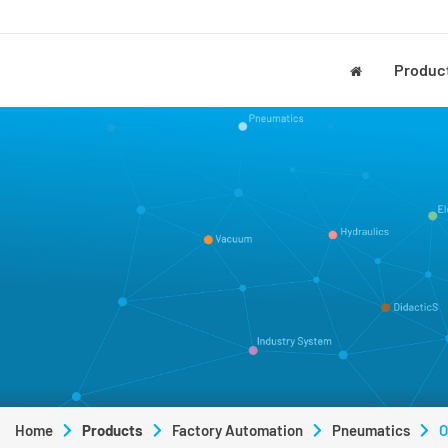
Produc
Home
Products
Factory Automation
Pneumatics
O