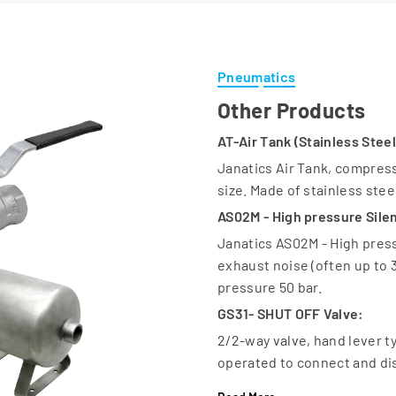
Pneumatics
Other Products
AT-Air Tank (Stainless Steel
Janatics Air Tank, compresse
size. Made of stainless stee
AS02M - High pressure Silen
Janatics AS02M - High pres
exhaust noise (often up to
pressure 50 bar.
GS31- SHUT OFF Valve:
2/2-way valve, hand lever ty
operated to connect and dis
GS32-SHUT OFF Valve: