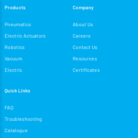
Products
Company
Pneumatics
About Us
Electric Actuators
Careers
Robotics
Contact Us
Vacuum
Resources
Electric
Certificates
Quick Links
FAQ
Troubleshooting
Catalogue