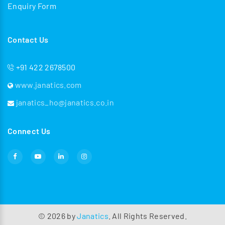
Enquiry Form
Contact Us
+91 422 2678500
www.janatics.com
janatics_ho@janatics.co.in
Connect Us
©
2026
by
Janatics
. All Rights Reserved.