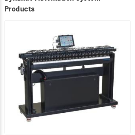
Products