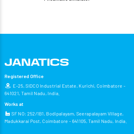
Registered Office
E-25, SIDCO Industrial Estate, Kurichi, Coimbatore -
641021, Tamil Nadu, India.
Works at
SF NO: 252/1B1, Bodipalayam, Seerapalayam Village,
Madukkarai Post, Coimbatore - 641105, Tamil Nadu, India.