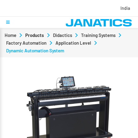
India
Home
Products
Didactics
Training Systems
Factory Automation
Application Level
Dynamic Automation System