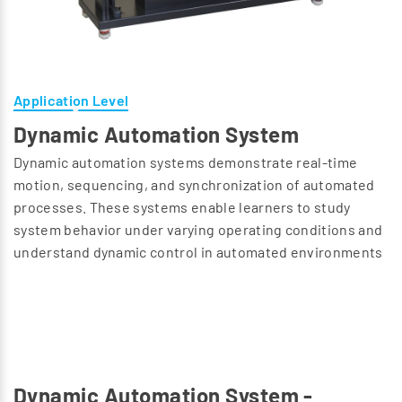
Application Level
Dynamic Automation System
Dynamic automation systems demonstrate real-time
motion, sequencing, and synchronization of automated
processes. These systems enable learners to study
system behavior under varying operating conditions and
understand dynamic control in automated environments
Dynamic Automation System -