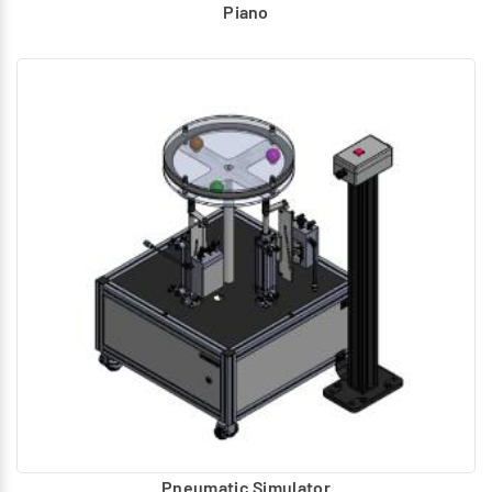
Piano
Pneumatic Simulator