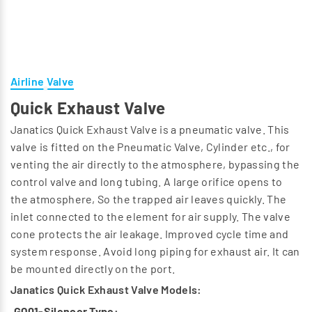
Airline Valve
Quick Exhaust Valve
Janatics Quick Exhaust Valve is a pneumatic valve. This
valve is fitted on the Pneumatic Valve, Cylinder etc., for
venting the air directly to the atmosphere, bypassing the
control valve and long tubing. A large orifice opens to
the atmosphere, So the trapped air leaves quickly. The
inlet connected to the element for air supply. The valve
cone protects the air leakage. Improved cycle time and
system response. Avoid long piping for exhaust air. It can
be mounted directly on the port.
Janatics Quick Exhaust Valve Models:
GQ01-Silencer Type: