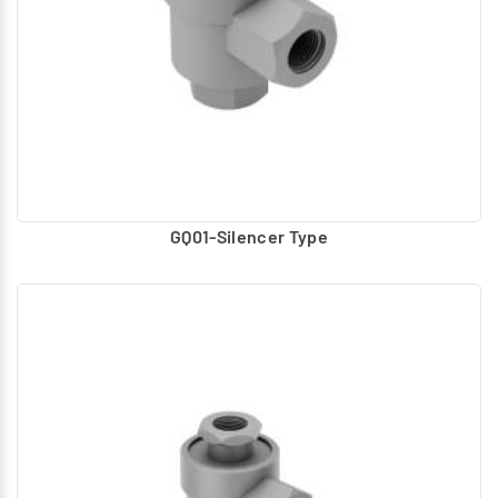
GQ01-Silencer Type