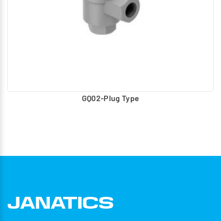
GQ02-Plug Type