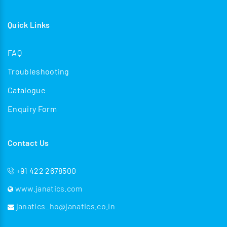
Quick Links
FAQ
Troubleshooting
Catalogue
Enquiry Form
Contact Us
+91 422 2678500
www.janatics.com
janatics_ho@janatics.co.in