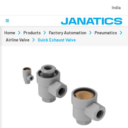
India
Home
Products
Factory Automation
Pneumatics
Airline Valve
Quick Exhaust Valve