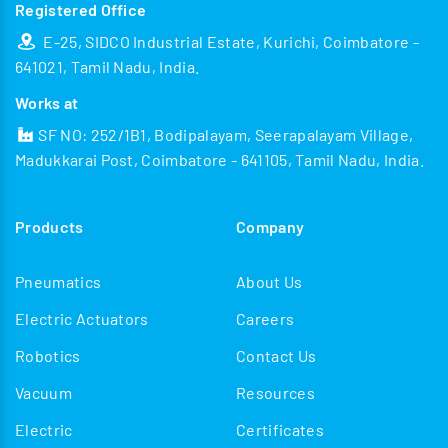
Registered Office
E-25, SIDCO Industrial Estate, Kurichi, Coimbatore -
641021, Tamil Nadu, India.
Works at
SF NO: 252/1B1, Bodipalayam, Seerapalayam Village,
Madukkarai Post, Coimbatore - 641105, Tamil Nadu, India.
Products
Company
Pneumatics
About Us
Electric Actuators
Careers
Robotics
Contact Us
Vacuum
Resources
Electric
Certificates