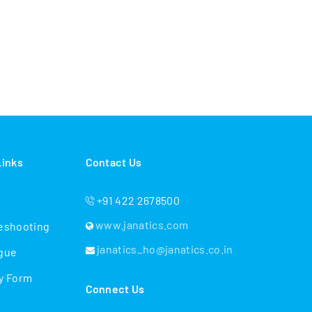
Links
Contact Us
+91 422 2678500
www.janatics.com
eshooting
janatics_ho@janatics.co.in
gue
y Form
Connect Us