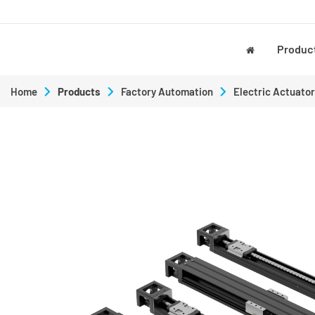
Produc
Home
Products
Factory Automation
Electric Actuator