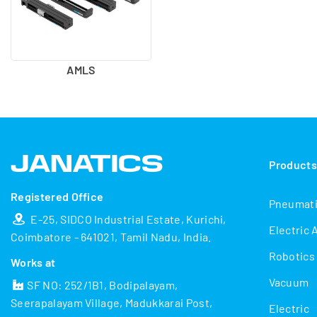
AMLS
Product
Registered Office
Pneumat
E-25, SIDCO Industrial Estate, Kurichi,
Electric 
Coimbatore - 641021, Tamil Nadu, India.
Robotics
Works at
Vacuum
SF NO: 252/1B1, Bodipalayam,
Seerapalayam Village, Madukkarai Post,
Electric