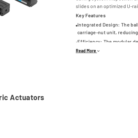
slides on an optimized U-ra
Key Features
Integrated Design: The bal
carriage-nut unit, reducing
Efficiency: The modular de
space-saving machine layo
Read More
Common Applications
Pick-and-Place: Robotic as
Packaging: High-speed au
Electronics: Semiconducto
CNC & Tooling: Precision C
ric Actuators
Laboratory Automation: Te
By eliminating the need for
and compact solution for 