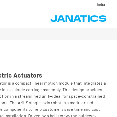
India
tric Actuators
tor is a compact linear motion module that integrates a
e into a single carriage assembly. This design provides
motion in a streamlined unit—ideal for space-constrained
ions. The AMLS single-axis robot is a modularized
se components to help customers save time and cost
d installation. Driven by a ball screw, the guideway