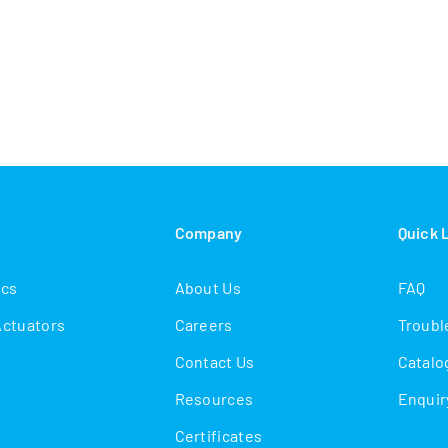
s
Company
Quick 
ics
About Us
FAQ
Actuators
Careers
Troubl
Contact Us
Catalo
Resources
Enquir
Certificates