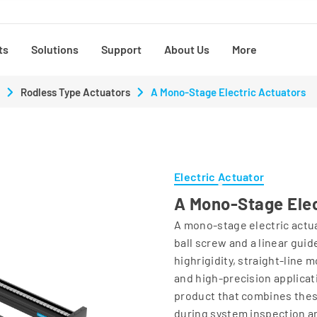
ts
Solutions
Support
About Us
More
Rodless Type Actuators
A Mono-Stage Electric Actuators
Electric Actuator
A Mono-Stage Elec
A mono-stage electric actua
ball screw and a linear guid
highrigidity, straight-line 
and high-precision applicat
product that combines the
during system inspection an