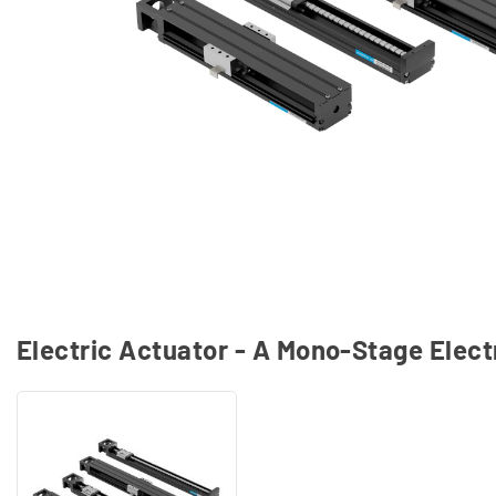
Electric Actuator - A Mono-Stage Elect