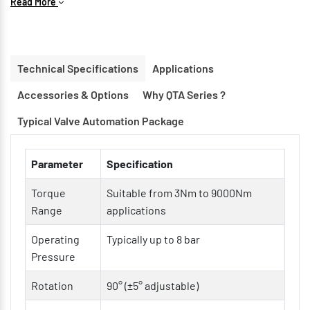
Read More
Compact & Lightweight Construction for space-saving
installations
Double Acting & Spring Return Options available
Technical Specifications
Applications
ISO 5211 Mounting Interface for easy valve integration
Accessories & Options
Why QTA Series ?
Hard Anodized Aluminum Body for corrosion resistance
Low Friction Bearings & Guides for longer service life
Typical Valve Automation Package
Modular Design for easy maintenance and customization
Parameter
Specification
Torque
Suitable from 3Nm to 9000Nm
Range
applications
Operating
Typically up to 8 bar
Pressure
Rotation
90° (±5° adjustable)