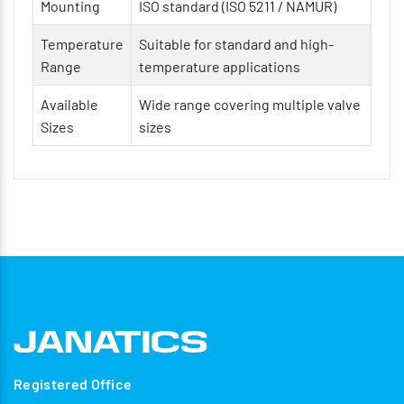
Mounting
ISO standard (ISO 5211 / NAMUR)
Temperature
Suitable for standard and high-
Range
temperature applications
Available
Wide range covering multiple valve
Sizes
sizes
Registered Office