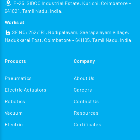
E-25, SIDCO Industrial Estate, Kurichi, Coimbatore -
641021, Tamil Nadu, India.
Works at
SF NO: 252/1B1, Bodipalayam, Seerapalayam Village,
Madukkarai Post, Coimbatore - 641105, Tamil Nadu, India.
Products
Company
Pneumatics
About Us
Electric Actuators
Careers
Robotics
Contact Us
Vacuum
Resources
Electric
Certificates