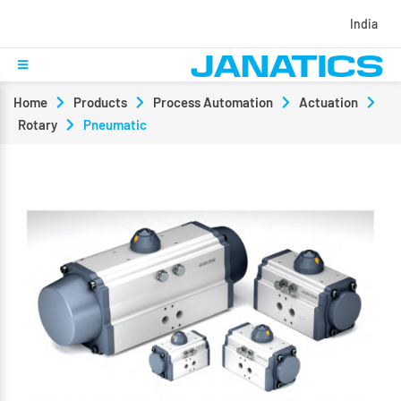
India
Home
Products
Process Automation
Actuation
Rotary
Pneumatic