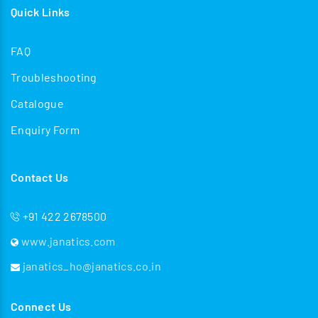
Quick Links
FAQ
Troubleshooting
Catalogue
Enquiry Form
Contact Us
+91 422 2678500
www.janatics.com
janatics_ho@janatics.co.in
Connect Us