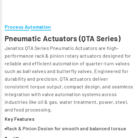
Process Automation
Pneumatic Actuators (QTA Series)
Janatics QTA Series Pneumatic Actuators are high-
performance rack & pinion rotary actuators designed for
reliable and efficient automation of quarter-turn valves
such as ball valves and butterfly valves. Engineered for
durability and precision, QTA actuators deliver
consistent torque output, compact design, and seamless
integration with valve automation systems across
industries like oil & gas, water treatment, power, steel,
and food processing.
Key Features
Rack & Pinion Design for smooth and balanced torque
output