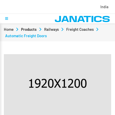
India
Home
Products
Railways
Freight Coaches
Automatic Freight Doors