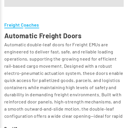
Freight Coaches
Automatic Freight Doors
Automatic double-leaf doors for Freight EMUs are
engineered to deliver fast, safe, and reliable loading
operations, supporting the growing need for efficient
rail-based cargo movement. Designed with a robust
electro-pneumatic actuation system, these doors enable
quick access for palletized goods, parcels, and logistics
containers while maintaining high levels of safety and
durability in demanding freight environments. Built with
reinforced door panels, high-strength mechanisms, and
a smooth outward-and-slide motion, the double-leaf
configuration offers a wide clear opening—ideal for rapid
cargo handling using forklifts, pallet trucks, and