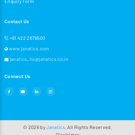
Enquiry Form
Contact Us
+91 422 2678500
www.janatics.com
janatics_ho@janatics.co.in
Connect Us
©
2026
by
Janatics
. All Rights Reserved.
Disclaimer