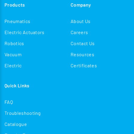
Products
Company
Pneumatics
About Us
Electric Actuators
Careers
Robotics
Contact Us
Vacuum
Resources
Electric
Certificates
Quick Links
FAQ
Troubleshooting
Catalogue