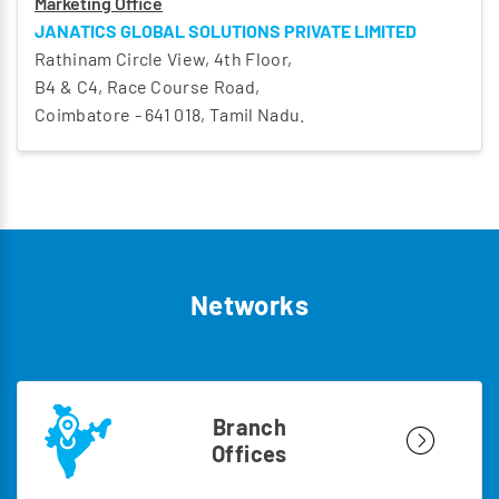
Marketing Office
JANATICS GLOBAL SOLUTIONS PRIVATE LIMITED
Rathinam Circle View, 4th Floor,
B4 & C4, Race Course Road,
Coimbatore - 641 018, Tamil Nadu.
Networks
Branch
Offices