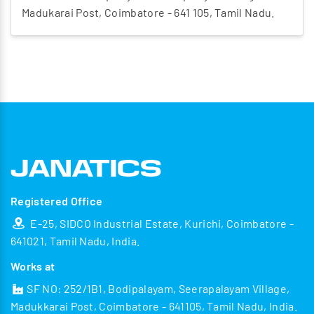
Madukarai Post, Coimbatore - 641 105, Tamil Nadu.
Registered Office
E-25, SIDCO Industrial Estate, Kurichi, Coimbatore -
641021, Tamil Nadu, India.
Works at
SF NO: 252/1B1, Bodipalayam, Seerapalayam Village,
Madukkarai Post, Coimbatore - 641105, Tamil Nadu, India.