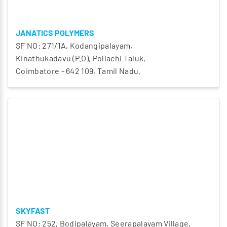
JANATICS POLYMERS
SF NO: 271/1A, Kodangipalayam,
Kinathukadavu (P.O), Pollachi Taluk,
Coimbatore - 642 109, Tamil Nadu.
SKYFAST
SF NO: 252, Bodipalayam, Seerapalayam Village,