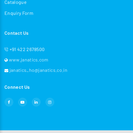
Catalogue
Enquiry Form
Contact Us
+91 422 2678500
www.janatics.com
janatics_ho@janatics.co.in
Connect Us