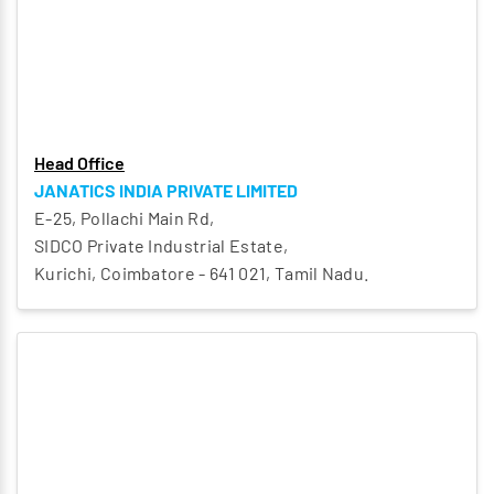
Head Office
JANATICS INDIA PRIVATE LIMITED
E-25, Pollachi Main Rd,
SIDCO Private Industrial Estate,
Kurichi, Coimbatore - 641 021, Tamil Nadu.