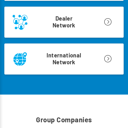
Dealer
Network
International
Network
Group Companies