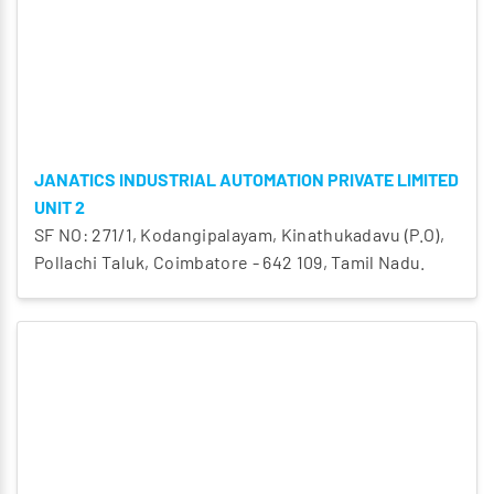
JANATICS INDUSTRIAL AUTOMATION PRIVATE LIMITED
UNIT 2
SF NO: 271/1, Kodangipalayam, Kinathukadavu (P.O),
Pollachi Taluk, Coimbatore - 642 109, Tamil Nadu.