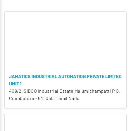
JANATICS INDUSTRIAL AUTOMATION PRIVATE LIMITED
UNIT 1
409/2, SIDCO Industrial Estate Malumichampatti P.O,
Coimbatore - 641 050, Tamil Nadu.