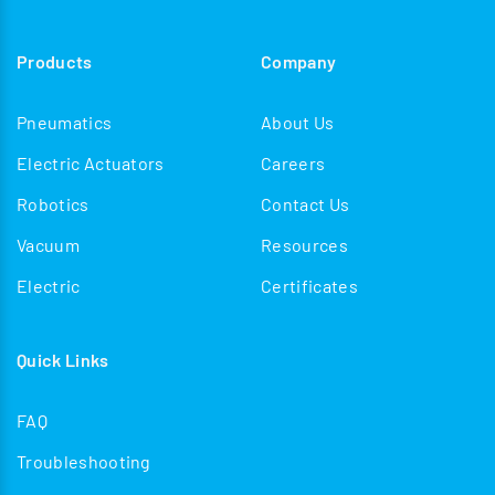
Products
Company
Pneumatics
About Us
Electric Actuators
Careers
Robotics
Contact Us
Vacuum
Resources
Electric
Certificates
Quick Links
FAQ
Troubleshooting