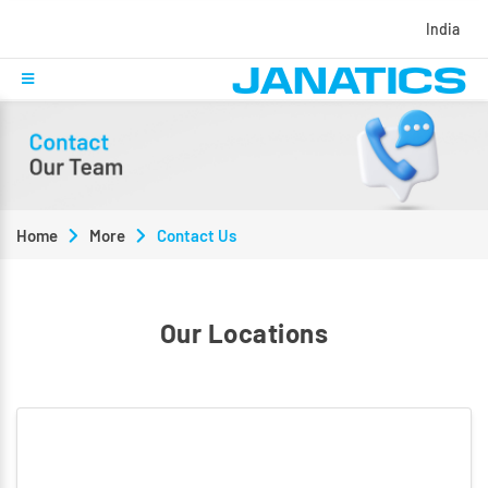
India
Home
More
Contact Us
Our Locations