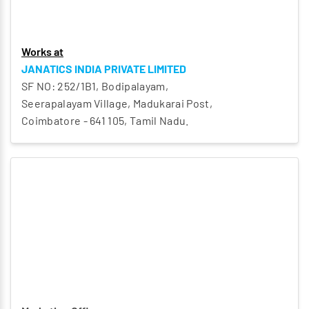
Works at
JANATICS INDIA PRIVATE LIMITED
SF NO: 252/1B1, Bodipalayam,
Seerapalayam Village, Madukarai Post,
Coimbatore - 641 105, Tamil Nadu.