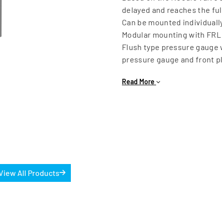
delayed and reaches the full
Can be mounted individually
Modular mounting with FRL 
Flush type pressure gauge 
pressure gauge and front pl
Available Sizes: G1/4 & G1/2
Read More
Working pressure range: 4 t
View All Products