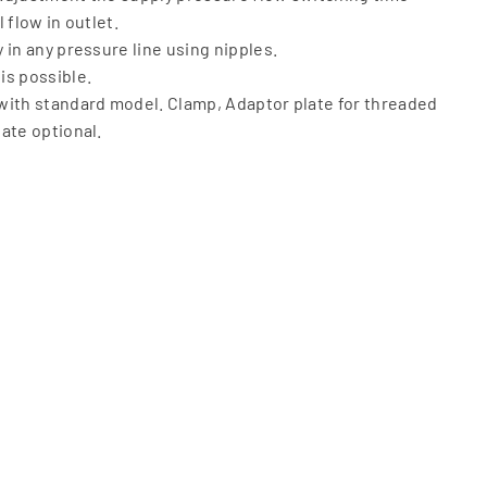
 flow in outlet.
 in any pressure line using nipples.
is possible.
with standard model. Clamp, Adaptor plate for threaded
ate optional.
o 10 bar