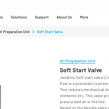
ts
Solutions
Support
About Us
More
ir Preparation Unit
Soft Start Valve
Air Preparation Unit
Soft Start Valve
Janatics Soft start valve [L
flow in a pneumatic system
This reduces mechanical sh
elements etc. This valve pr
pressurized air in the line.
Based on the Needle valve 