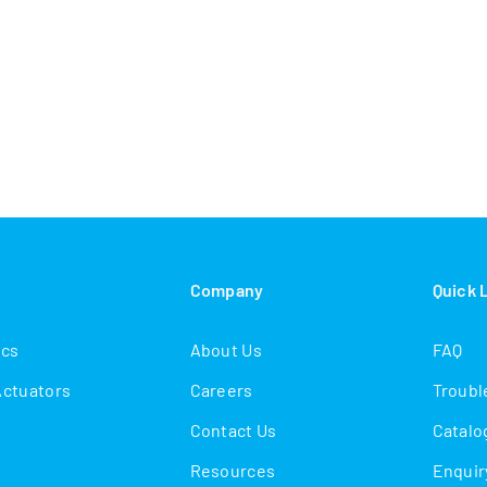
s
Company
Quick 
ics
About Us
FAQ
Actuators
Careers
Troubl
Contact Us
Catalo
Resources
Enquir