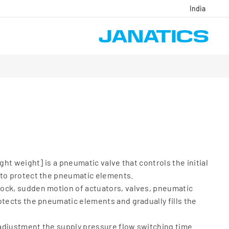
India
ight weight] is a pneumatic valve that controls the initial
 to protect the pneumatic elements.
ock, sudden motion of actuators, valves, pneumatic
otects the pneumatic elements and gradually fills the
adjustment the supply pressure flow switching time