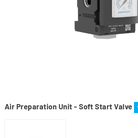
Air Preparation Unit - Soft Start Valve