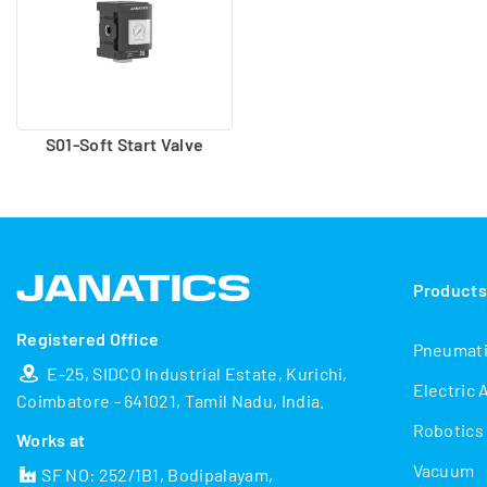
S01-Soft Start Valve
Product
Registered Office
Pneumat
E-25, SIDCO Industrial Estate, Kurichi,
Electric 
Coimbatore - 641021, Tamil Nadu, India.
Robotics
Works at
Vacuum
SF NO: 252/1B1, Bodipalayam,