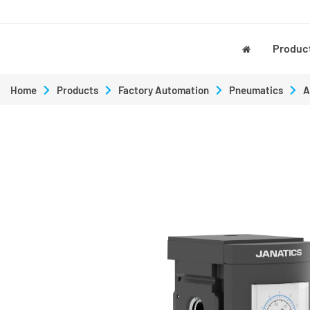
Produc
Home
Products
Factory Automation
Pneumatics
A