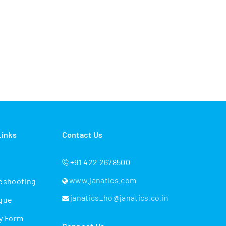
Links
Contact Us
+91 422 2678500
www.janatics.com
eshooting
janatics_ho@janatics.co.in
gue
y Form