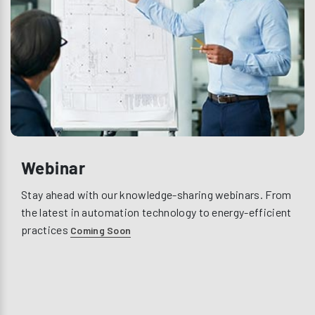
Webinar
Stay ahead with our knowledge-sharing webinars. From
the latest in automation technology to energy-efficient
practices
Coming Soon