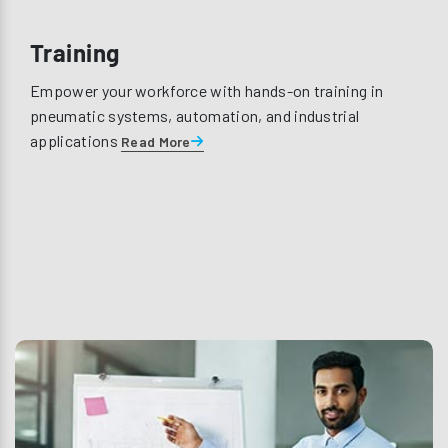
Training
Empower your workforce with hands-on training in
pneumatic systems, automation, and industrial
applications
Read More