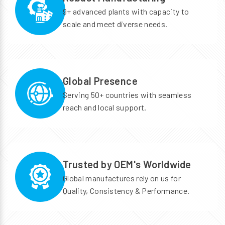
9+ advanced plants with capacity to
scale and meet diverse needs.
Global Presence
Serving 50+ countries with seamless
reach and local support.
Trusted by OEM's Worldwide
Global manufactures rely on us for
Quality, Consistency & Performance.