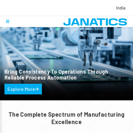
India
Bring Consistency To Operations
Through
Reliable Process Automation
Explore More
The Complete Spectrum of
Manufacturing
Excellence