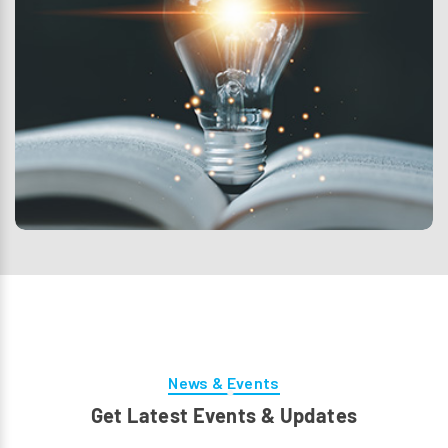
News & Events
Get Latest Events & Updates