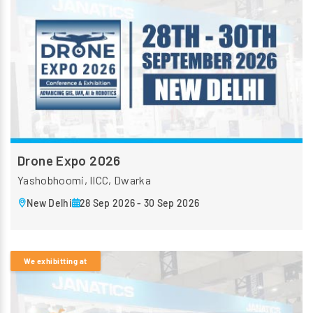
Drone Expo 2026
Yashobhoomi, IICC, Dwarka
New Delhi
28 Sep 2026 - 30 Sep 2026
We exhibitting at