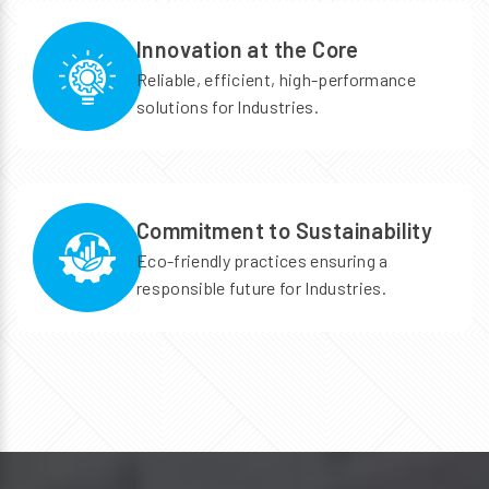
Innovation at the Core
Reliable, efficient, high-performance
solutions for Industries.
Commitment to Sustainability
Eco-friendly practices ensuring a
responsible future for Industries.