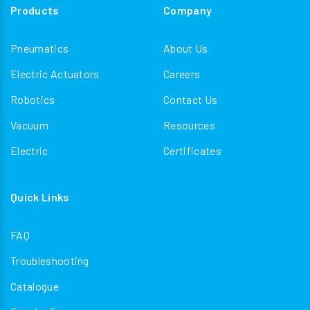
Products
Company
Pneumatics
About Us
Electric Actuators
Careers
Robotics
Contact Us
Vacuum
Resources
Electric
Certificates
Quick Links
FAQ
Troubleshooting
Catalogue