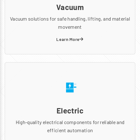
Vacuum
Vacuum solutions for safe handling, lifting, and material
movement
Learn More
Electric
High-quality electrical components for reliable and
efficient automation