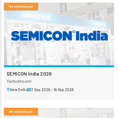
We exhibitting at
SEMICON India 2026
Yashobhoomi
New Delhi
17 Sep 2026 - 19 Sep 2026
We exhibitting at