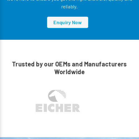
reliably.
Enquiry Now
Trusted by our OEMs and Manufacturers
Worldwide