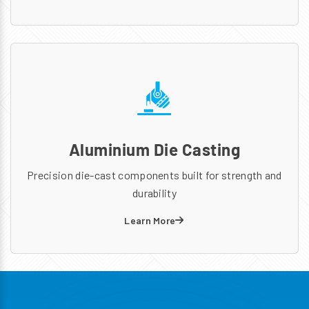
Aluminium Die Casting
Precision die-cast components built for strength and
durability
Learn More