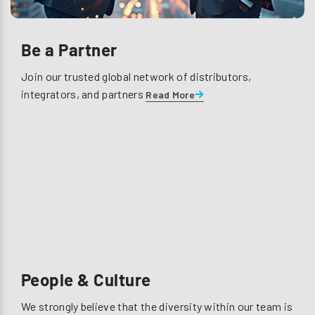
Be a Partner
Join our trusted global network of distributors,
integrators, and partners
Read More
People & Culture
We strongly believe that the diversity within our team is