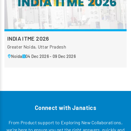
INDIA ITME 2026
Greater Noida, Uttar Pradesh
Noida
04 Dec 2026 - 09 Dec 2026
Connect with Janatics
From Product support to Exploring New Collaborations,
we're here to ensure you get the right answers, quickly and