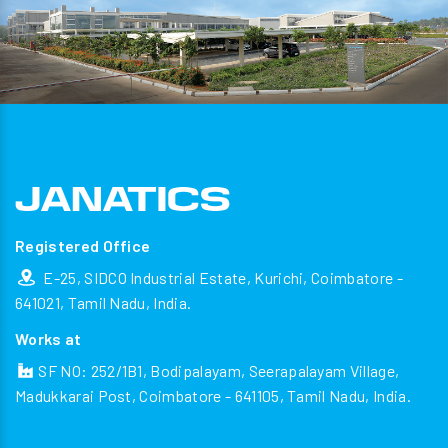
Registered Office
E-25, SIDCO Industrial Estate, Kurichi, Coimbatore -
641021, Tamil Nadu, India.
Works at
SF NO: 252/1B1, Bodipalayam, Seerapalayam Village,
Madukkarai Post, Coimbatore - 641105, Tamil Nadu, India.