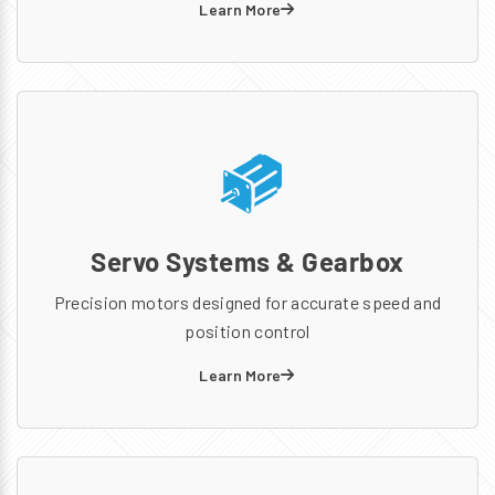
Learn More
Servo Systems & Gearbox
Precision motors designed for accurate speed and
position control
Learn More