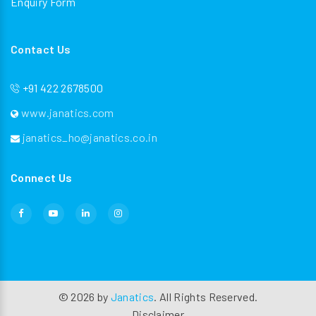
Enquiry Form
Contact Us
+91 422 2678500
www.janatics.com
janatics_ho@janatics.co.in
Connect Us
©
2026
by
Janatics
. All Rights Reserved.
Disclaimer