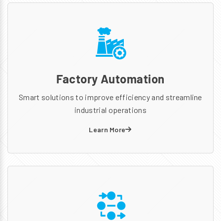
Factory Automation
Smart solutions to improve efficiency and streamline
industrial operations
Learn More