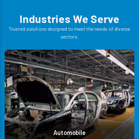
Industries We Serve
Trusted solutions designed to meet the needs of diverse
sectors.
Automobile