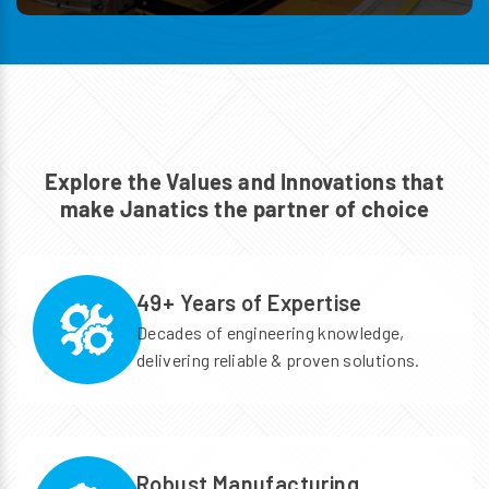
Explore the Values and Innovations
that
make Janatics the partner of choice
49+ Years of Expertise
Decades of engineering knowledge,
delivering reliable & proven solutions.
Robust Manufacturing