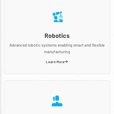
Robotics
Advanced robotic systems enabling smart and flexible
manufacturing
Learn More