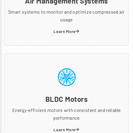
Air Management Systems
Smart systems to monitor and optimize compressed air
usage
Learn More
BLDC Motors
Energy-efficient motors with consistent and reliable
performance
Learn More