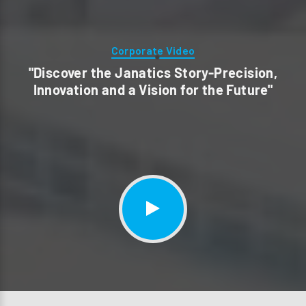
Corporate Video
"Discover the Janatics Story-Precision,
Innovation and a Vision for the Future"