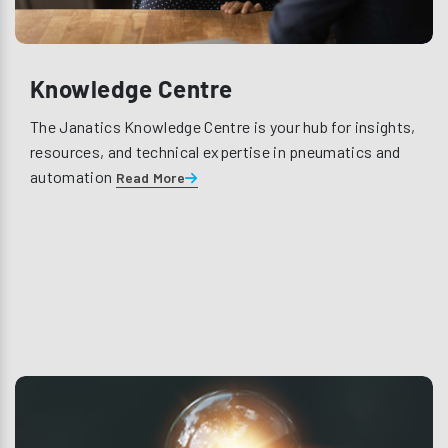
Knowledge Centre
The Janatics Knowledge Centre is your hub for insights,
resources, and technical expertise in pneumatics and
automation
Read More