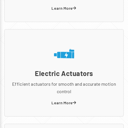
Learn More
Electric Actuators
Efficient actuators for smooth and accurate motion
control
Learn More