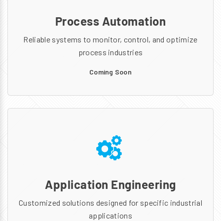
Process Automation
Reliable systems to monitor, control, and optimize
process industries
Coming Soon
Application Engineering
Customized solutions designed for specific industrial
applications