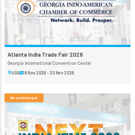
Atlanta India Trade Fair 2026
Georgia International Convention Center
USA
18 Nov 2026 - 20 Nov 2026
We exhibitting at