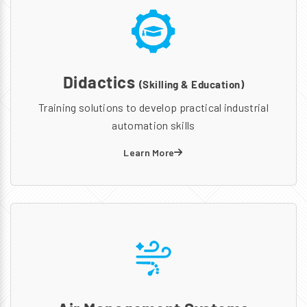
Didactics
(Skilling & Education)
Training solutions to develop practical industrial
automation skills
Learn More