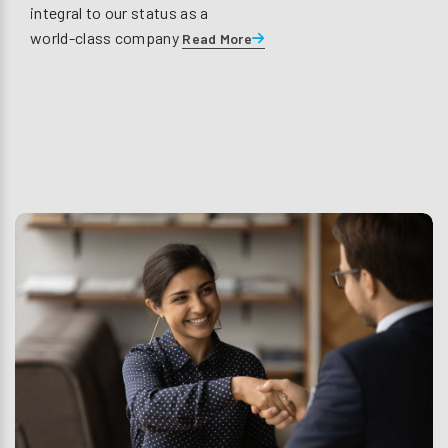
integral to our status as a
world-class company
Read More