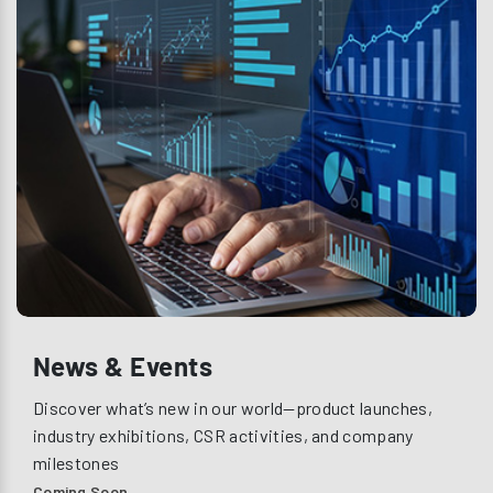
News & Events
Discover what’s new in our world—product launches,
industry exhibitions, CSR activities, and company
milestones
Coming Soon