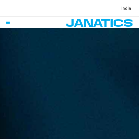
India