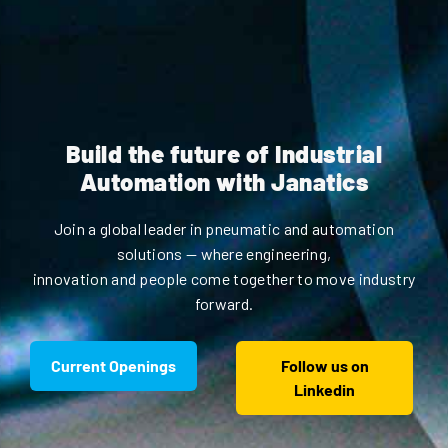
Build the future of Industrial
Automation with Janatics
Join a global leader in pneumatic and automation
solutions — where engineering,
innovation and people come together to move industry
forward.
Current Openings
Follow us on
Linkedin