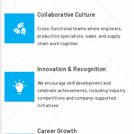
Collaborative Culture
Cross-functional teams where engineers,
production specialists, sales, and supply
chain work together.
Innovation & Recognition
We encourage skill development and
celebrate achievements, including industry
competitions and company-supported
initiatives.
Career Growth