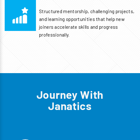
Structured mentorship, challenging projects,
and learning opportunities that help new
joiners accelerate skills and progress
professionally.
Journey With
Janatics