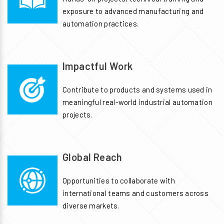
exposure to advanced manufacturing and
automation practices.
Impactful Work
Contribute to products and systems used in
meaningful real-world industrial automation
projects.
Global Reach
Opportunities to collaborate with
international teams and customers across
diverse markets.