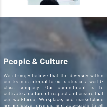
People & Culture
We strongly believe that the diversity within
our team
is integral to our status as a world-
class company.
Our commitment is to
cultivate a culture of respect
and ensure that
our workforce, Workplace, and marketplace
are inclusive, diverse, and accessible to all