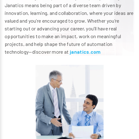
Janatics means being part of a diverse team driven by
innovation, learning, and collaboration, where your ideas are
valued and you’re encouraged to grow. Whether you’re
starting out or advancing your career, you’ll have real
opportunities to make an impact, work on meaningful
projects, and help shape the future of automation
technology—discover more at
janatics.com