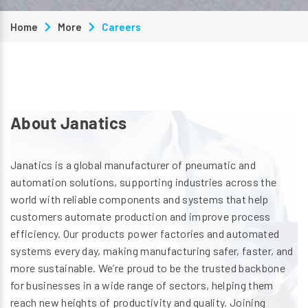
Home
More
Careers
About Janatics
Janatics is a global manufacturer of pneumatic and
automation solutions, supporting industries across the
world with reliable components and systems that help
customers automate production and improve process
efficiency. Our products power factories and automated
systems every day, making manufacturing safer, faster, and
more sustainable. We’re proud to be the trusted backbone
for businesses in a wide range of sectors, helping them
reach new heights of productivity and quality. Joining