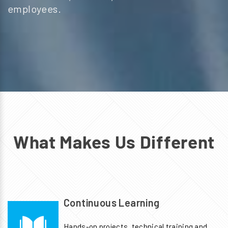
employees.
What Makes Us Different
Continuous Learning
Hands-on projects, technical training and