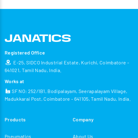
Registered Office
E-25, SIDCO Industrial Estate, Kurichi, Coimbatore -
641021, Tamil Nadu, India.
Works at
SF NO: 252/1B1, Bodipalayam, Seerapalayam Village,
Madukkarai Post, Coimbatore - 641105, Tamil Nadu, India.
Products
Company
Pneumatics
About Us