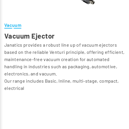
Vacuum
Vacuum Ejector
Janatics provides a robust line up of vacuum ejectors
based on the reliable Venturi principle, offering efficient,
maintenance-free vacuum creation for automated
handling in industries such as packaging, automotive,
electronics, and vacuum.
Our range includes Basic, Inline, multi-stage, compact,
electrical