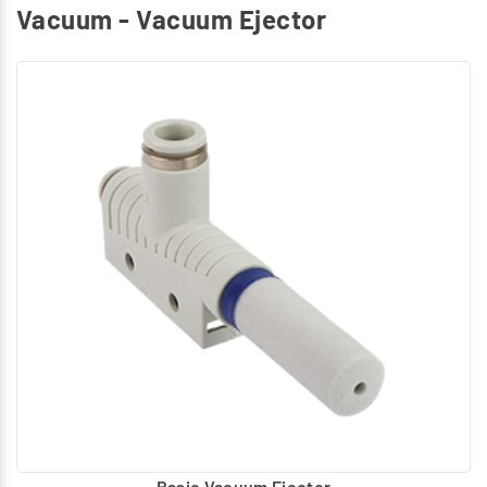
Vacuum - Vacuum Ejector
Basic Vacuum Ejector