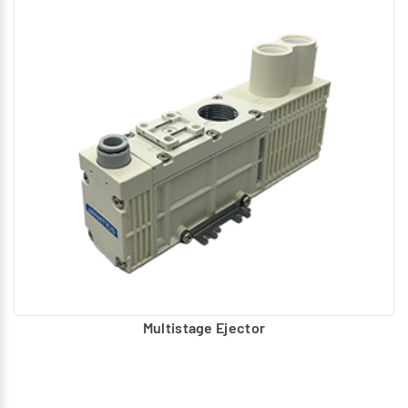
Multistage Ejector