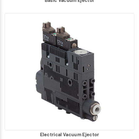
Electrical Vacuum Ejector