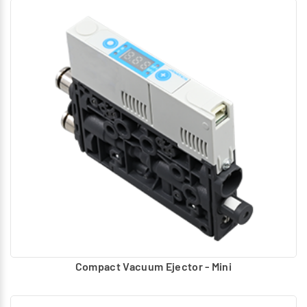
Compact Vacuum Ejector - Mini