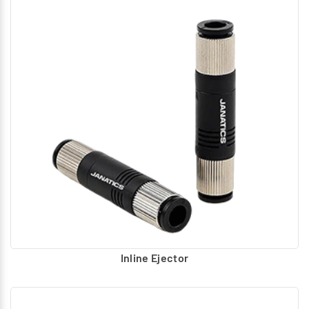
Inline Ejector