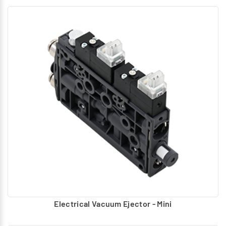
Electrical Vacuum Ejector - Mini