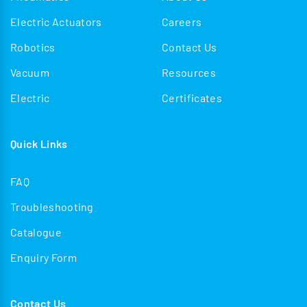
Electric Actuators
Careers
Robotics
Contact Us
Vacuum
Resources
Electric
Certificates
Quick Links
FAQ
Troubleshooting
Catalogue
Enquiry Form
Contact Us