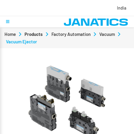
India
Home
Products
Factory Automation
Vacuum
Vacuum Ejector