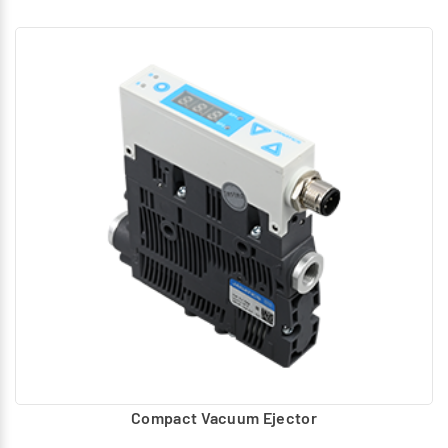
Compact Vacuum Ejector