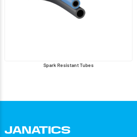
Spark Resistant Tubes