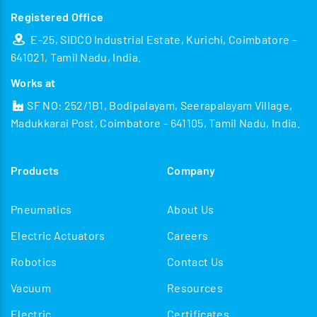
Registered Office
E-25, SIDCO Industrial Estate, Kurichi, Coimbatore -
641021, Tamil Nadu, India.
Works at
SF NO: 252/1B1, Bodipalayam, Seerapalayam Village,
Madukkarai Post, Coimbatore - 641105, Tamil Nadu, India.
Products
Company
Pneumatics
About Us
Electric Actuators
Careers
Robotics
Contact Us
Vacuum
Resources
Electric
Certificates