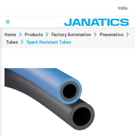
India
Home
Products
Factory Automation
Pneumatics
Tubes
Spark Resistant Tubes