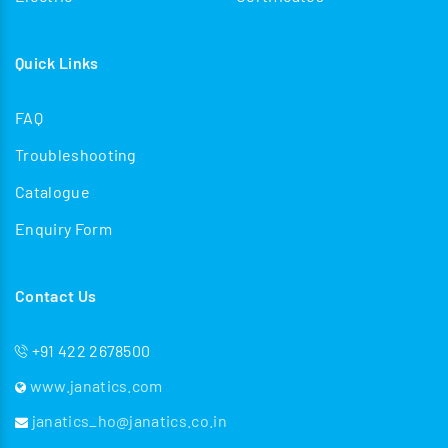
Quick Links
FAQ
Troubleshooting
Catalogue
Enquiry Form
Contact Us
+91 422 2678500
www.janatics.com
janatics_ho@janatics.co.in