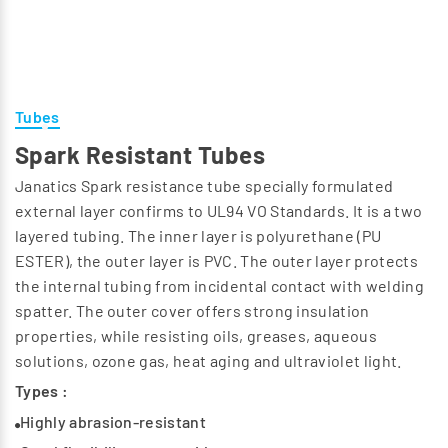
Tubes
Spark Resistant Tubes
Janatics Spark resistance tube specially formulated
external layer confirms to UL94 VO Standards. It is a two
layered tubing. The inner layer is polyurethane (PU
ESTER), the outer layer is PVC. The outer layer protects
the internal tubing from incidental contact with welding
spatter. The outer cover offers strong insulation
properties, while resisting oils, greases, aqueous
solutions, ozone gas, heat aging and ultraviolet light.
Types :
Highly abrasion-resistant