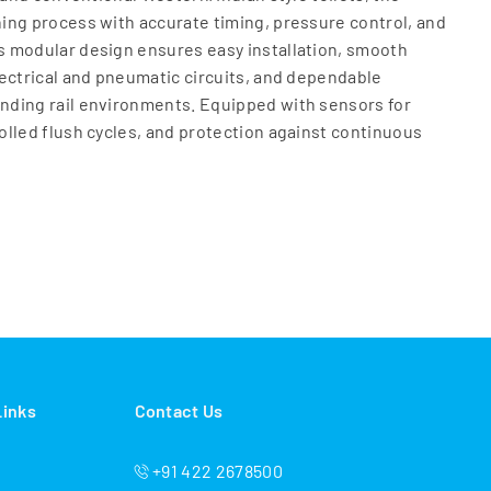
ing process with accurate timing, pressure control, and
 modular design ensures easy installation, smooth
ectrical and pneumatic circuits, and dependable
ding rail environments. Equipped with sensors for
lled flush cycles, and protection against continuous
ro‑Pneumatic Flushing System helps rail operators
ining the highest hygiene standards. Built with
als and railway‑grade components, the system offers a
ced downtime. Whether deployed in metros, EMUs,
r long‑distance passenger trains, the
System provides a safe, clean, and efficient sanitation
ll passenger satisfaction and operational efficiency
Links
Contact Us
+91 422 2678500