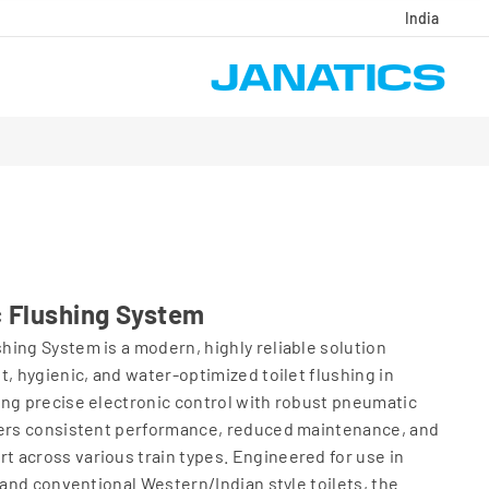
India
 Flushing System
ing System is a modern, highly reliable solution
t, hygienic, and water‑optimized toilet flushing in
ing precise electronic control with robust pneumatic
vers consistent performance, reduced maintenance, and
 across various train types. Engineered for use in
 and conventional Western/Indian style toilets, the