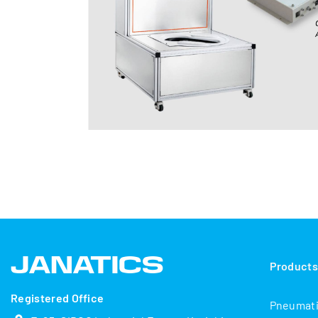
Product
Registered Office
Pneumat