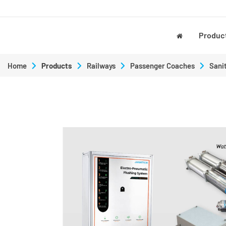
Produc
Home
Products
Railways
Passenger Coaches
Sani