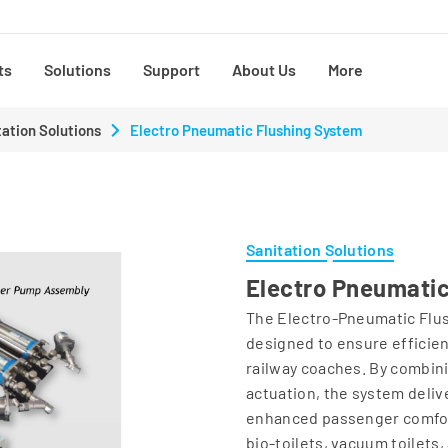
ts
Solutions
Support
About Us
More
tation Solutions
Electro Pneumatic Flushing System
Sanitation Solutions
Electro Pneumatic
The Electro‑Pneumatic Flush
designed to ensure efficien
railway coaches. By combin
actuation, the system deli
enhanced passenger comfort
bio‑toilets, vacuum toilets,