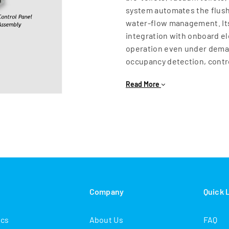
system automates the flush
water‑flow management. Its
integration with onboard el
operation even under deman
occupancy detection, contro
water discharge, the Elect
Read More
conserve water while mainta
corrosion‑resistant materi
long service life and redu
MEMUs, mainline coaches, o
Electro‑Pneumatic Flushing 
experience—improving overa
s
Company
Quick 
ics
About Us
FAQ