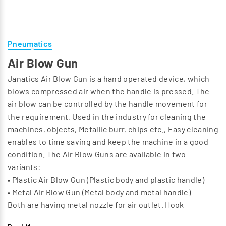
Pneumatics
Air Blow Gun
Janatics Air Blow Gun is a hand operated device, which
blows compressed air when the handle is pressed. The
air blow can be controlled by the handle movement for
the requirement. Used in the industry for cleaning the
machines, objects, Metallic burr, chips etc., Easy cleaning
enables to time saving and keep the machine in a good
condition. The Air Blow Guns are available in two
variants:
• Plastic Air Blow Gun (Plastic body and plastic handle)
• Metal Air Blow Gun (Metal body and metal handle)
Both are having metal nozzle for air outlet. Hook
provision provided for hanging. For different industrial