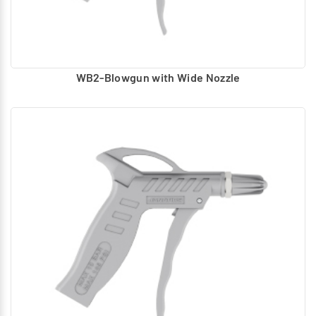
WB2-Blowgun with Wide Nozzle