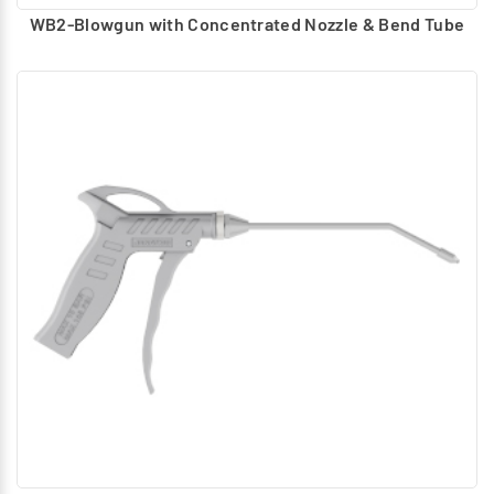
WB2-Blowgun with Concentrated Nozzle & Bend Tube