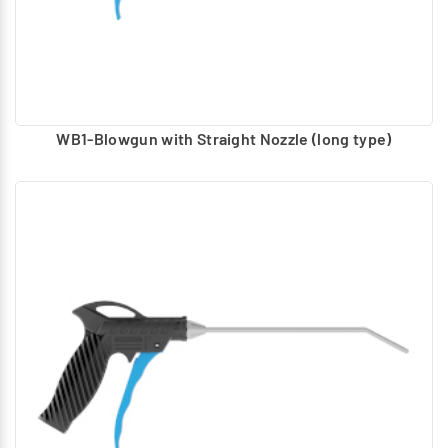
WB1-Blowgun with Straight Nozzle (long type)