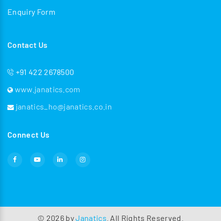
Enquiry Form
Contact Us
+91 422 2678500
www.janatics.com
janatics_ho@janatics.co.in
Connect Us
©
2026
by
Janatics
. All Rights Reserved.