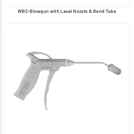
WB2-Blowgun with Laval Nozzle & Bend Tube