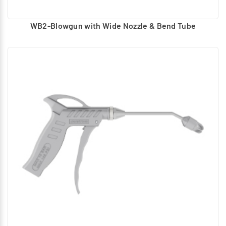
WB2-Blowgun with Wide Nozzle & Bend Tube