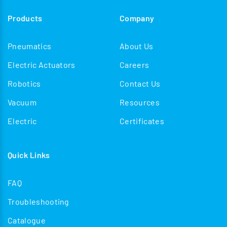
Products
Company
Pneumatics
About Us
Electric Actuators
Careers
Robotics
Contact Us
Vacuum
Resources
Electric
Certificates
Quick Links
FAQ
Troubleshooting
Catalogue