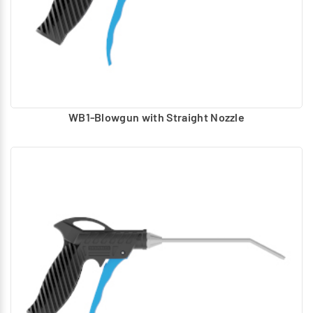
Blowgun with Concentrated Nozzle & Bend Tube
Blowgun with Mini Nozzle & Bend Tube
The required Nozzles can be replaced according to the
application. Inlet Connection: G1/4
WB1-Blowgun with Straight Nozzle