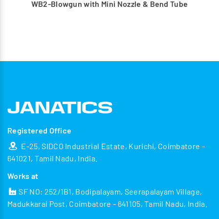
WB2-Blowgun with Mini Nozzle & Bend Tube
Registered Office
E-25, SIDCO Industrial Estate, Kurichi, Coimbatore -
641021, Tamil Nadu, India.
Works at
SF NO: 252/1B1, Bodipalayam, Seerapalayam Village,
Madukkarai Post, Coimbatore - 641105, Tamil Nadu, India.