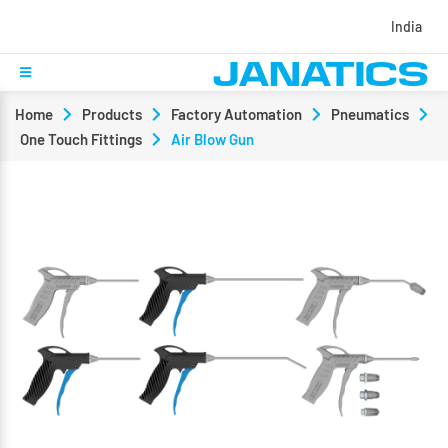
India
Home
Products
Factory Automation
Pneumatics
One Touch Fittings
Air Blow Gun