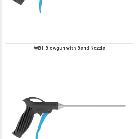
WB1-Blowgun with Bend Nozzle