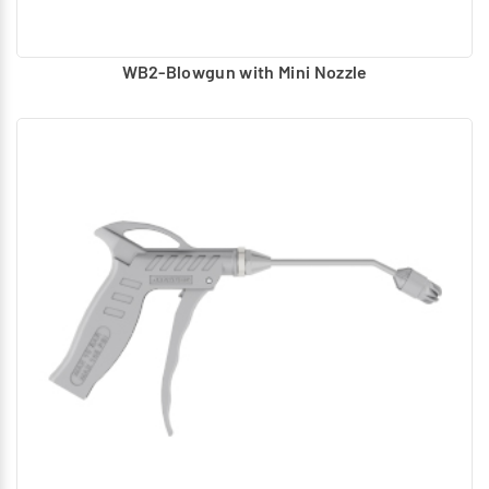
WB2-Blowgun with Mini Nozzle