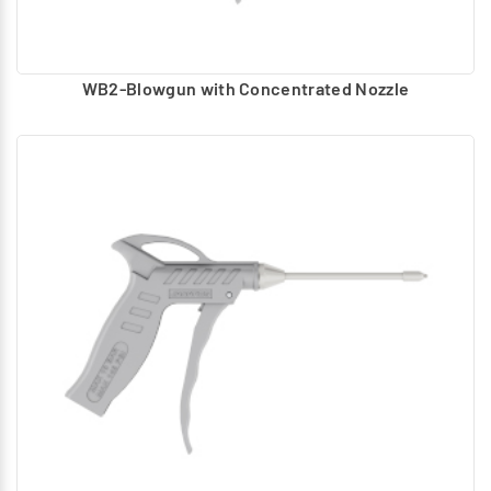
WB2-Blowgun with Concentrated Nozzle