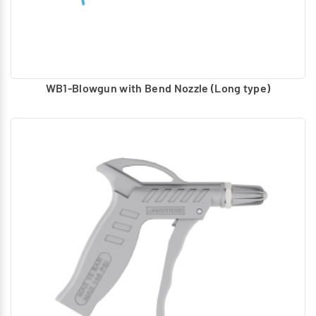
WB1-Blowgun with Bend Nozzle (Long type)