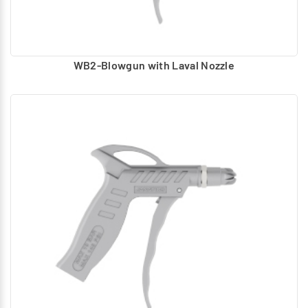
WB2-Blowgun with Laval Nozzle