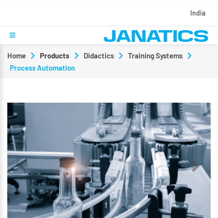
India
Home
Products
Didactics
Training Systems
Process Automation
Previous
Next