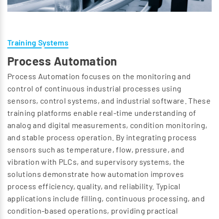
Training Systems
Process Automation
Process Automation focuses on the monitoring and
control of continuous industrial processes using
sensors, control systems, and industrial software. These
training platforms enable real-time understanding of
analog and digital measurements, condition monitoring,
and stable process operation. By integrating process
sensors such as temperature, flow, pressure, and
vibration with PLCs, and supervisory systems, the
solutions demonstrate how automation improves
process efficiency, quality, and reliability. Typical
applications include filling, continuous processing, and
condition-based operations, providing practical