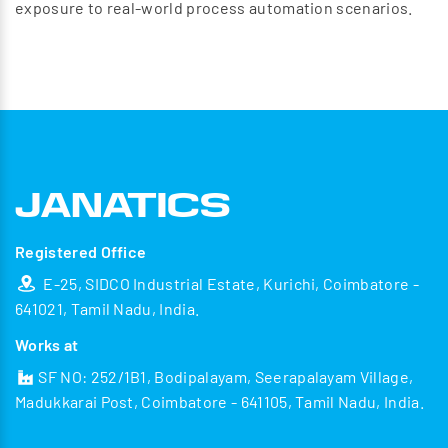
exposure to real-world process automation scenarios.
Registered Office
E-25, SIDCO Industrial Estate, Kurichi, Coimbatore -
641021, Tamil Nadu, India.
Works at
SF NO: 252/1B1, Bodipalayam, Seerapalayam Village,
Madukkarai Post, Coimbatore - 641105, Tamil Nadu, India.