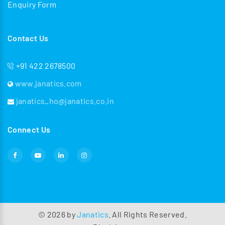
Enquiry Form
Contact Us
+91 422 2678500
www.janatics.com
janatics_ho@janatics.co.in
Connect Us
©
2026
by
Janatics
. All Rights Reserved.