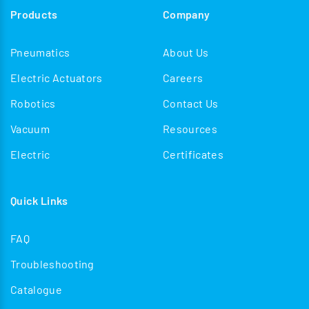
Products
Company
Pneumatics
About Us
Electric Actuators
Careers
Robotics
Contact Us
Vacuum
Resources
Electric
Certificates
Quick Links
FAQ
Troubleshooting
Catalogue