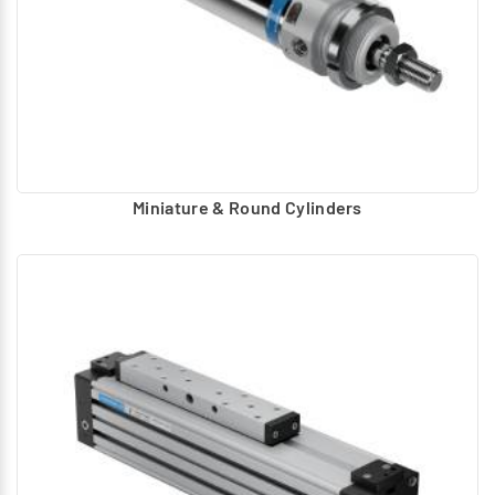
Miniature & Round Cylinders