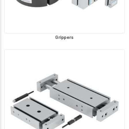
Grippers