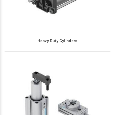
Heavy Duty Cylinders