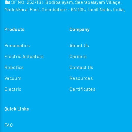
SF NO: 252/1B1, Bodipalayam, Seerapalayam Village,
Madukkarai Post, Coimbatore - 641105, Tamil Nadu, India.
Products
Company
Pneumatics
About Us
Electric Actuators
Careers
Robotics
Contact Us
Vacuum
Resources
Electric
Certificates
Quick Links
FAQ