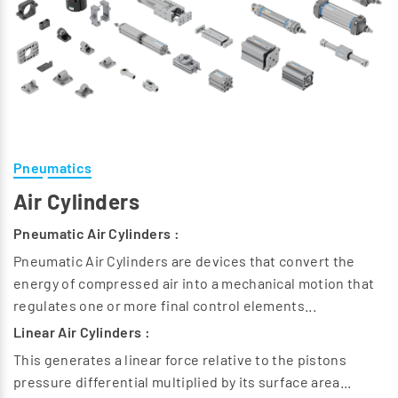
Pneumatics
Air Cylinders
Pneumatic Air Cylinders :
Pneumatic Air Cylinders are devices that convert the
energy of compressed air into a mechanical motion that
regulates one or more final control elements...
Linear Air Cylinders :
This generates a linear force relative to the pistons
pressure differential multiplied by its surface area...