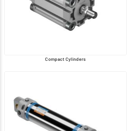
Compact Cylinders