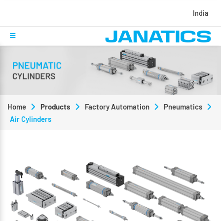
India
Home
Products
Factory Automation
Pneumatics
Air Cylinders