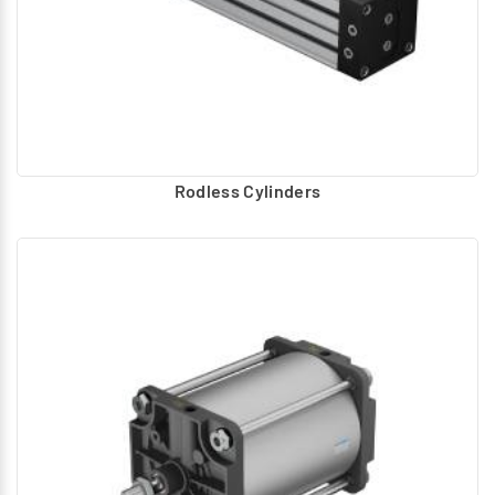
Rodless Cylinders