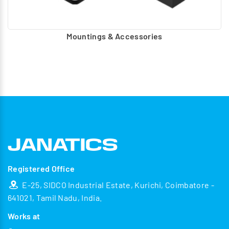
Mountings & Accessories
Registered Office
E-25, SIDCO Industrial Estate, Kurichi, Coimbatore -
641021, Tamil Nadu, India.
Works at