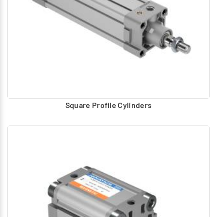
Square Profile Cylinders