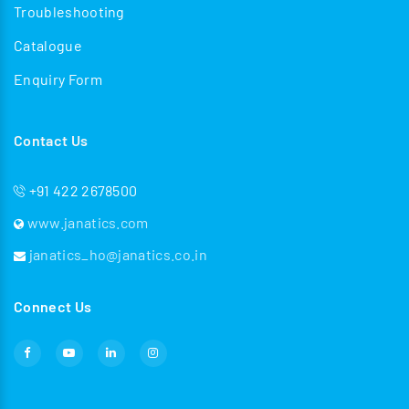
Troubleshooting
Catalogue
Enquiry Form
Contact Us
+91 422 2678500
www.janatics.com
janatics_ho@janatics.co.in
Connect Us