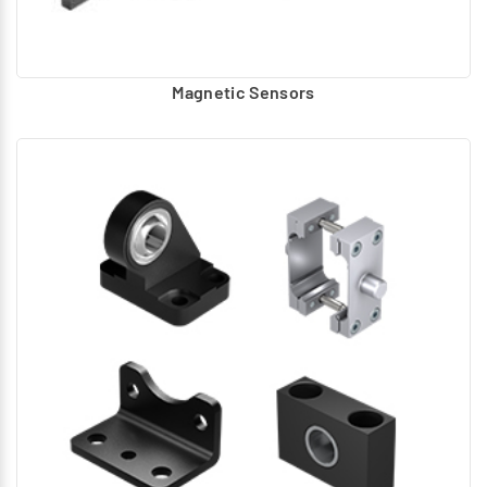
Magnetic Sensors