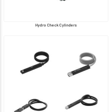
Hydro Check Cylinders