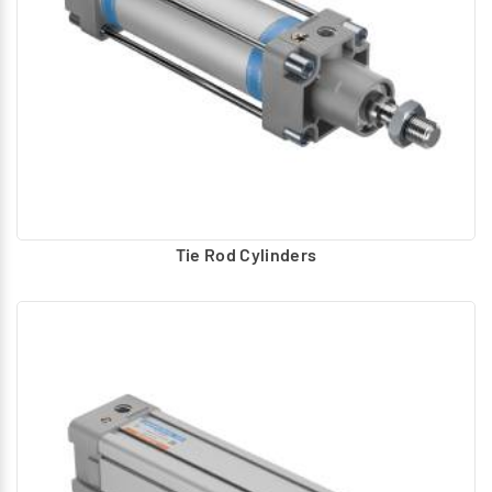
Tie Rod Cylinders