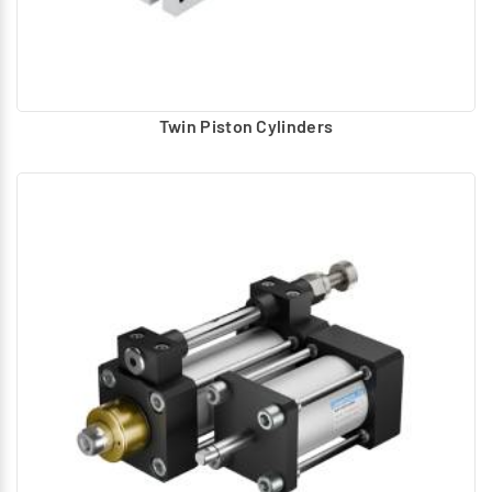
Twin Piston Cylinders