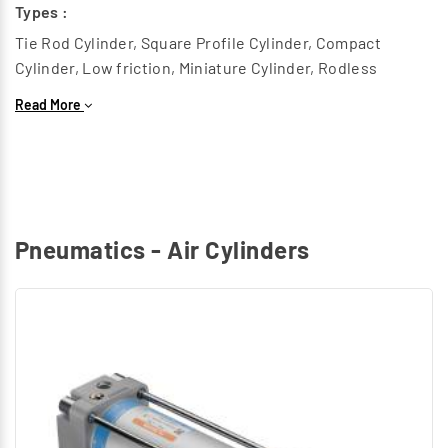
Types :
Tie Rod Cylinder, Square Profile Cylinder, Compact
Cylinder, Low friction, Miniature Cylinder, Rodless
Cylinder, Heavy duty Cylinder, Twin piston cylinder, Round
Read More
Cylinder.
Rotary Air Cylinders :
This generates a Rotary motion to replace components
in Radial Path.
Types :
Pneumatics - Air Cylinders
Rotary Cylinder
Special Air Cylinders :
Grippers, Hydro check cylinder