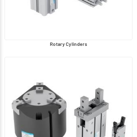
Rotary Cylinders