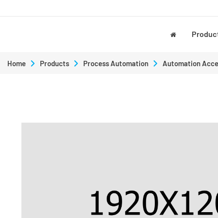
Produc
Home
Products
Process Automation
Automation Acce