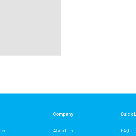
s
Company
Quick 
ics
About Us
FAQ