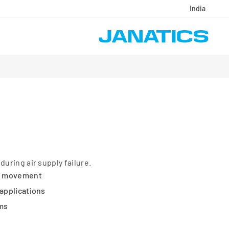
India
during air supply failure.
e movement
 applications
ems