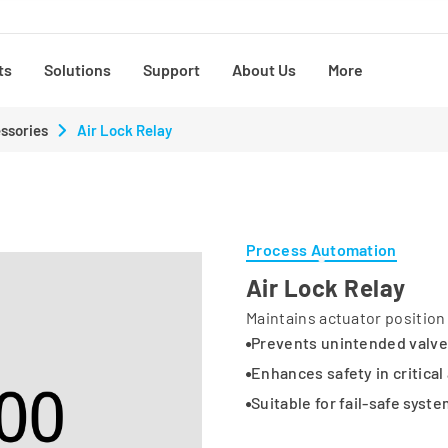
ts
Solutions
Support
About Us
More
ssories
Air Lock Relay
Process Automation
Air Lock Relay
Maintains actuator position 
Prevents unintended valv
Enhances safety in critical
Suitable for fail-safe syst