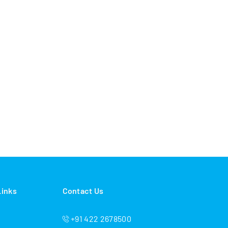
Links
Contact Us
+91 422 2678500