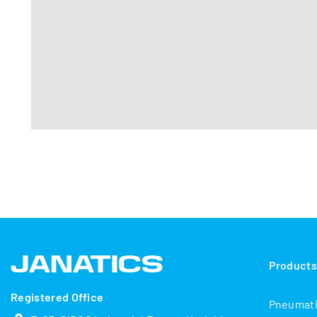
Product
Registered Office
Pneumat