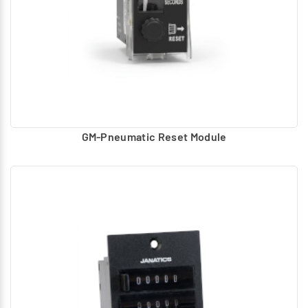
GM-Pneumatic Reset Module