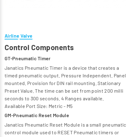
Airline Valve
Control Components
GT-Pneumatic Timer
Janatics Pneumatic Timer is a device that creates a
timed pneumatic output. Pressure Independent. Panel
mounted. Provision for DIN rail mounting. Stationary
Preset Value. The time can be set from point 200 milli
seconds to 300 seconds. 4 Ranges available.
Available Port Size: Metric - M5
GM-Pneumatic Reset Module
Janatics Pneumatic Reset Module is a small pneumatic
control module used to RESET Pneumatic timers or