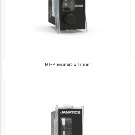
GT-Pneumatic Timer