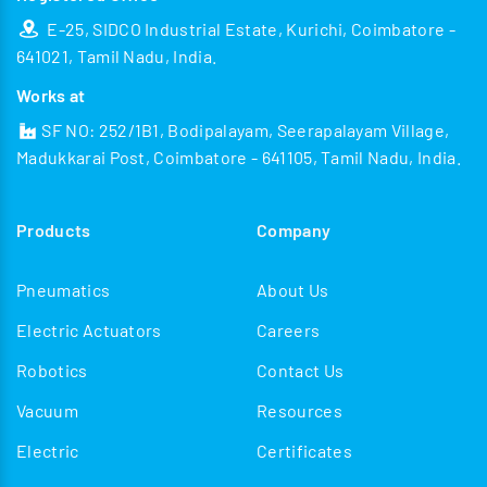
E-25, SIDCO Industrial Estate, Kurichi, Coimbatore -
641021, Tamil Nadu, India.
Works at
SF NO: 252/1B1, Bodipalayam, Seerapalayam Village,
Madukkarai Post, Coimbatore - 641105, Tamil Nadu, India.
Products
Company
Pneumatics
About Us
Electric Actuators
Careers
Robotics
Contact Us
Vacuum
Resources
Electric
Certificates