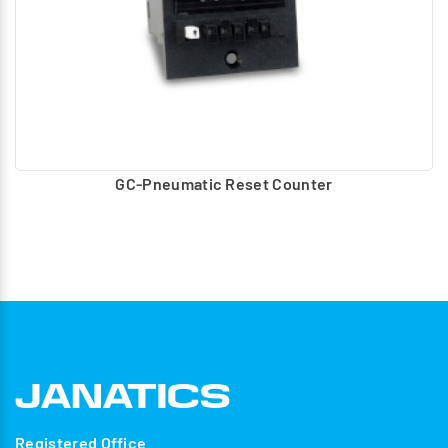
GC-Pneumatic Reset Counter
Registered Office