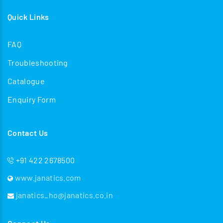
Quick Links
FAQ
Troubleshooting
Catalogue
Enquiry Form
Contact Us
+91 422 2678500
www.janatics.com
janatics_ho@janatics.co.in