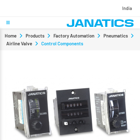
India
Home
Products
Factory Automation
Pneumatics
Airline Valve
Control Components