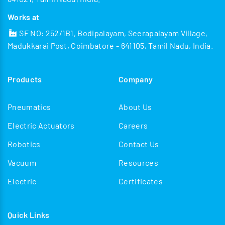
Works at
SF NO: 252/1B1, Bodipalayam, Seerapalayam Village,
Madukkarai Post, Coimbatore - 641105, Tamil Nadu, India.
Products
Company
Pneumatics
About Us
Electric Actuators
Careers
Robotics
Contact Us
Vacuum
Resources
Electric
Certificates
Quick Links