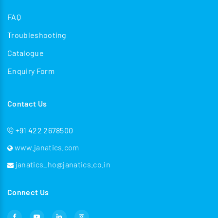
FAQ
Troubleshooting
Catalogue
Enquiry Form
Contact Us
+91 422 2678500
www.janatics.com
janatics_ho@janatics.co.in
Connect Us