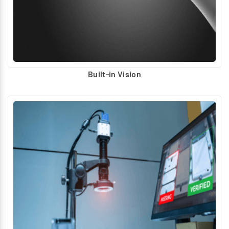
Supports predictive maintenance and AI-powered
automation
Built-in Vision