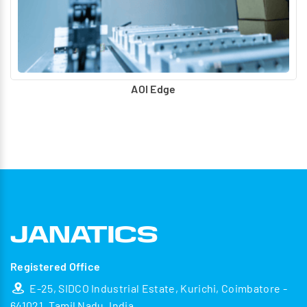
AOI Edge
Registered Office
E-25, SIDCO Industrial Estate, Kurichi, Coimbatore -
641021, Tamil Nadu, India.