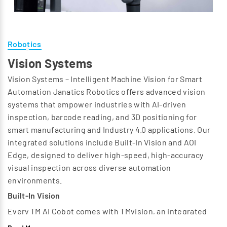
Robotics
Vision Systems
Vision Systems – Intelligent Machine Vision for Smart
Automation Janatics Robotics offers advanced vision
systems that empower industries with AI-driven
inspection, barcode reading, and 3D positioning for
smart manufacturing and Industry 4.0 applications. Our
integrated solutions include Built-In Vision and AOI
Edge, designed to deliver high-speed, high-accuracy
visual inspection across diverse automation
environments.
Built-In Vision
Every TM AI Cobot comes with TMvision, an integrated
vision system that eliminates the need for external