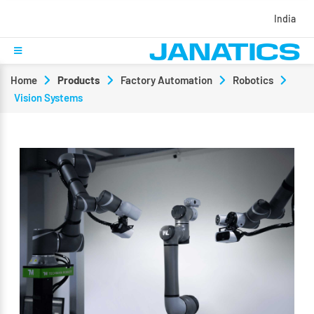
India
Home
Products
Factory Automation
Robotics
Vision Systems