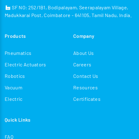
SF NO: 252/1B1, Bodipalayam, Seerapalayam Village,
Madukkarai Post, Coimbatore - 641105, Tamil Nadu, India.
Products
Company
Pneumatics
About Us
Electric Actuators
Careers
Robotics
Contact Us
Vacuum
Resources
Electric
Certificates
Quick Links
FAQ