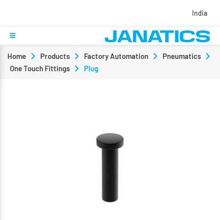
India
Home
Products
Factory Automation
Pneumatics
One Touch Fittings
Plug