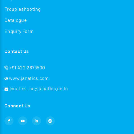
Troubleshooting
Catalogue
Enquiry Form
Contact Us
+91 422 2678500
www.janatics.com
janatics_ho@janatics.co.in
Connect Us