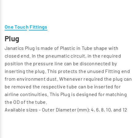
One Touch Fittings
Plug
Janatics Plug is made of Plastic in Tube shape with
closed end. In the pneumatic circuit, in the required
position the pressure line can be disconnected by
inserting the plug. This protects the unused Fitting end
from environment dust. Whenever required the plug can
be removed the respective tube can be inserted for
airline continuities. This Plug is designed for matching
the OD of the tube.
Available sizes - Outer Diameter (mm): 4, 6, 8, 10, and 12