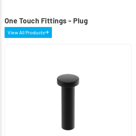
One Touch Fittings - Plug
View All Products