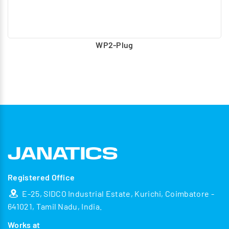
WP2-Plug
Registered Office
E-25, SIDCO Industrial Estate, Kurichi, Coimbatore -
641021, Tamil Nadu, India.
Works at