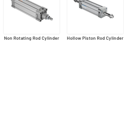
Non Rotating Rod Cylinder
Hollow Piston Rod Cylinder