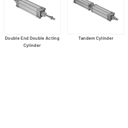
Double End Double Acting
Tandem Cylinder
Cylinder