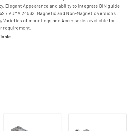
ty, Elegant Appearance and ability to integrate DIN guide
15552 / VDMA 24562. Magnetic and Non-Magnetic versions
g, Varieties of mountings and Accessories available for
er requirement.
ilable