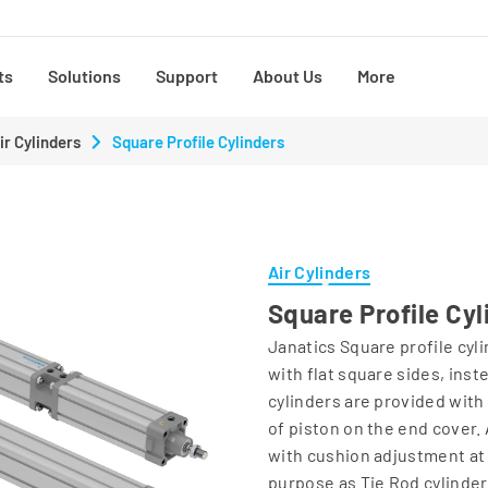
ts
Solutions
Support
About Us
More
ir Cylinders
Square Profile Cylinders
Air Cylinders
Square Profile Cyl
Janatics Square profile cyli
with flat square sides, ins
cylinders are provided with 
of piston on the end cover. 
with cushion adjustment at
purpose as Tie Rod cylinder