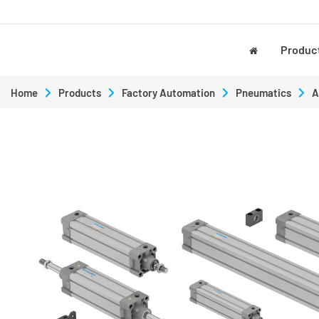
Produc
Home
Products
Factory Automation
Pneumatics
A