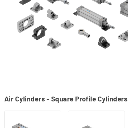
Air Cylinders - Square Profile Cylinder