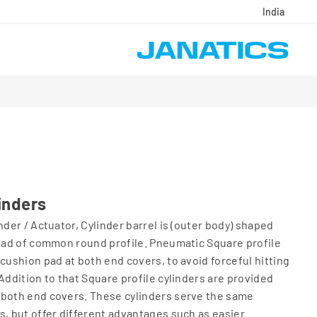
India
inders
nder / Actuator, Cylinder barrel is (outer body) shaped
tead of common round profile. Pneumatic Square profile
cushion pad at both end covers, to avoid forceful hitting
Addition to that Square profile cylinders are provided
 both end covers. These cylinders serve the same
s, but offer different advantages such as easier