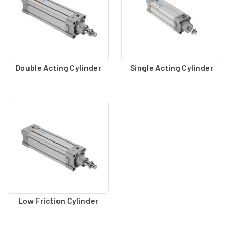
Double Acting Cylinder
Single Acting Cylinder
Low Friction Cylinder