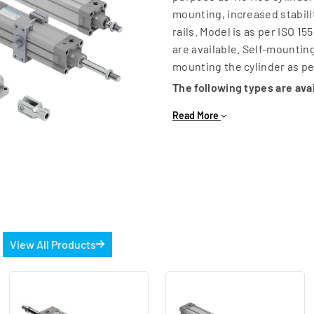
mounting, increased stabili
rails. Model is as per ISO 
are available. Self-mountin
mounting the cylinder as p
The following types are ava
Double Acting
Read More
Single Acting
Double end Double Acting
Tandem Cylinder
Non-Rotating
Hollow Piston Rod
Low Friction
s
View All Products