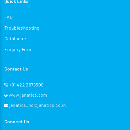
Quick Links
FAQ
Troubleshooting
Catalogue
Enquiry Form
Contact Us
+91 422 2678500
www.janatics.com
janatics_ho@janatics.co.in
Connect Us