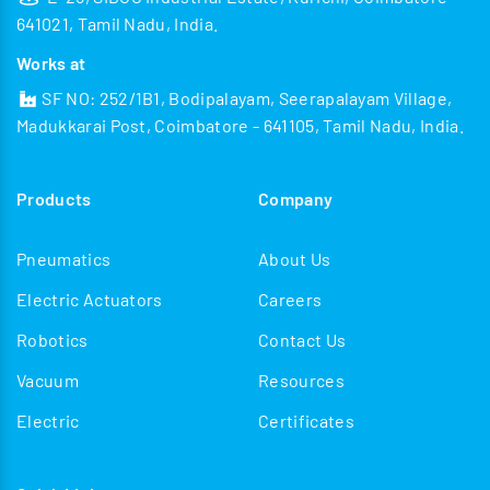
641021, Tamil Nadu, India.
Works at
SF NO: 252/1B1, Bodipalayam, Seerapalayam Village,
Madukkarai Post, Coimbatore - 641105, Tamil Nadu, India.
Products
Company
Pneumatics
About Us
Electric Actuators
Careers
Robotics
Contact Us
Vacuum
Resources
Electric
Certificates