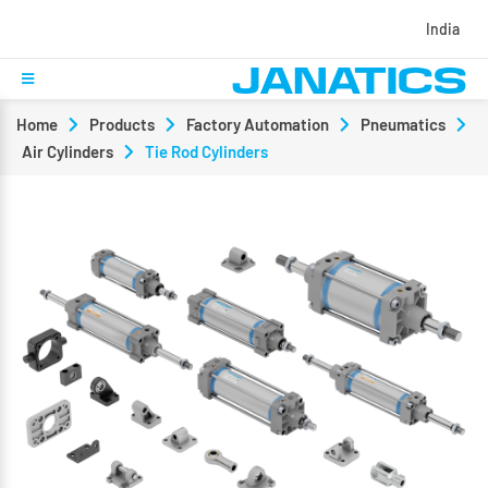
India
Home
Products
Factory Automation
Pneumatics
Air Cylinders
Tie Rod Cylinders