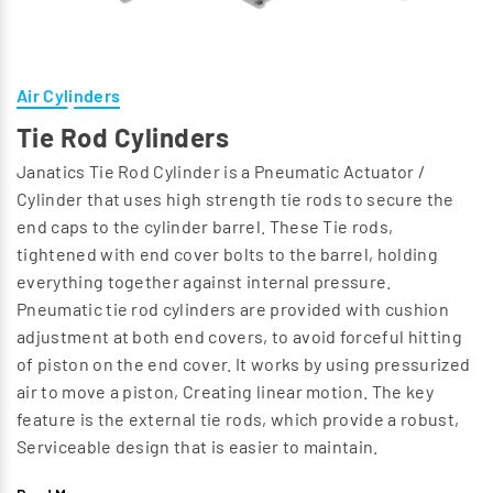
Air Cylinders
Tie Rod Cylinders
Janatics Tie Rod Cylinder is a Pneumatic Actuator /
Cylinder that uses high strength tie rods to secure the
end caps to the cylinder barrel. These Tie rods,
tightened with end cover bolts to the barrel, holding
everything together against internal pressure.
Pneumatic tie rod cylinders are provided with cushion
adjustment at both end covers, to avoid forceful hitting
of piston on the end cover. It works by using pressurized
air to move a piston, Creating linear motion. The key
feature is the external tie rods, which provide a robust,
Serviceable design that is easier to maintain.
Recommended for medium to light duty Application.