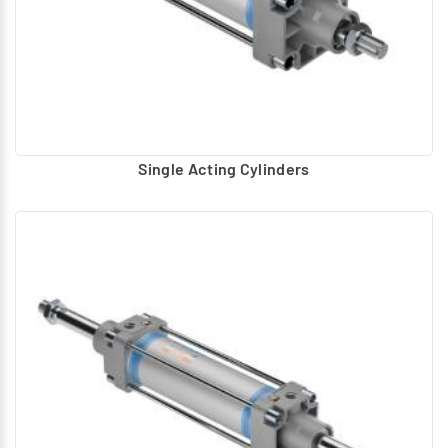
Single Acting Cylinders