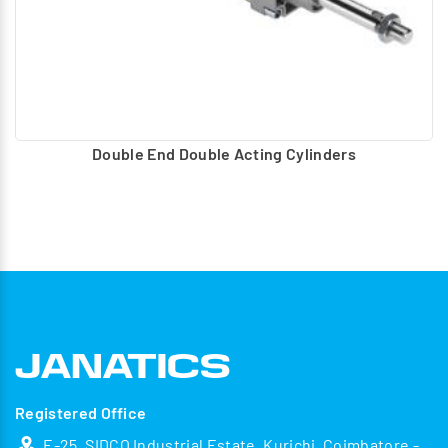
Double End Double Acting Cylinders
Registered Office
E-25, SIDCO Industrial Estate, Kurichi, Coimbatore -