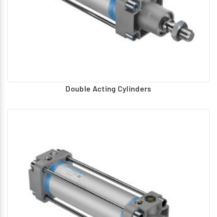
Double Acting Cylinders