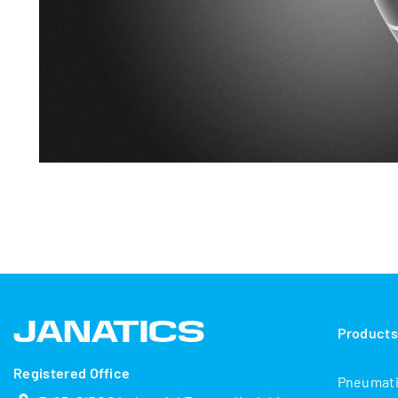
Product
Registered Office
Pneumat