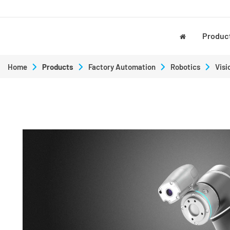
Produc
Home
Products
Factory Automation
Robotics
Visi