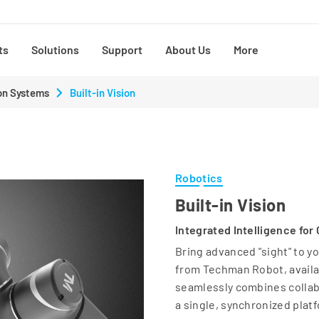
ts
Solutions
Support
About Us
More
on Systems
Built-in Vision
Robotics
Built-in Vision
Integrated Intelligence for
Bring advanced "sight" to y
from Techman Robot, availab
seamlessly combines collabo
a single, synchronized plat