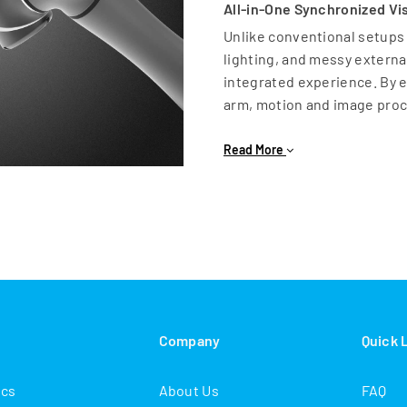
All-in-One Synchronized Vi
Unlike conventional setups
lighting, and messy external 
integrated experience. By e
arm, motion and image proc
Key Advantages of Built-in
Read More
Simplified Integration: No
everything is controlled v
Reduced Complexity: Featur
in lighting and internally r
Lower Total Cost: Removes
hours required for complex
High Precision: Suggested v
minimum working distance
s
Company
Quick 
Advanced Capabilities: From
The TM vision system is des
ics
About Us
FAQ