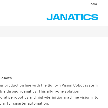
India
 Cobots
our production line with the Built-in Vision Cobot system
le through Janatics. This all-in-one solution
rative robotics and high-definition machine vision into
form for smarter automation.