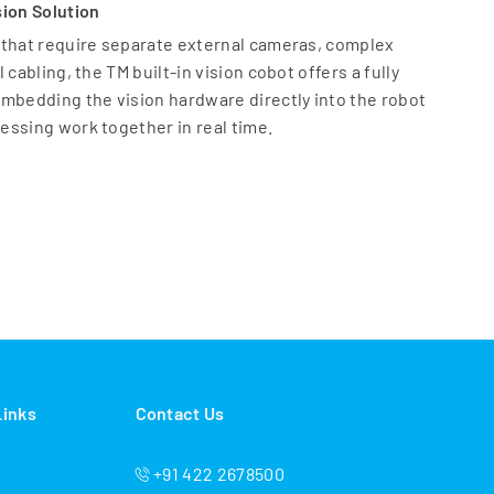
sion Solution
 that require separate external cameras, complex
cabling, the TM built-in vision cobot offers a fully
mbedding the vision hardware directly into the robot
essing work together in real time.
 Systems:
 need to manage two different software platforms;
ia unified TMflow™ software
es an internal 5MP color auto-focus camera with built-
outed cables to eliminate failure points.
 the expense of external vision hardware and the labor
 calibration
ision repeatability of 0.1 mm for 2D positioning, with a
 of 100 mm
Links
Contact Us
 Traditional Vision to AI
igned for both intelligent inspection and adaptive
+91 422 2678500