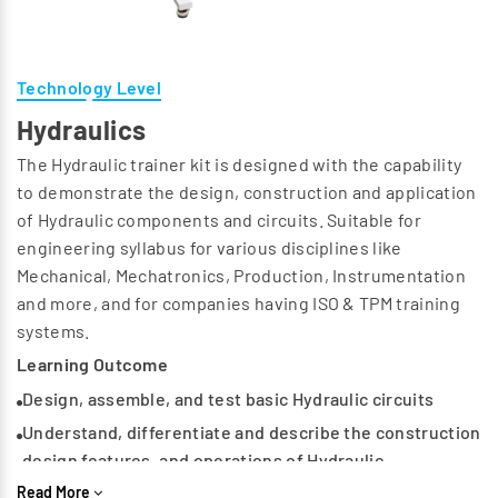
Technology Level
Hydraulics
The Hydraulic trainer kit is designed with the capability
to demonstrate the design, construction and application
of Hydraulic components and circuits. Suitable for
engineering syllabus for various disciplines like
Mechanical, Mechatronics, Production, Instrumentation
and more, and for companies having ISO & TPM training
systems.
Learning Outcome
Design, assemble, and test basic Hydraulic circuits
Understand, differentiate and describe the construction
design features, and operations of Hydraulic
components
Read More