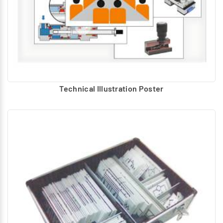
Technical Illustration Poster