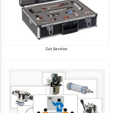
Cut Section