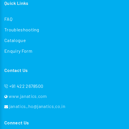
Quick Links
FAQ
Troubleshooting
Catalogue
Enquiry Form
Contact Us
+91 422 2678500
www.janatics.com
janatics_ho@janatics.co.in
Connect Us