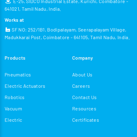
E-25, SIDCO Industrial Estate, Kurichi, Coimbatore -
641021, Tamil Nadu, India.
Works at
SF NO: 252/1B1, Bodipalayam, Seerapalayam Village,
Madukkarai Post, Coimbatore - 641105, Tamil Nadu, India.
Products
Company
Pneumatics
About Us
Electric Actuators
Careers
Robotics
Contact Us
Vacuum
Resources
Electric
Certificates