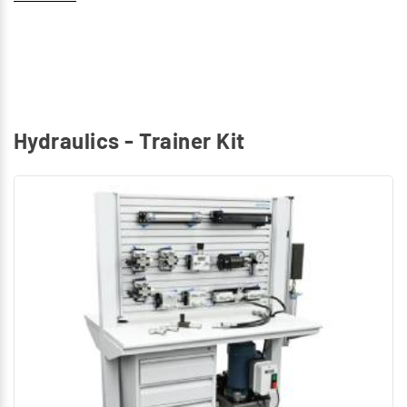
Identify and explain graphical symbols for Hydraulic
components
Hydraulics - Trainer Kit