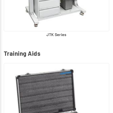
JTK Series
Training Aids