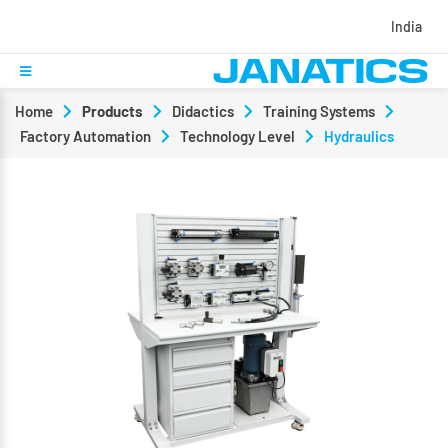
India
Home
Products
Didactics
Training Systems
Factory Automation
Technology Level
Hydraulics