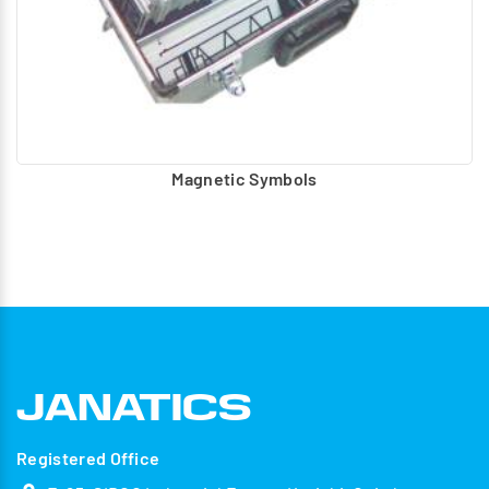
Magnetic Symbols
Registered Office