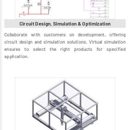
Circuit Design, Simulation & Optimization
Collaborate with customers on development, offering
circuit design and simulation solutions. Virtual simulation
ensures to select the right products for specified
application.