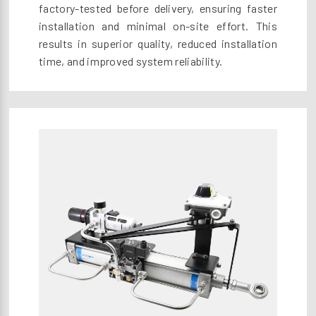
factory-tested before delivery, ensuring faster
installation and minimal on-site effort. This
results in superior quality, reduced installation
time, and improved system reliability.