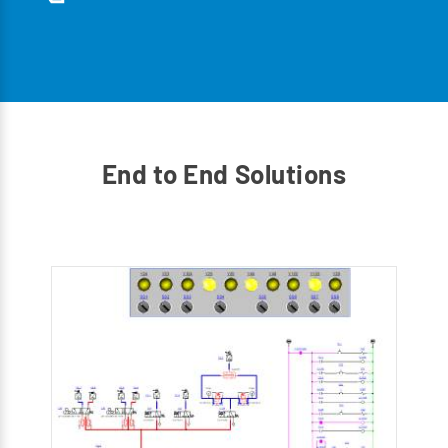
End to End Solutions