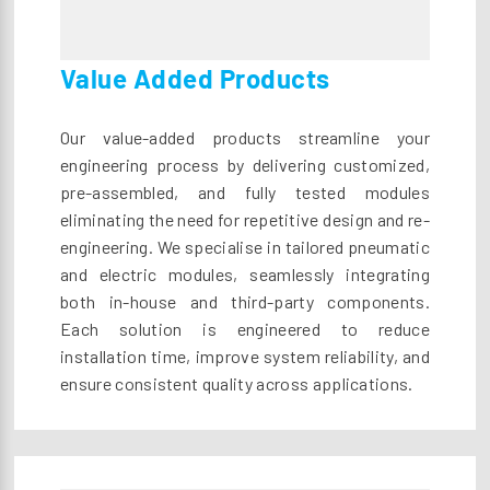
Value Added Products
Our value-added products streamline your
engineering process by delivering customized,
pre-assembled, and fully tested modules
eliminating the need for repetitive design and re-
engineering. We specialise in tailored pneumatic
and electric modules, seamlessly integrating
both in-house and third-party components.
Each solution is engineered to reduce
installation time, improve system reliability, and
ensure consistent quality across applications.