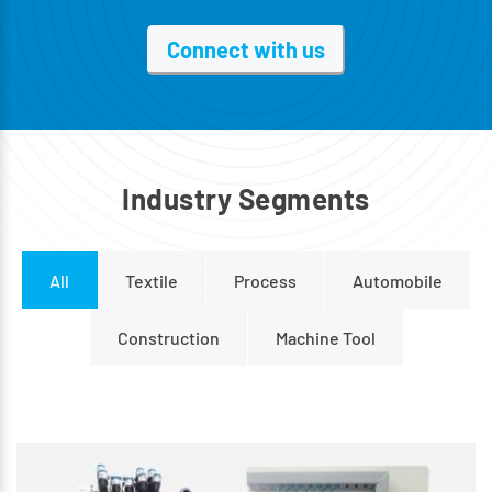
Connect with us
I
n
d
u
s
t
r
y
S
e
g
m
e
n
t
s
All
Textile
Process
Automobile
Construction
Machine Tool