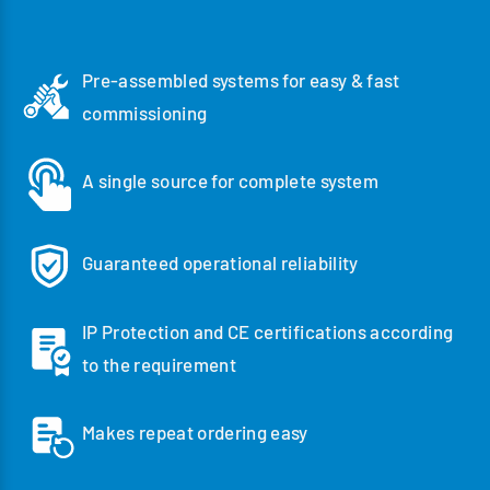
Pre-assembled systems for easy & fast
commissioning
A single source for complete system
Guaranteed operational reliability
IP Protection and CE certifications according
to the requirement
Makes repeat ordering easy