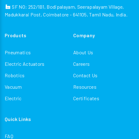
SF NO: 252/1B1, Bodipalayam, Seerapalayam Village,
Madukkarai Post, Coimbatore - 641105, Tamil Nadu, India.
Products
Company
Pneumatics
About Us
Electric Actuators
Careers
Robotics
Contact Us
Vacuum
Resources
Electric
Certificates
Quick Links
FAQ