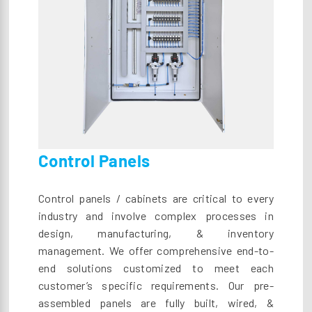
Control Panels
Control panels / cabinets are critical to every
industry and involve complex processes in
design, manufacturing, & inventory
management. We offer comprehensive end-to-
end solutions customized to meet each
customer’s specific requirements. Our pre-
assembled panels are fully built, wired, &