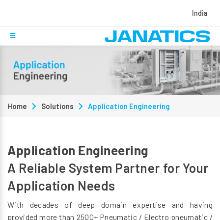
India
Home
Solutions
Application Engineering
Application Engineering
A Reliable System Partner for Your
Application Needs
With decades of deep domain expertise and having
provided more than 2500+ Pneumatic / Electro pneumatic /