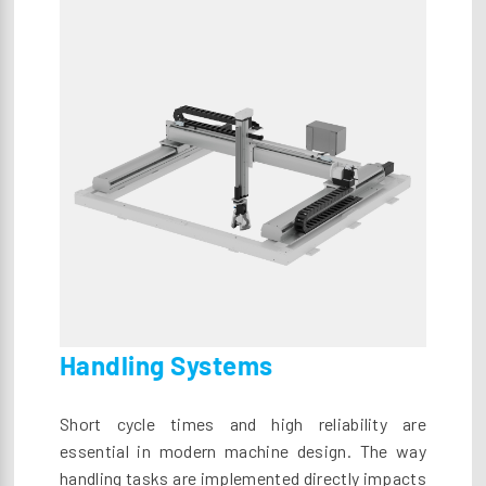
Handling Systems
Short cycle times and high reliability are
essential in modern machine design. The way
handling tasks are implemented directly impacts