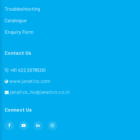
Troubleshooting
Catalogue
Enquiry Form
Contact Us
+91 422 2678500
www.janatics.com
janatics_ho@janatics.co.in
Connect Us