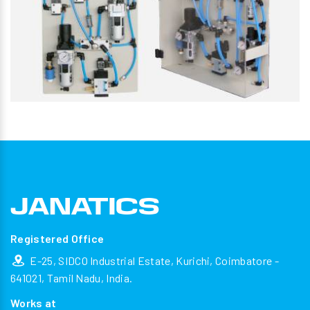
Registered Office
E-25, SIDCO Industrial Estate, Kurichi, Coimbatore -
641021, Tamil Nadu, India.
Works at