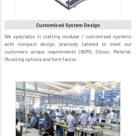
Customised System Design
We specialize in crafting modular / customised systems
with compact design, precisely tailored to meet our
customers unique requirements (BOM), Colour, Material,
Mounting options and form factor.