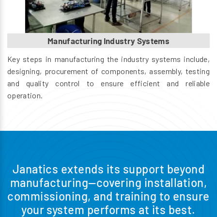
Manufacturing Industry Systems
Key steps in manufacturing the industry systems include,
designing, procurement of components, assembly, testing
and quality control to ensure efficient and reliable
operation.
Janatics extends its support beyond
manufacturing—covering installation,
commissioning, and training to ensure
your system performs at its best.