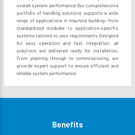
overall system performance.Our comprehensive
portfolio of handling solutions supports a wide
range of applications in machine building—from
standardized modules to application-specific
systems tailored to your requirements.Designed
for easy operation and fast integration, all
solutions are delivered ready for installation.
From planning through to commissioning, we
provide expert support to ensure efficient and
reliable system performance.
Benefits