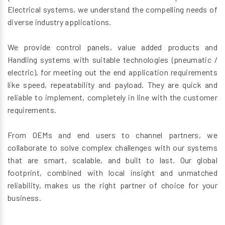
Electrical systems, we understand the compelling needs of
diverse industry applications.
We provide control panels, value added products and
Handling systems with suitable technologies (pneumatic /
electric), for meeting out the end application requirements
like speed, repeatability and payload. They are quick and
reliable to implement, completely in line with the customer
requirements.
From OEMs and end users to channel partners, we
collaborate to solve complex challenges with our systems
that are smart, scalable, and built to last. Our global
footprint, combined with local insight and unmatched
reliability, makes us the right partner of choice for your
business.