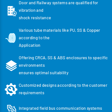
Door and Railway systems are qualified for
vibration and
shock resistance
Various tube materials like PU, SS & Copper
according to the
Application
Offering CRCA, SS & ABS enclosures to specific
environments
ensures optimal suitability
Customized designs according to the customer
requirements
Integrated field bus communication systems