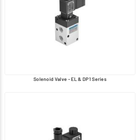
Hand, foot Operated – lever, Button
Air pilot Operated – Uses compressed air to actuate
Solenoid – Electrically operated using AC, DC coils.
For Solenoid operated valves Manual Operator provided:
Push type
Push and Turn to lock
Turn to lock
Turn to lock with knob
Solenoid Valve - EL & DP1 Series