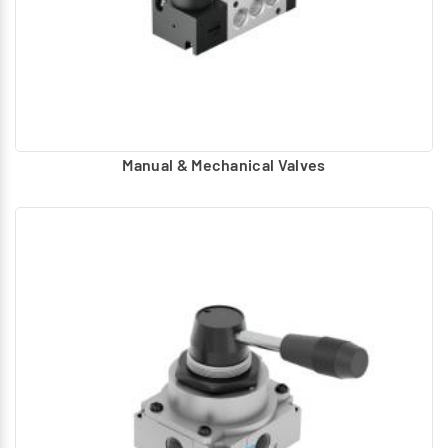
Manual & Mechanical Valves