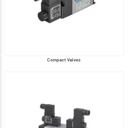
Compact Valves