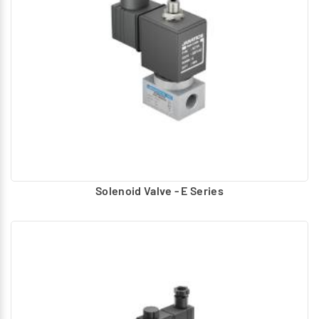
Diaphragm
Spool
Pilot design Type:
Piston
Diaphragm
These valves are actuated to the required position and
based on the application return to normal position.
Various types of actuations are applied to Actuate and
Return.
Solenoid Valve - E Series
Actuation
Hand, foot Operated – lever, Button
Air pilot Operated – Uses compressed air to actuate
Solenoid – Electrically operated using AC, DC coils.
Return
Spring