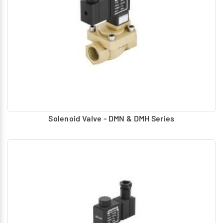
Solenoid Valve - DMN & DMH Series