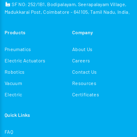
SF NO: 252/1B1, Bodipalayam, Seerapalayam Village,
Madukkarai Post, Coimbatore - 641105, Tamil Nadu, India.
Products
Company
Pneumatics
About Us
Electric Actuators
Careers
Robotics
Contact Us
Vacuum
Resources
Electric
Certificates
Quick Links
FAQ