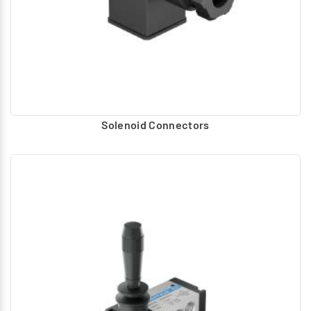
Solenoid Connectors