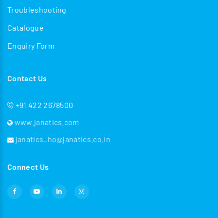
Troubleshooting
Catalogue
Enquiry Form
Contact Us
+91 422 2678500
www.janatics.com
janatics_ho@janatics.co.in
Connect Us