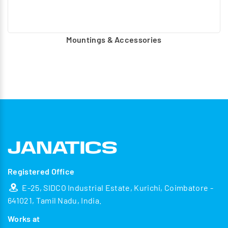
Mountings & Accessories
Registered Office
E-25, SIDCO Industrial Estate, Kurichi, Coimbatore -
641021, Tamil Nadu, India.
Works at