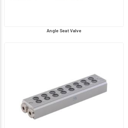
Angle Seat Valve