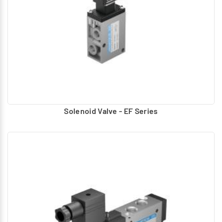
Solenoid Valve - EF Series