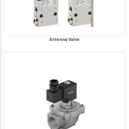
Antenna Valve