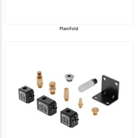
Manifold