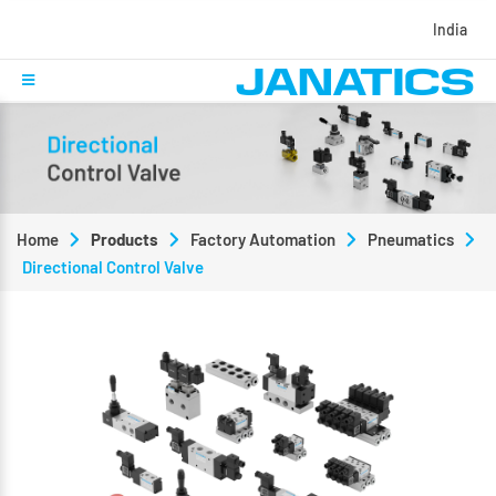
India
Home
Products
Factory Automation
Pneumatics
Directional Control Valve