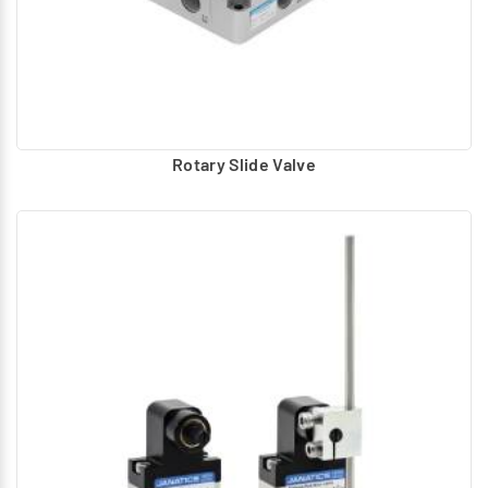
Rotary Slide Valve