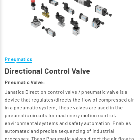
Pneumatics
Directional Control Valve
Pneumatic Valve:
Janatics Direction control valve / pneumatic valve is a
device that regulates/directs the flow of compressed air
in a pneumatic system. These valves are used in the
pneumatic circuits for machinery motion control,
environmental systems and safety automation. Enables
automated and precise sequencing of industrial
processes. These Pneumatic valves direct the air flow to