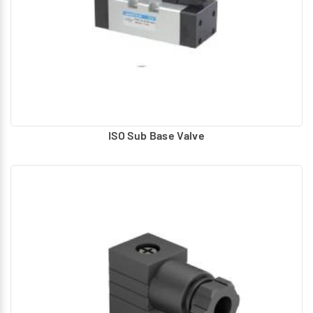
ISO Sub Base Valve