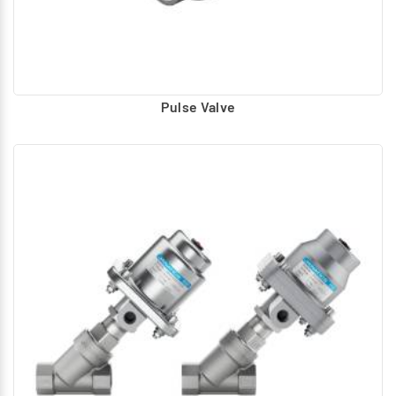
Pulse Valve