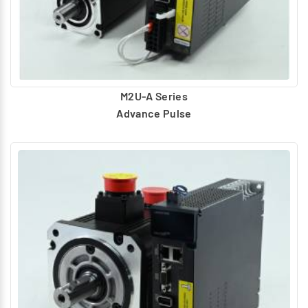
M2U-A Series
Advance Pulse