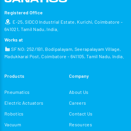
Registered Office
E-25, SIDCO Industrial Estate, Kurichi, Coimbatore -
641021, Tamil Nadu, India.
Works at
SF NO: 252/1B1, Bodipalayam, Seerapalayam Village,
Madukkarai Post, Coimbatore - 641105, Tamil Nadu, India.
Products
Company
Pneumatics
About Us
Electric Actuators
Careers
Robotics
Contact Us
Vacuum
Resources