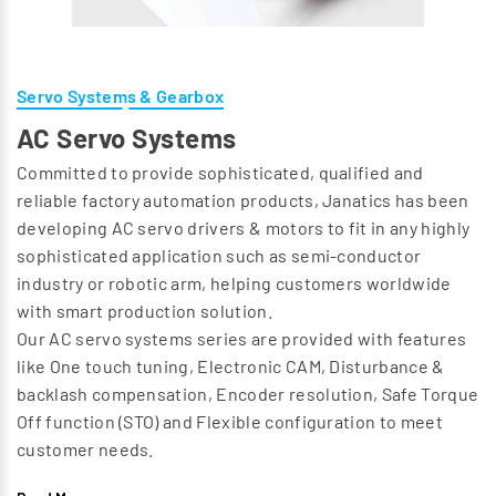
Servo Systems & Gearbox
AC Servo Systems
Committed to provide sophisticated, qualified and
reliable factory automation products, Janatics has been
developing AC servo drivers & motors to fit in any highly
sophisticated application such as semi-conductor
industry or robotic arm, helping customers worldwide
with smart production solution.
Our AC servo systems series are provided with features
like One touch tuning, Electronic CAM, Disturbance &
backlash compensation, Encoder resolution, Safe Torque
Off function (STO) and Flexible configuration to meet
customer needs.
Along with AC servo systems, our offerings also includes