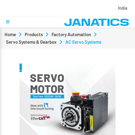
India
Home
Products
Factory Automation
Servo Systems & Gearbox
AC Servo Systems