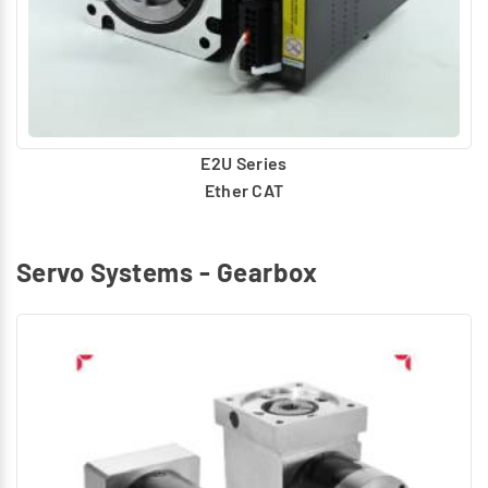
E2U Series
Ether CAT
Servo Systems - Gearbox