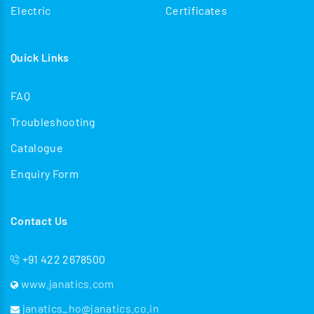
Electric
Certificates
Quick Links
FAQ
Troubleshooting
Catalogue
Enquiry Form
Contact Us
+91 422 2678500
www.janatics.com
janatics_ho@janatics.co.in