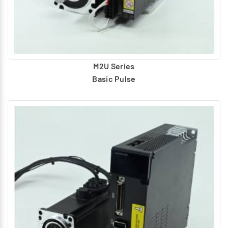
unique application.
Application Support
Direct access to meet your application requirements
with the optimal motion solution.
Quick Delivery
M2U Series
Home ground technology development leads to shorter
Basic Pulse
delivery lead time