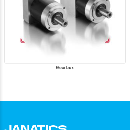
Gearbox