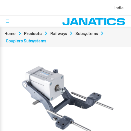
India
Home
Products
Railways
Subsystems
Couplers Subsystems