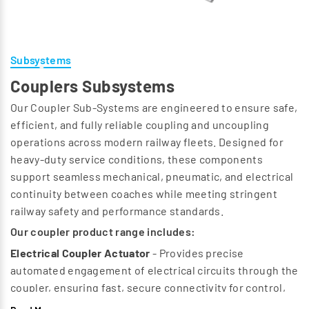
Subsystems
Couplers Subsystems
Our Coupler Sub‑Systems are engineered to ensure safe,
efficient, and fully reliable coupling and uncoupling
operations across modern railway fleets. Designed for
heavy‑duty service conditions, these components
support seamless mechanical, pneumatic, and electrical
continuity between coaches while meeting stringent
railway safety and performance standards.
Our coupler product range includes:
Electrical Coupler Actuator
- Provides precise
automated engagement of electrical circuits through the
coupler, ensuring fast, secure connectivity for control,
communication, and auxiliary systems.