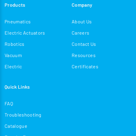
Products
Company
enhancing operational safety, improving reliability, and
streamlining train formation processes in both
Pneumatics
About Us
passenger and freight applications.
Electric Actuators
Careers
Robotics
Contact Us
Vacuum
Resources
Electric
Certificates
Quick Links
FAQ
Troubleshooting
Catalogue