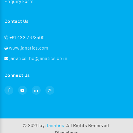
Enquiry Form
Contact Us
+91 422 2678500
www.janatics.com
janatics_ho@janatics.co.in
Connect Us
©
2026
by
Janatics
. All Rights Reserved.
Disclaimer