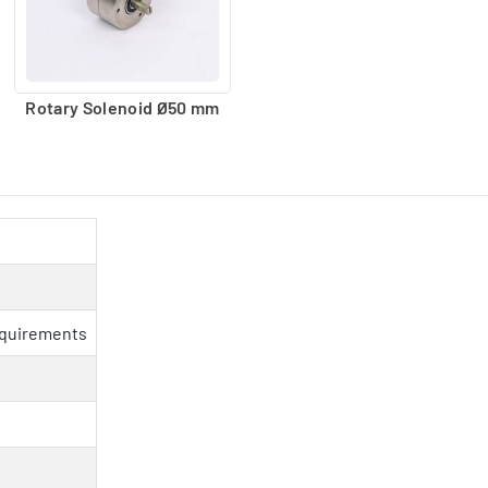
Rotary Solenoid Ø50 mm
equirements