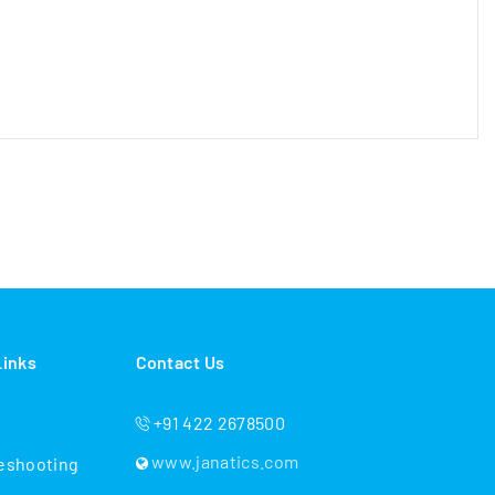
Links
Contact Us
+91 422 2678500
www.janatics.com
eshooting