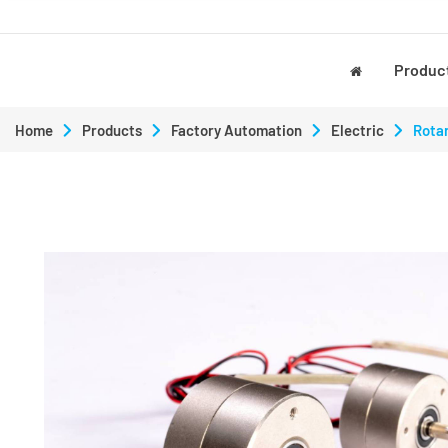
Produc
Home
Products
Factory Automation
Electric
Rotar