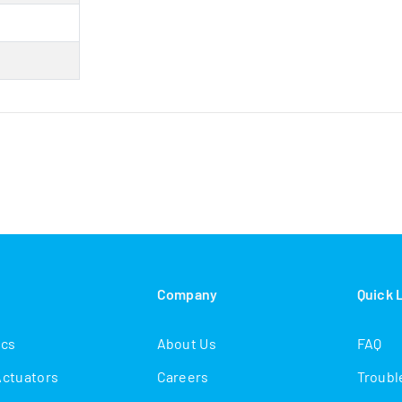
s
Company
Quick 
ics
About Us
FAQ
Actuators
Careers
Troubl