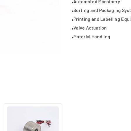
Automated Machinery
Sorting and Packaging Sys
Printing and Labelling Eq
Valve Actuation
Material Handling