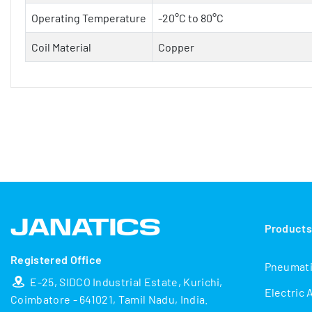
Operating Temperature
-20°C to 80°C
Coil Material
Copper
Product
Registered Office
Pneumat
E-25, SIDCO Industrial Estate, Kurichi,
Electric 
Coimbatore - 641021, Tamil Nadu, India.