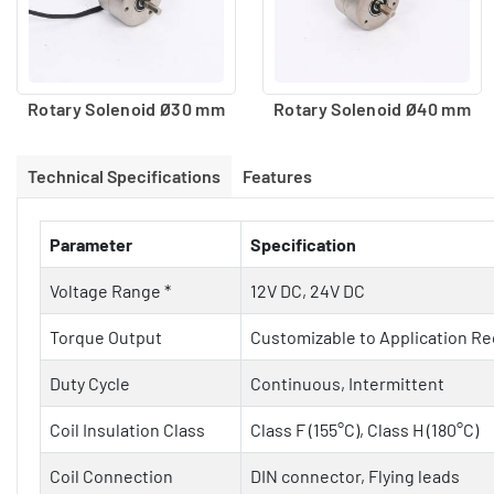
Rotary Solenoid Ø30 mm
Rotary Solenoid Ø40 mm
Technical Specifications
Features
Parameter
Specification
Voltage Range *
12V DC, 24V DC
Torque Output
Customizable to Application R
Duty Cycle
Continuous, Intermittent
Coil Insulation Class
Class F (155°C), Class H (180°C)
Coil Connection
DIN connector, Flying leads