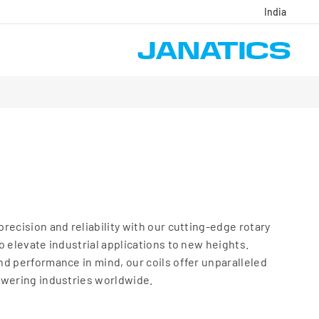
India
recision and reliability with our cutting-edge rotary
o elevate industrial applications to new heights.
d performance in mind, our coils offer unparalleled
owering industries worldwide.