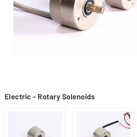
Electric - Rotary Solenoids