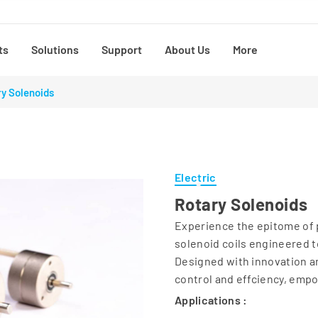
ts
Solutions
Support
About Us
More
y Solenoids
Electric
Rotary Solenoids
Experience the epitome of p
solenoid coils engineered t
Designed with innovation an
control and effciency, emp
Applications :