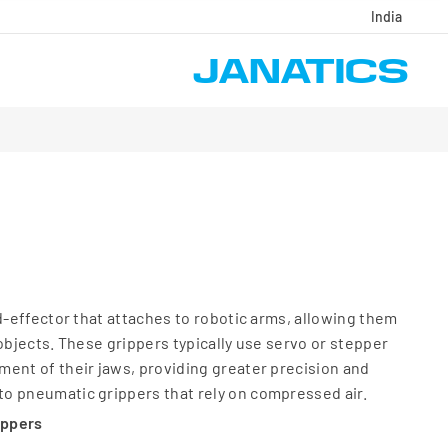
India
nd-effector that attaches to robotic arms, allowing them
objects. These grippers typically use servo or stepper
ent of their jaws, providing greater precision and
o pneumatic grippers that rely on compressed air.
ippers