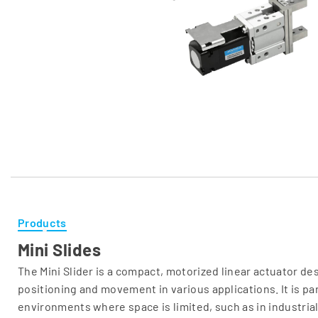
Products
Mini Slides
The Mini Slider is a compact, motorized linear actuator de
positioning and movement in various applications. It is part
environments where space is limited, such as in industria