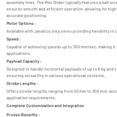
assembly lines. The Mini Slider typically features a ball 
ensures smooth and efficient operation, allowing for h
accurate positioning.
Motor Options :
Available with Janatics step servo providing flexibility in
Speed :
Capable of achieving speeds up to 300 mm/sec, making it 
applications.
Payload Capacity :
Designed to handle horizontal payloads of up to 6 kg and ve
ensuring versatility in various operational contexts.
Stroke Lengths :
Offers stroke lengths ranging from 50 mm to 300 mm, ac
application requirements.
Complete Customization and Integration
Proven Benefits :