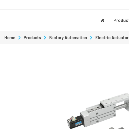
Produc
Home
Products
Factory Automation
Electric Actuator