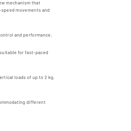
process. Applications of El
screw mechanism that
Electric grippers are widely
igh-speed movements and
Manufacturing :
Previous
By eliminating the need for
operational costs and noise
 control and performance.
process. Applications of El
Electronics :
suitable for fast-paced
In the assembly of delicate
Medical Devices :
For handling sensitive items
Packaging :
rtical loads of up to 2 kg,
In automated packaging line
commodating different