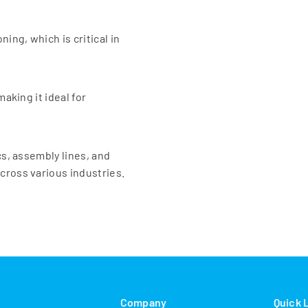
ing, which is critical in
making it ideal for
cs, assembly lines, and
cross various industries.
s
Company
Quick 