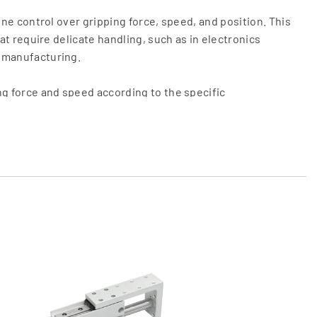
fine control over gripping force, speed, and position. This
hat require delicate handling, such as in electronics
 manufacturing.
ng force and speed according to the specific
aking electric grippers highly adaptable to different
equipped with sensors that provide feedback on position,
 adaptive gripping and ensuring that delicate items are
igned to fit into tight spaces, making them suitable for
 limited.
 pneumatic systems, electric grippers reduce
 levels, contributing to a more efficient automation