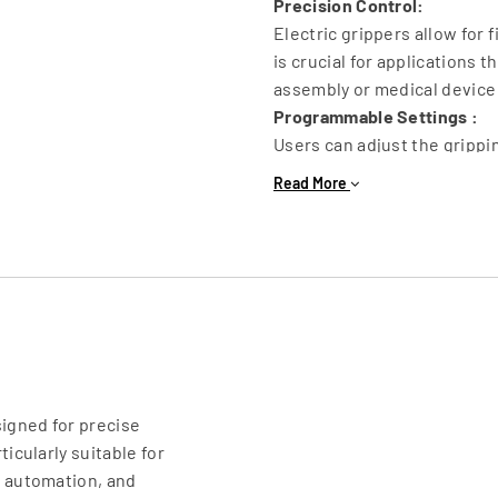
Precision Control:
Electric grippers allow for 
is crucial for applications t
assembly or medical device
Programmable Settings :
Users can adjust the grippi
requirements of the task, m
Read More
object shapes and sizes.
Feedback Mechanisms :
Many electric grippers are 
force, and torque, enabling
handled safely.
Compact Design :
Electric grippers can be des
applications where space is
Energy Efficiency :
signed for precise
By eliminating the need for
icularly suitable for
operational costs and noise
l automation, and