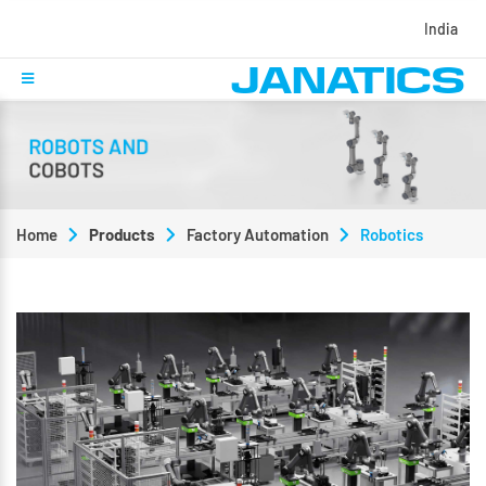
India
Home
Products
Factory Automation
Robotics