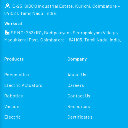
E-25, SIDCO Industrial Estate, Kurichi, Coimbatore -
641021, Tamil Nadu, India.
Works at
SF NO: 252/1B1, Bodipalayam, Seerapalayam Village,
Madukkarai Post, Coimbatore - 641105, Tamil Nadu, India.
Products
Company
Pneumatics
About Us
Electric Actuators
Careers
Robotics
Contact Us
Vacuum
Resources
Electric
Certificates