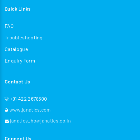
Quick Links
FAQ
Troubleshooting
Catalogue
Enquiry Form
Contact Us
+91 422 2678500
www.janatics.com
janatics_ho@janatics.co.in
Connect Us