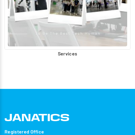
Services
Registered Office