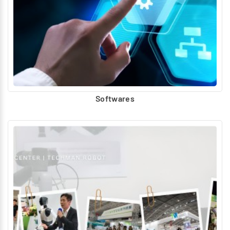
Softwares