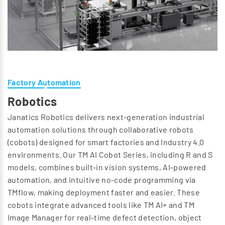
Factory Automation
Robotics
Janatics Robotics delivers next-generation industrial
automation solutions through collaborative robots
(cobots) designed for smart factories and Industry 4.0
environments. Our TM AI Cobot Series, including R and S
models, combines built-in vision systems, AI-powered
automation, and intuitive no-code programming via
TMflow, making deployment faster and easier. These
cobots integrate advanced tools like TM AI+ and TM
Image Manager for real-time defect detection, object