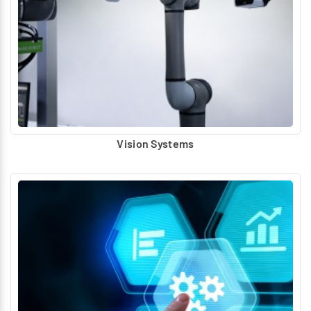
Vision Systems