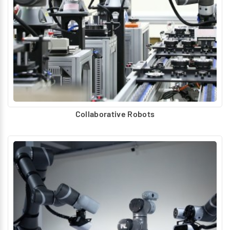
Collaborative Robots