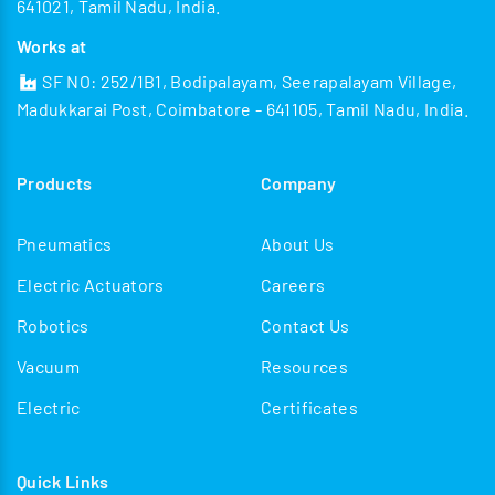
641021, Tamil Nadu, India.
Works at
SF NO: 252/1B1, Bodipalayam, Seerapalayam Village,
Madukkarai Post, Coimbatore - 641105, Tamil Nadu, India.
Products
Company
Pneumatics
About Us
Electric Actuators
Careers
Robotics
Contact Us
Vacuum
Resources
Electric
Certificates
Quick Links