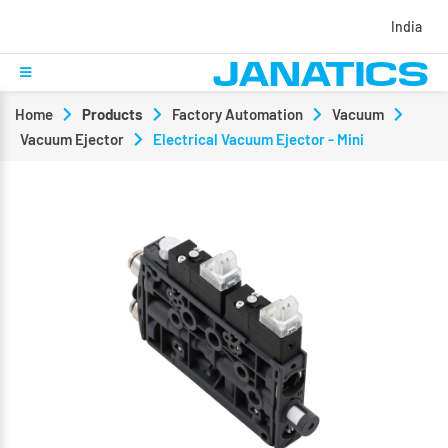
India
Home
Products
Factory Automation
Vacuum
Vacuum Ejector
Electrical Vacuum Ejector - Mini