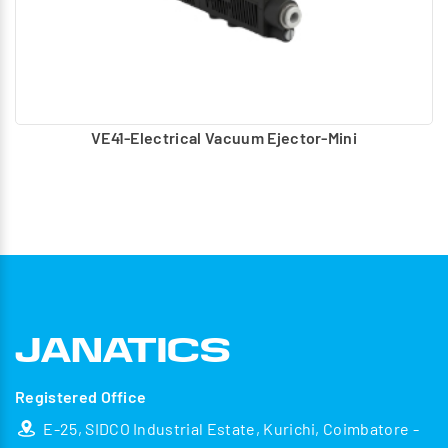
VE41-Electrical Vacuum Ejector-Mini
Registered Office
E-25, SIDCO Industrial Estate, Kurichi, Coimbatore -