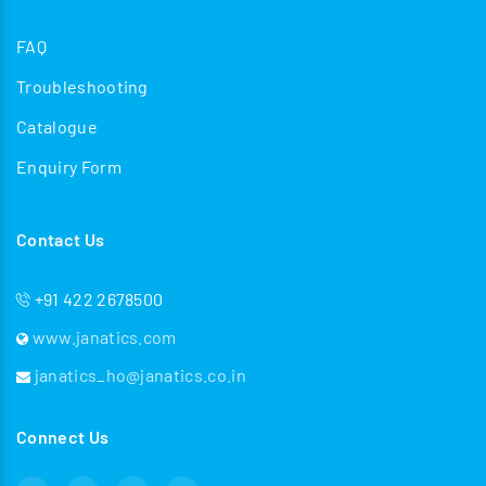
FAQ
Troubleshooting
Catalogue
Enquiry Form
Contact Us
+91 422 2678500
www.janatics.com
janatics_ho@janatics.co.in
Connect Us