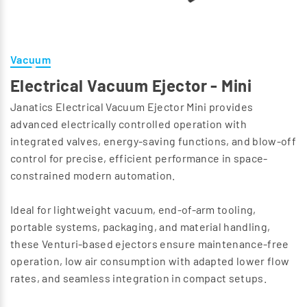
Vacuum
Electrical Vacuum Ejector - Mini
Janatics Electrical Vacuum Ejector Mini provides
advanced electrically controlled operation with
integrated valves, energy-saving functions, and blow-off
control for precise, efficient performance in space-
constrained modern automation.
Ideal for lightweight vacuum, end-of-arm tooling,
portable systems, packaging, and material handling,
these Venturi-based ejectors ensure maintenance-free
operation, low air consumption with adapted lower flow
rates, and seamless integration in compact setups.