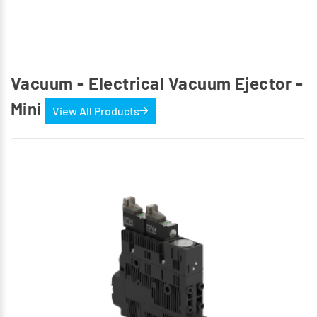
Vacuum - Electrical Vacuum Ejector -
Mini
View All Products