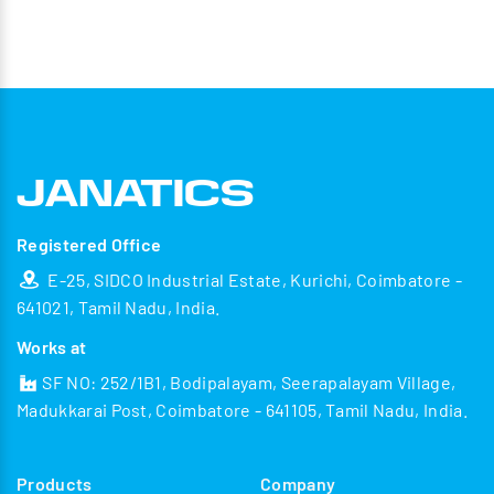
Registered Office
E-25, SIDCO Industrial Estate, Kurichi, Coimbatore -
641021, Tamil Nadu, India.
Works at
SF NO: 252/1B1, Bodipalayam, Seerapalayam Village,
Madukkarai Post, Coimbatore - 641105, Tamil Nadu, India.
Products
Company