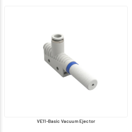
VE11-Basic Vacuum Ejector