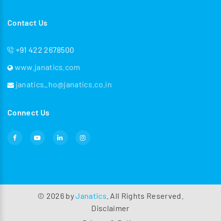
Contact Us
+91 422 2678500
www.janatics.com
janatics_ho@janatics.co.in
Connect Us
©
2026
by
Janatics
. All Rights Reserved.
Disclaimer