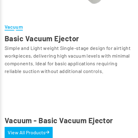
Vacuum
Basic Vacuum Ejector
Simple and Light weight Single-stage design for airtight
workpieces, delivering high vacuum levels with minimal
components. Ideal for basic applications requiring
reliable suction without additional controls.
Vacuum - Basic Vacuum Ejector
View All Products