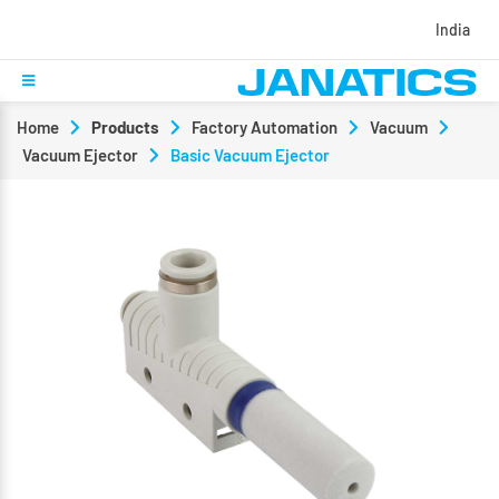
India
Home
Products
Factory Automation
Vacuum
Vacuum Ejector
Basic Vacuum Ejector