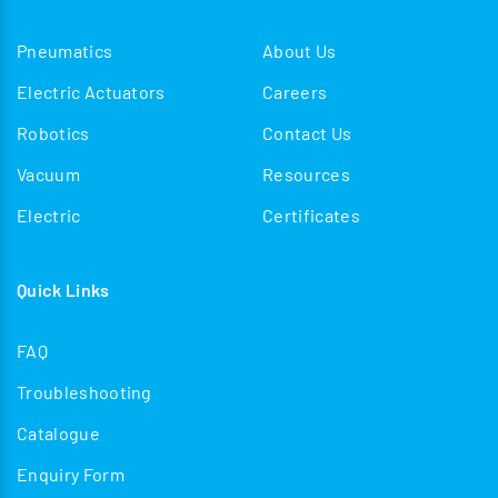
Pneumatics
About Us
Electric Actuators
Careers
Robotics
Contact Us
Vacuum
Resources
Electric
Certificates
Quick Links
FAQ
Troubleshooting
Catalogue
Enquiry Form