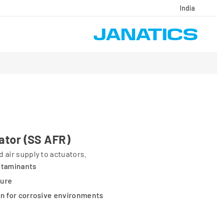
India
lator (SS AFR)
 air supply to actuators.
ntaminants
sure
on for corrosive environments