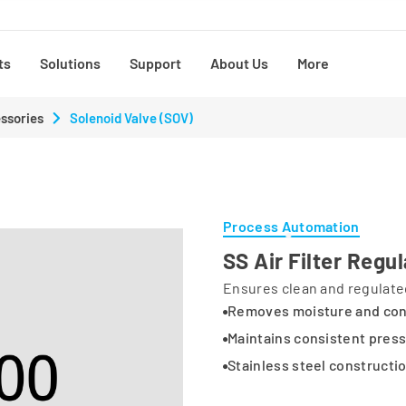
ts
Solutions
Support
About Us
More
ssories
Solenoid Valve (SOV)
Process Automation
SS Air Filter Regu
Ensures clean and regulated
Removes moisture and co
Maintains consistent pres
Stainless steel constructi