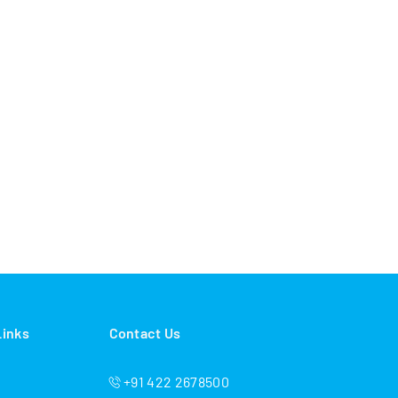
Links
Contact Us
+91 422 2678500