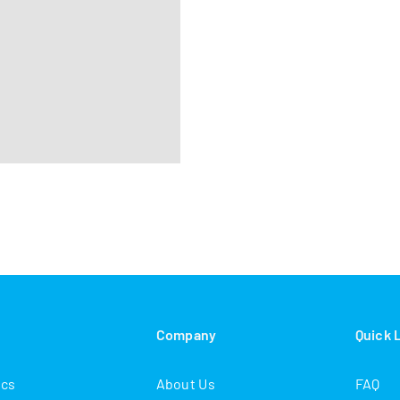
s
Company
Quick 
ics
About Us
FAQ