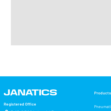
Product
Registered Office
Pneumat