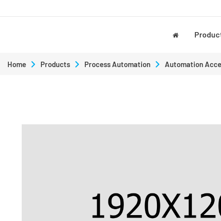
Produc
Home
Products
Process Automation
Automation Acce