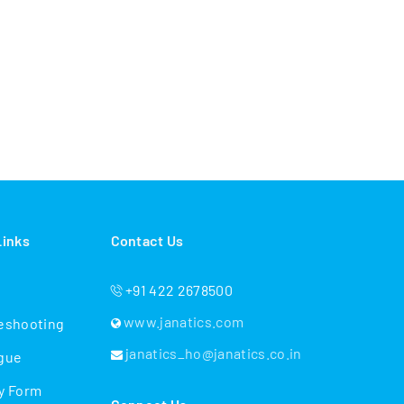
Links
Contact Us
+91 422 2678500
www.janatics.com
eshooting
janatics_ho@janatics.co.in
gue
y Form