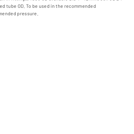
ed tube OD. To be used in the recommended
mended pressure.