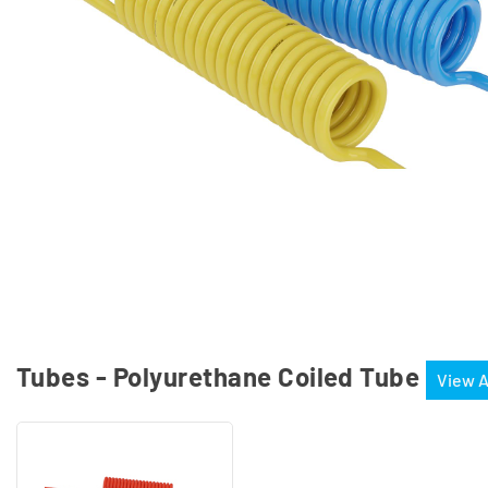
Tubes - Polyurethane Coiled Tube
View A