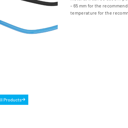
– 65 mm for the recommend
temperature for the recom
ll Products