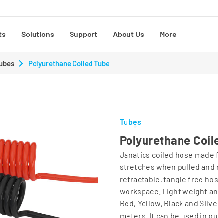
ts
Solutions
Support
About Us
More
ubes
Polyurethane Coiled Tube
Tubes
Polyurethane Coil
Janatics coiled hose made f
stretches when pulled and 
retractable, tangle free ho
workspace. Light weight and
Red, Yellow, Black and Silve
meters. It can be used in pu