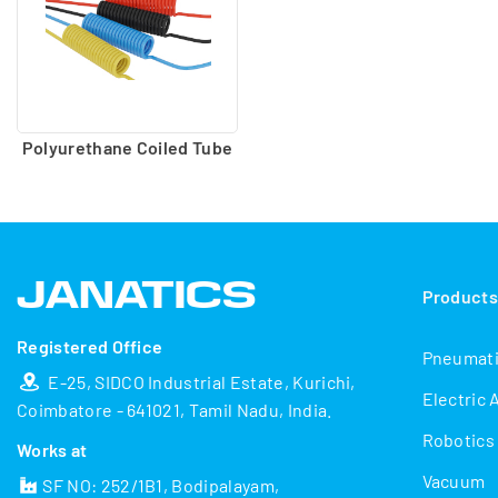
Polyurethane Coiled Tube
Product
Registered Office
Pneumat
E-25, SIDCO Industrial Estate, Kurichi,
Electric 
Coimbatore - 641021, Tamil Nadu, India.
Robotics
Works at
Vacuum
SF NO: 252/1B1, Bodipalayam,