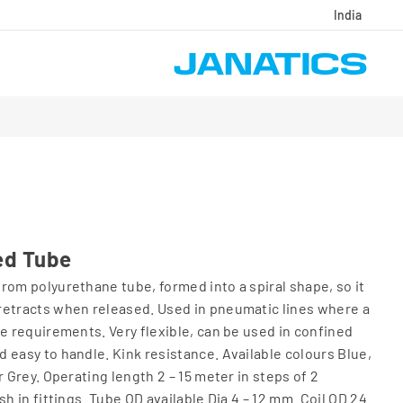
India
ed Tube
rom polyurethane tube, formed into a spiral shape, so it
retracts when released. Used in pneumatic lines where a
se requirements. Very flexible, can be used in confined
 easy to handle. Kink resistance. Available colours Blue,
r Grey. Operating length 2 – 15 meter in steps of 2
sh in fittings. Tube OD available Dia 4 – 12 mm. Coil OD 24