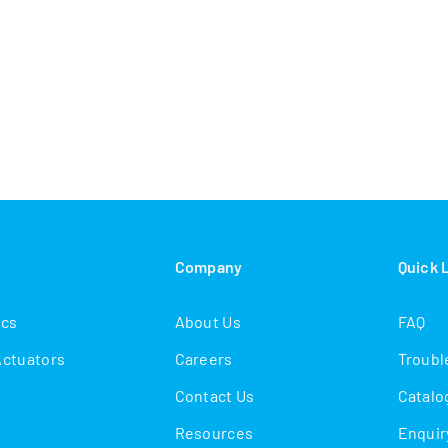
s
Company
Quick 
ics
About Us
FAQ
Actuators
Careers
Troubl
Contact Us
Catalo
Resources
Enquir