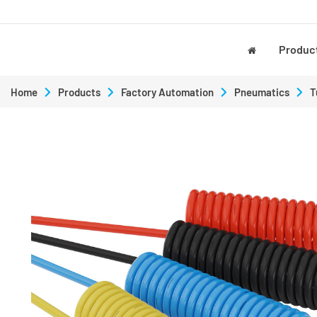
Produc
Home
Products
Factory Automation
Pneumatics
T