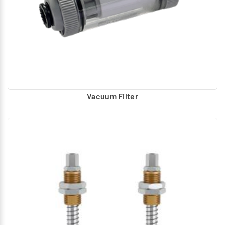
Vacuum Filter