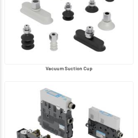
Vacuum Suction Cup