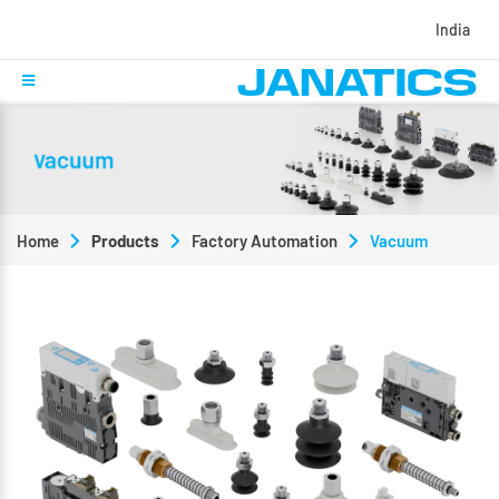
India
Home
Products
Factory Automation
Vacuum