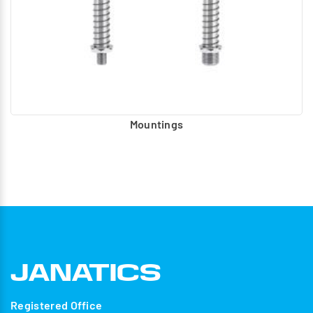
Mountings
Registered Office