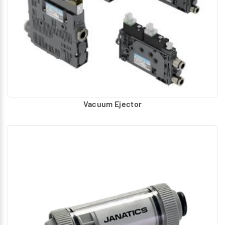
Vacuum Ejector