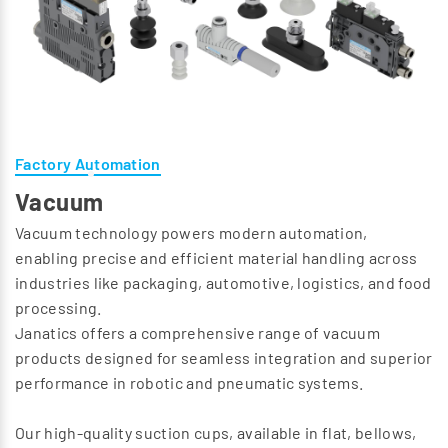
Factory Automation
Vacuum
Vacuum technology powers modern automation,
enabling precise and efficient material handling across
industries like packaging, automotive, logistics, and food
processing.
Janatics offers a comprehensive range of vacuum
products designed for seamless integration and superior
performance in robotic and pneumatic systems.
Our high-quality suction cups, available in flat, bellows,