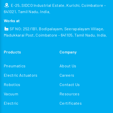
E-25, SIDCO Industrial Estate, Kurichi, Coimbatore -
641021, Tamil Nadu, India.
Works at
SF NO: 252/1B1, Bodipalayam, Seerapalayam Village,
Madukkarai Post, Coimbatore - 641105, Tamil Nadu, India.
Products
Company
Pneumatics
About Us
Electric Actuators
Careers
Robotics
Contact Us
Vacuum
Resources
Electric
Certificates