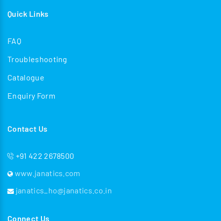
Quick Links
FAQ
Troubleshooting
Catalogue
Enquiry Form
Contact Us
+91 422 2678500
www.janatics.com
janatics_ho@janatics.co.in
Connect Us