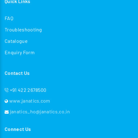
Quick Links
FAQ
Troubleshooting
Catalogue
Enquiry Form
Contact Us
+91 422 2678500
www.janatics.com
janatics_ho@janatics.co.in
Connect Us