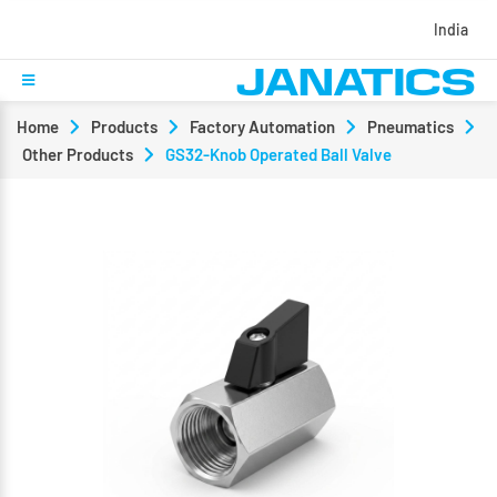
India
Home
Products
Factory Automation
Pneumatics
Other Products
GS32-Knob Operated Ball Valve