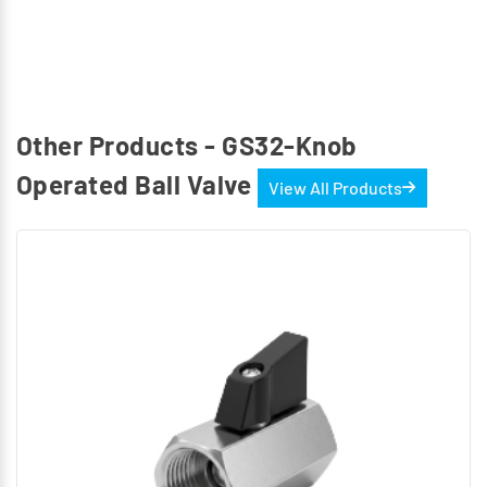
Other Products - GS32-Knob
Operated Ball Valve
View All Products