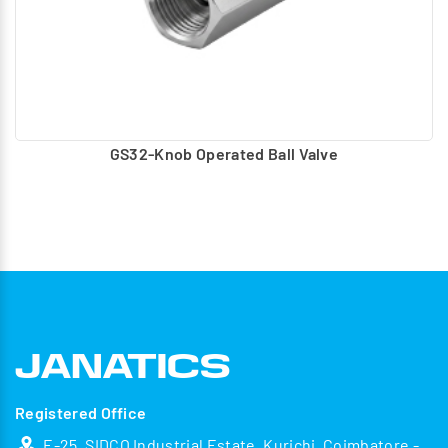
GS32-Knob Operated Ball Valve
Registered Office
E-25, SIDCO Industrial Estate, Kurichi, Coimbatore -