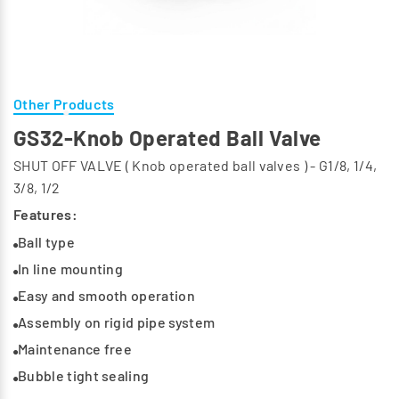
Other Products
GS32-Knob Operated Ball Valve
SHUT OFF VALVE ( Knob operated ball valves ) - G1/8, 1/4,
3/8, 1/2
Features:
Ball type
In line mounting
Easy and smooth operation
Assembly on rigid pipe system
Maintenance free
Bubble tight sealing