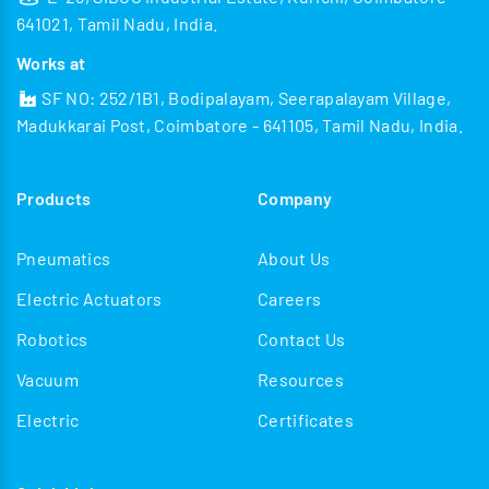
641021, Tamil Nadu, India.
Works at
SF NO: 252/1B1, Bodipalayam, Seerapalayam Village,
Madukkarai Post, Coimbatore - 641105, Tamil Nadu, India.
Products
Company
Pneumatics
About Us
Electric Actuators
Careers
Robotics
Contact Us
Vacuum
Resources
Electric
Certificates