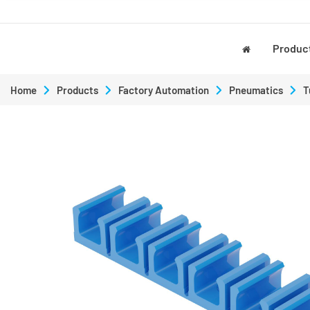
Produc
Home
Products
Factory Automation
Pneumatics
T