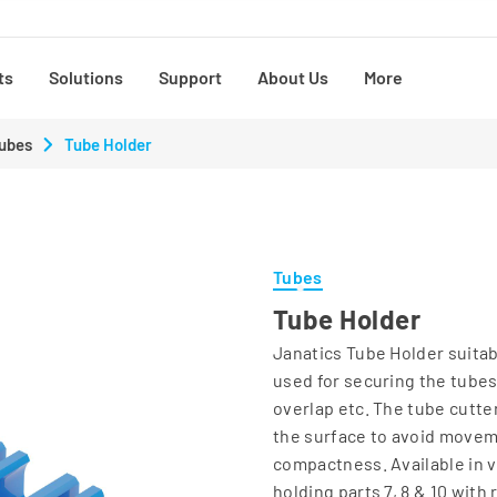
ts
Solutions
Support
About Us
More
ubes
Tube Holder
Tubes
Tube Holder
Janatics Tube Holder suitab
used for securing the tubes
overlap etc. The tube cutte
the surface to avoid movemen
compactness. Available in va
holding parts 7, 8 & 10 with