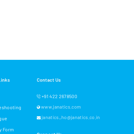
Links
Contact Us
+91 422 2678500
www.janatics.com
eshooting
janatics_ho@janatics.co.in
gue
y Form