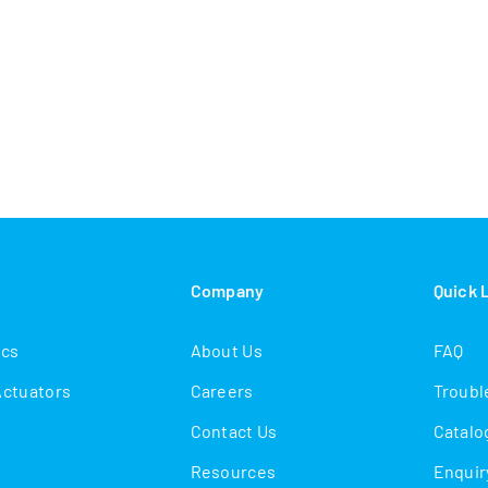
s
Company
Quick 
ics
About Us
FAQ
Actuators
Careers
Troubl
Contact Us
Catalo
Resources
Enquir