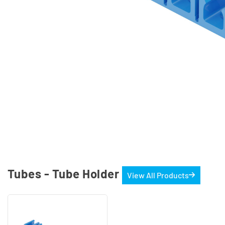
Tubes - Tube Holder
View All Products