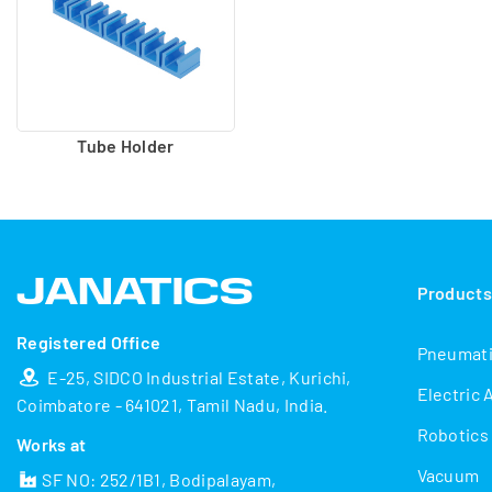
Tube Holder
Product
Registered Office
Pneumat
E-25, SIDCO Industrial Estate, Kurichi,
Electric 
Coimbatore - 641021, Tamil Nadu, India.
Robotics
Works at
Vacuum
SF NO: 252/1B1, Bodipalayam,