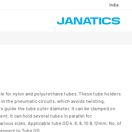
India
le for nylon and polyurethane tubes. These tube holders
 in the pneumatic circuits, which avoids twisting,
rs guide the tube outer diameter. It can be clamped on
t. It can hold several tubes in parallel for
rious sizes. Applicable tube OD 4, 6, 8, 10 & 12mm. No. of
 respect to Tube OD.