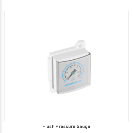
Flush Pressure Gauge