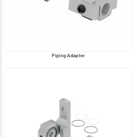
Precision Regulator
Clamp :
L- type Panel Mounting type – 1/4”
Clamp :
L - type Mounting – 1/2”
Pressure Gauge :
Round Gauge with dial and male thread
for mounting on port.
Piping Adapter
Proportional Pressure Regulator
L- Clamp :
For Mounting on wall /any machine base.
Foot Bracket :
For Mounting on any machine base.
Straight Connector :
Electrical connector with M12 Thread.
Right angle Connector :
Electrical connector with M12
Thread.