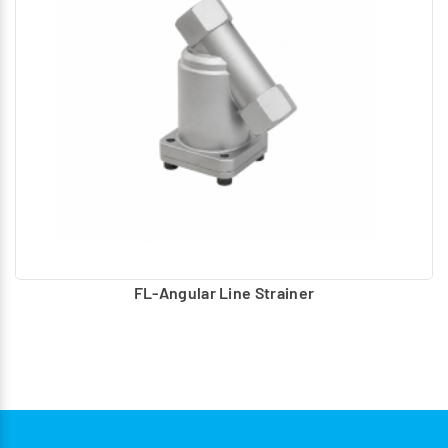
FL-Angular Line Strainer