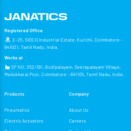
Registered Office
E-25, SIDCO Industrial Estate, Kurichi, Coimbatore -
641021, Tamil Nadu, India.
Works at
SF NO: 252/1B1, Bodipalayam, Seerapalayam Village,
Madukkarai Post, Coimbatore - 641105, Tamil Nadu, India.
Products
Company
Pneumatics
About Us
Electric Actuators
Careers