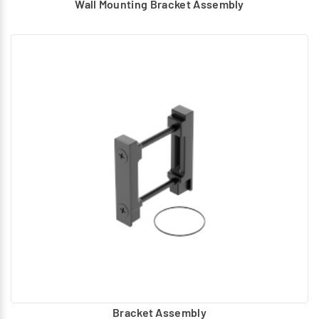
Wall Mounting Bracket Assembly
Bracket Assembly