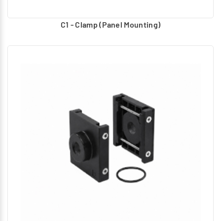
C1 - Clamp (Panel Mounting)