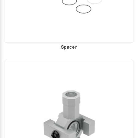
Spacer