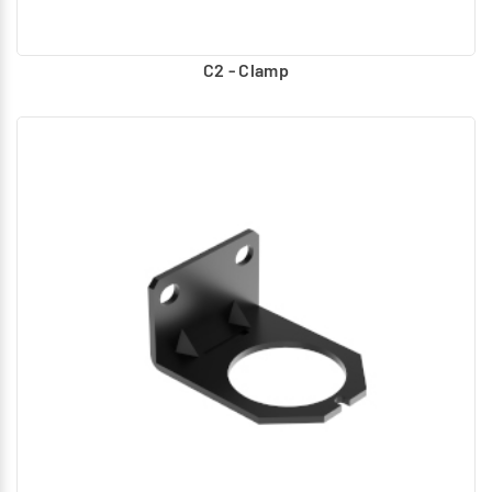
C2 - Clamp