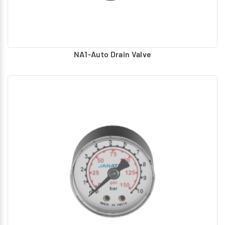
NA1-Auto Drain Valve