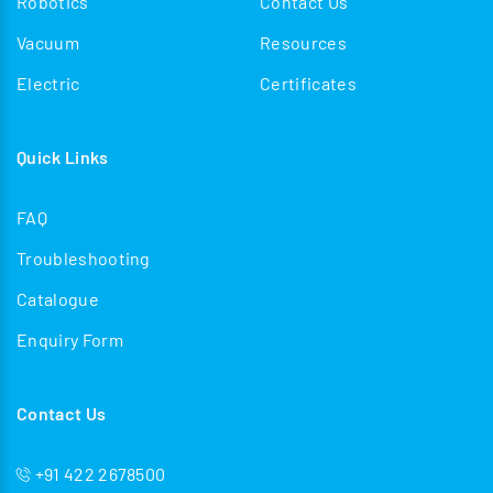
Robotics
Contact Us
Vacuum
Resources
Electric
Certificates
Quick Links
FAQ
Troubleshooting
Catalogue
Enquiry Form
Contact Us
+91 422 2678500