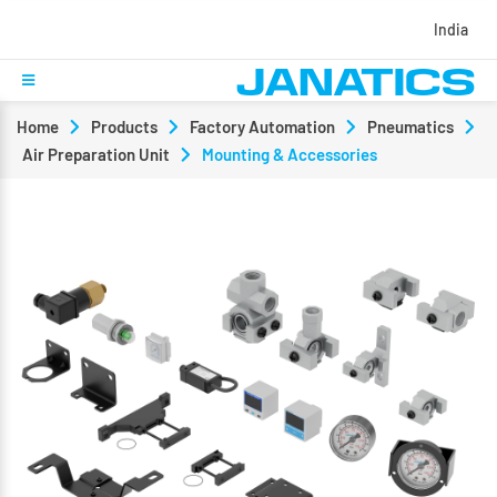
India
Home
Products
Factory Automation
Pneumatics
Air Preparation Unit
Mounting & Accessories