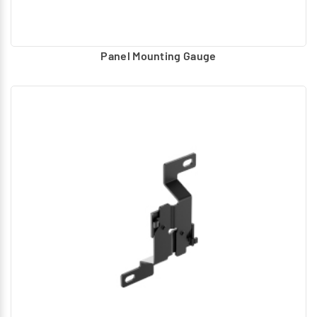
Panel Mounting Gauge