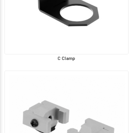
Piping adaptor with Bracket assembly :
With ports for
connection for modular unit assembly, at both ends.
Wall Mounting Bracket assembly :
Assembled between any
two FRL products to join as assembly. Mounting holes
provided for mounting on any base or wall.
Piping adaptor with Wall Mounting Bracket assembly :
Assembled at the ends of FRL products to join as modular
assembly. Mounting holes provided for mounting on any
C Clamp
base or wall. With ports for air connection for modular unit
assembly, at both ends.
Clamp :
For Mounting individual Unit of Filter, Regulator and
Lubricator.
Clamp (Panel mounting) :
Clamp with Panel hole for
Mounting individual Unit of Regulator and FRC.
Pressure Gauge :
Flush type pressure Gauge for Inbuilt
mounting.
Adaptor Plate :
Provided with female thread for mounting
male threaded pressure Gauges.