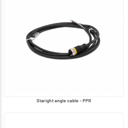
Staright angle cable - PPR