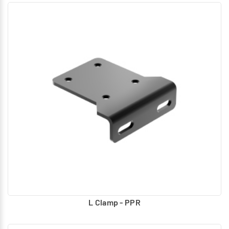
L Clamp - PPR