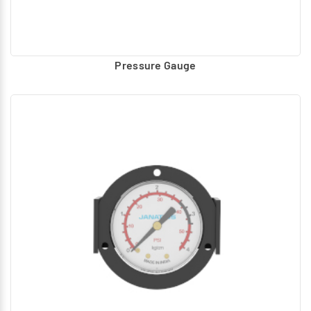
Pressure Gauge