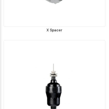
X Spacer