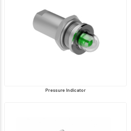
Pressure Indicator