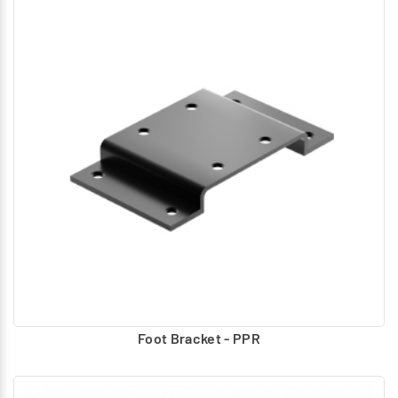
Foot Bracket - PPR