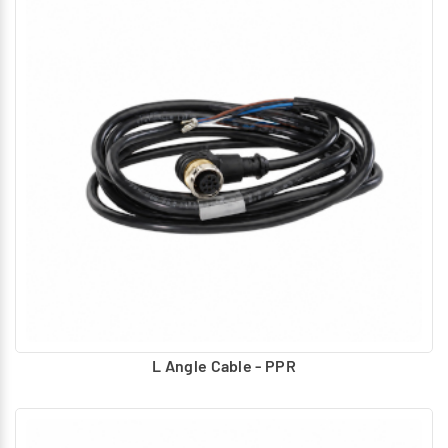
L Angle Cable - PPR