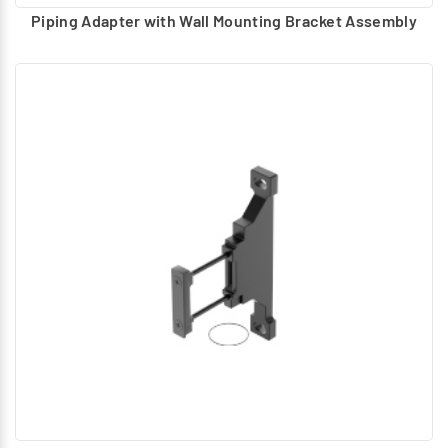
Piping Adapter with Wall Mounting Bracket Assembly