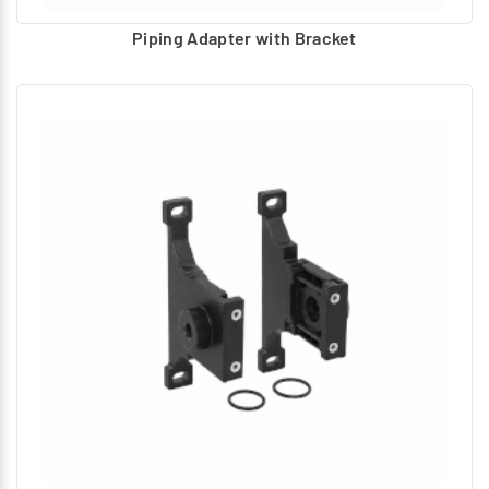
Piping Adapter with Bracket