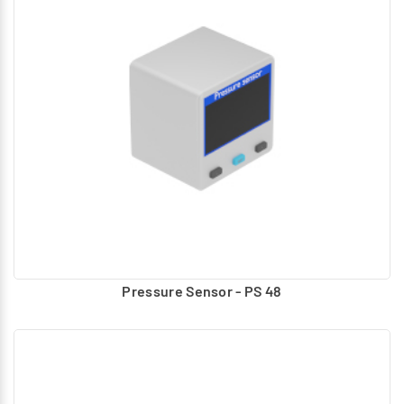
Pressure Sensor - PS 48