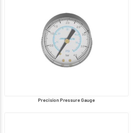
Precision Pressure Gauge