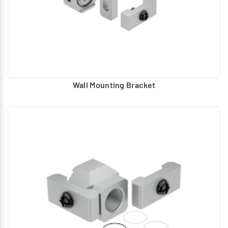
Wall Mounting Bracket