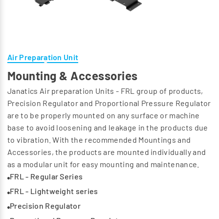
Air Preparation Unit
Mounting & Accessories
Janatics Air preparation Units - FRL group of products,
Precision Regulator and Proportional Pressure Regulator
are to be properly mounted on any surface or machine
base to avoid loosening and leakage in the products due
to vibration. With the recommended Mountings and
Accessories, the products are mounted individually and
as a modular unit for easy mounting and maintenance.
FRL - Regular Series
FRL - Lightweight series
Precision Regulator