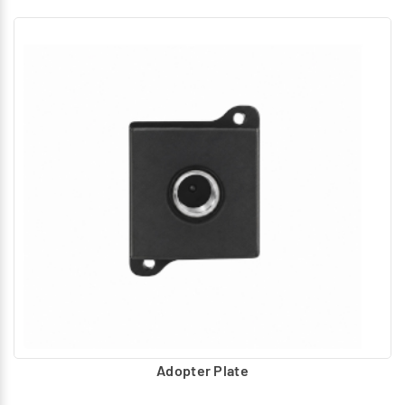
Adopter Plate