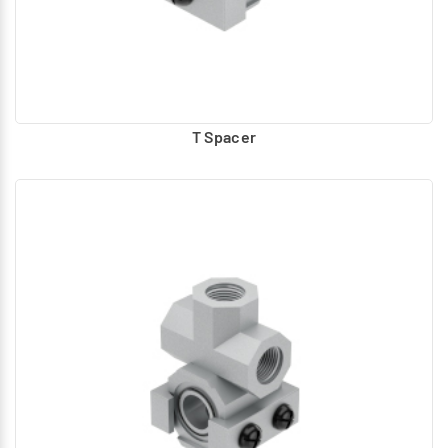
T Spacer