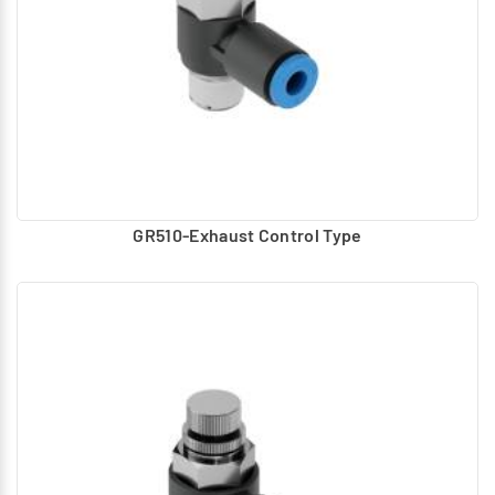
GR510-Exhaust Control Type