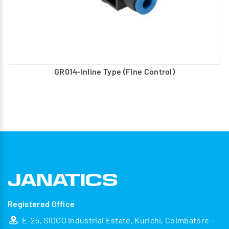
GR014-Inline Type (Fine Control)
Registered Office
E-25, SIDCO Industrial Estate, Kurichi, Coimbatore -