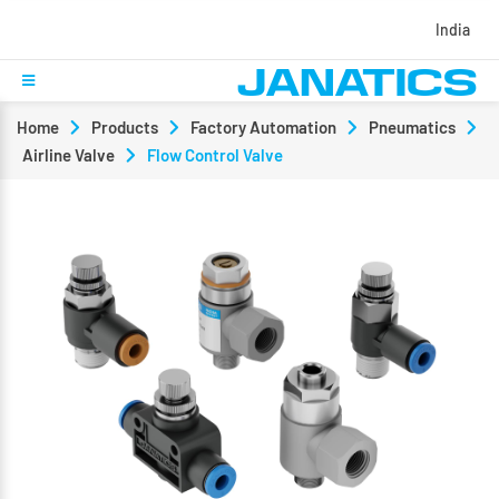
India
Home
Products
Factory Automation
Pneumatics
Airline Valve
Flow Control Valve