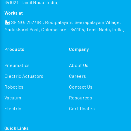
641021, Tamil Nadu, India.
Works at
SF NO: 252/1B1, Bodipalayam, Seerapalayam Village,
Madukkarai Post, Coimbatore - 641105, Tamil Nadu, India.
Products
Company
Pneumatics
About Us
Electric Actuators
Careers
Robotics
Contact Us
Vacuum
Resources
Electric
Certificates
Quick Links