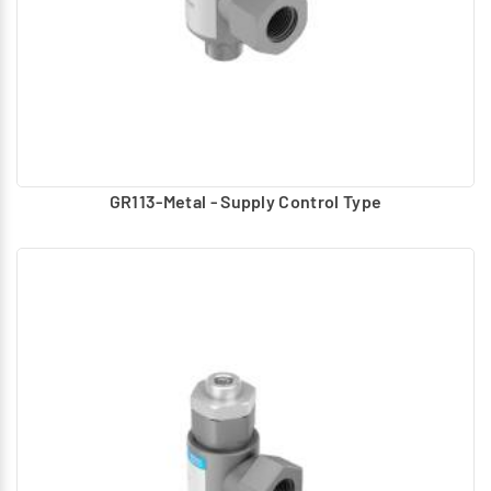
GR113-Metal - Supply Control Type