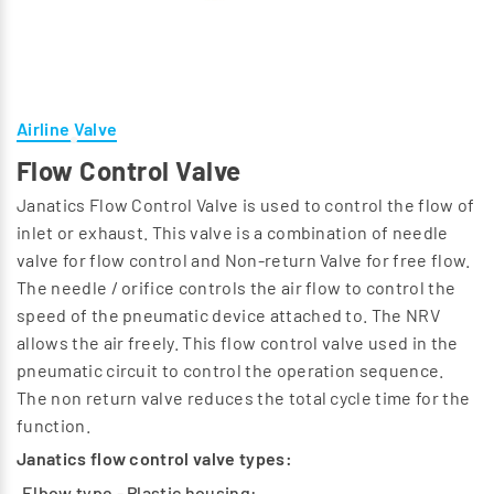
Airline Valve
Flow Control Valve
Janatics Flow Control Valve is used to control the flow of
inlet or exhaust. This valve is a combination of needle
valve for flow control and Non-return Valve for free flow.
The needle / orifice controls the air flow to control the
speed of the pneumatic device attached to. The NRV
allows the air freely. This flow control valve used in the
pneumatic circuit to control the operation sequence.
The non return valve reduces the total cycle time for the
function.
Janatics flow control valve types:
Elbow type - Plastic housing: