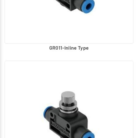
GR011-Inline Type