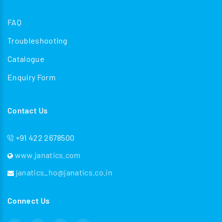
FAQ
Troubleshooting
Catalogue
Enquiry Form
Contact Us
+91 422 2678500
www.janatics.com
janatics_ho@janatics.co.in
Connect Us