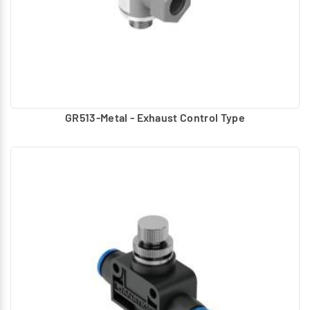
GR513-Metal - Exhaust Control Type