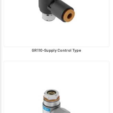
GR110-Supply Control Type