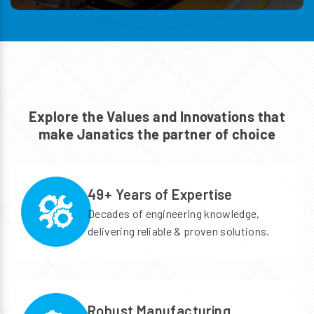
Explore the Values and Innovations
that
make Janatics the partner of choice
49+ Years of Expertise
Decades of engineering knowledge,
delivering reliable & proven solutions.
Robust Manufacturing