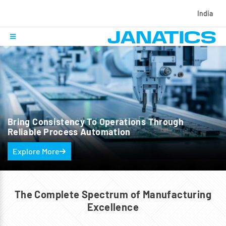
India
Bring Consistency To Operations
Through
Reliable Process Automation
Explore More
The Complete Spectrum of
Manufacturing
Excellence