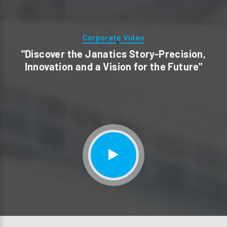
Corporate Video
"Discover the Janatics Story-Precision,
Innovation and a Vision for the Future"