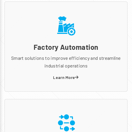
Factory Automation
Smart solutions to improve efficiency and streamline
industrial operations
Learn More