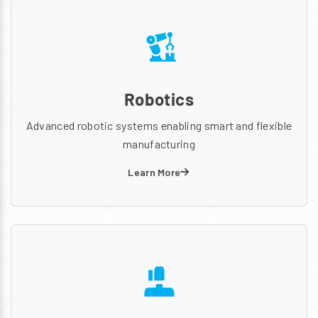
Robotics
Advanced robotic systems enabling smart and flexible
manufacturing
Learn More