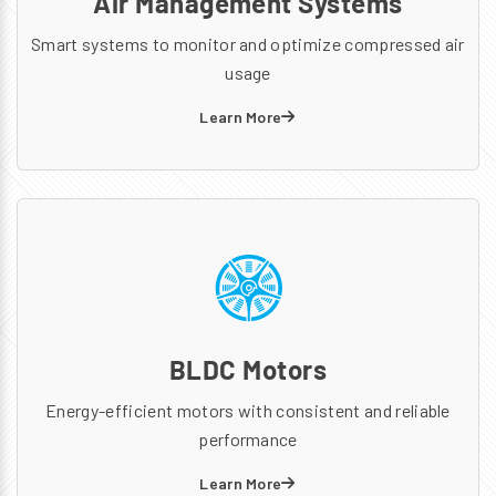
Air Management Systems
Smart systems to monitor and optimize compressed air
usage
Learn More
BLDC Motors
Energy-efficient motors with consistent and reliable
performance
Learn More