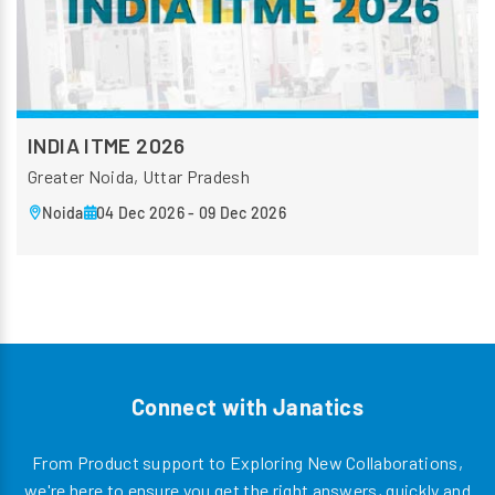
INDIA ITME 2026
Greater Noida, Uttar Pradesh
Noida
04 Dec 2026 - 09 Dec 2026
Connect with Janatics
From Product support to Exploring New Collaborations,
we're here to ensure you get the right answers, quickly and