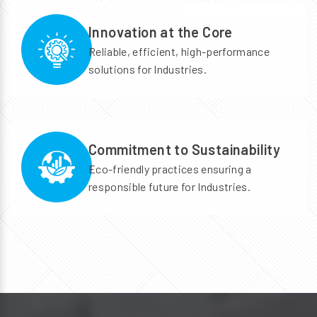
Innovation at the Core
Reliable, efficient, high-performance
solutions for Industries.
Commitment to Sustainability
Eco-friendly practices ensuring a
responsible future for Industries.