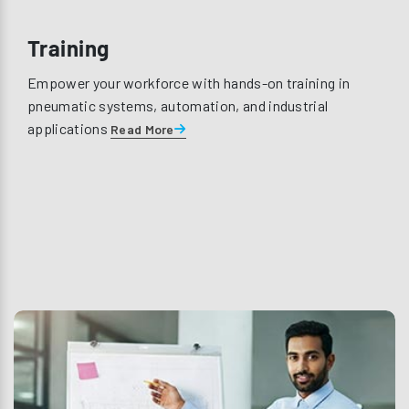
Training
Empower your workforce with hands-on training in
pneumatic systems, automation, and industrial
applications
Read More