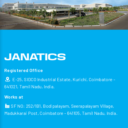
Registered Office
E-25, SIDCO Industrial Estate, Kurichi, Coimbatore -
641021, Tamil Nadu, India.
Works at
SF NO: 252/1B1, Bodipalayam, Seerapalayam Village,
Madukkarai Post, Coimbatore - 641105, Tamil Nadu, India.