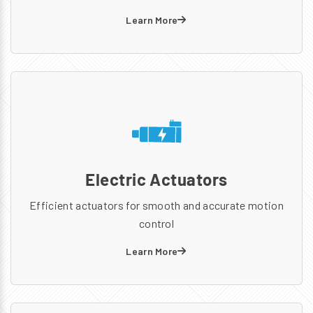
Learn More
Electric Actuators
Efficient actuators for smooth and accurate motion
control
Learn More