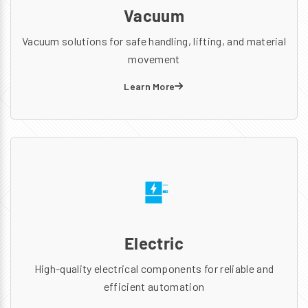
Vacuum
Vacuum solutions for safe handling, lifting, and material
movement
Learn More
Electric
High-quality electrical components for reliable and
efficient automation