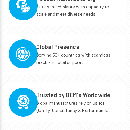
9+ advanced plants with capacity to
scale and meet diverse needs.
Global Presence
Serving 50+ countries with seamless
reach and local support.
Trusted by OEM's Worldwide
Global manufactures rely on us for
Quality, Consistency & Performance.