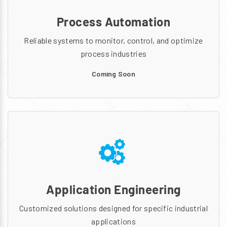
Process Automation
Reliable systems to monitor, control, and optimize
process industries
Coming Soon
Application Engineering
Customized solutions designed for specific industrial
applications