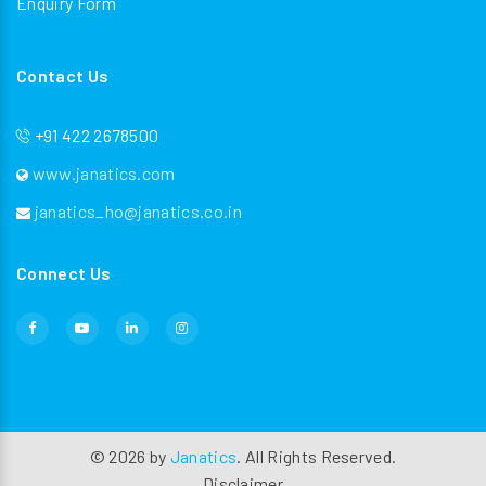
Enquiry Form
Contact Us
+91 422 2678500
www.janatics.com
janatics_ho@janatics.co.in
Connect Us
©
2026
by
Janatics
. All Rights Reserved.
Disclaimer