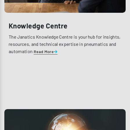
Knowledge Centre
The Janatics Knowledge Centre is your hub for insights,
resources, and technical expertise in pneumatics and
automation
Read More