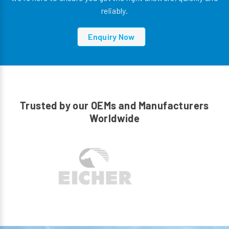
reliably.
Enquiry Now
Trusted by our OEMs and Manufacturers
Worldwide