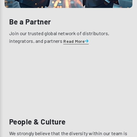
Be a Partner
Join our trusted global network of distributors,
integrators, and partners
Read More
People & Culture
We strongly believe that the diversity within our team is