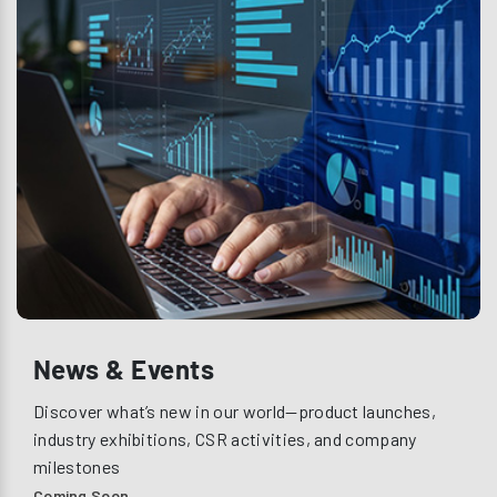
News & Events
Discover what’s new in our world—product launches,
industry exhibitions, CSR activities, and company
milestones
Coming Soon