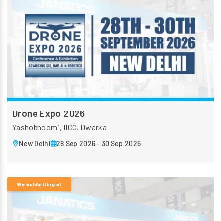
Drone Expo 2026
Yashobhoomi, IICC, Dwarka
New Delhi
28 Sep 2026 - 30 Sep 2026
We exhibitting at