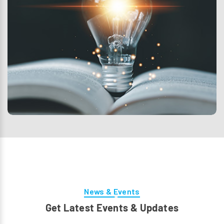
News & Events
Get Latest Events & Updates