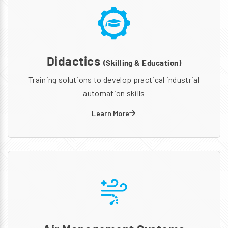
Didactics
(Skilling & Education)
Training solutions to develop practical industrial
automation skills
Learn More