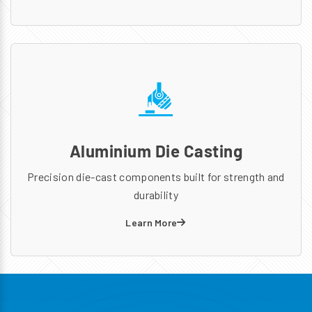
Aluminium Die Casting
Precision die-cast components built for strength and
durability
Learn More