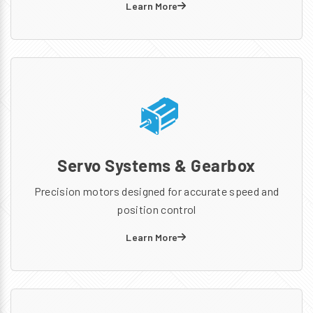
Learn More
Servo Systems & Gearbox
Precision motors designed for accurate speed and
position control
Learn More