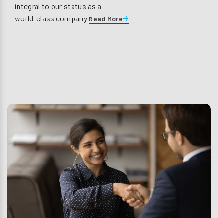
integral to our status as a
world-class company
Read More