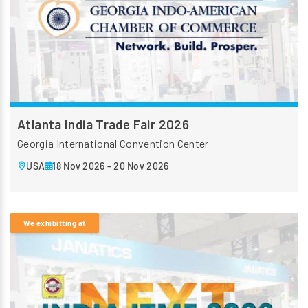
Atlanta India Trade Fair 2026
Georgia International Convention Center
USA
18 Nov 2026 - 20 Nov 2026
We exhibitting at