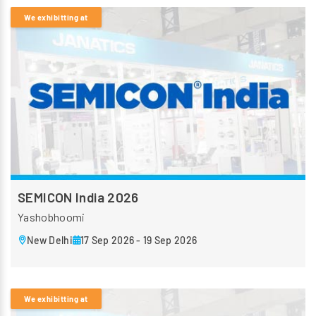
We exhibitting at
SEMICON India 2026
Yashobhoomi
New Delhi
17 Sep 2026 - 19 Sep 2026
We exhibitting at