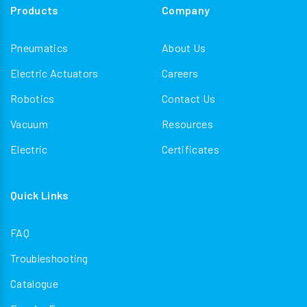
Products
Company
Pneumatics
About Us
Electric Actuators
Careers
Robotics
Contact Us
Vacuum
Resources
Electric
Certificates
Quick Links
FAQ
Troubleshooting
Catalogue