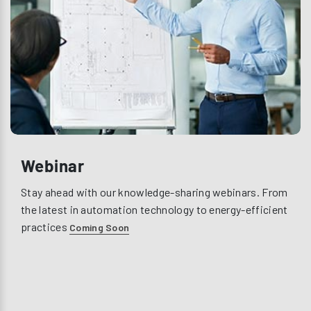
Webinar
Stay ahead with our knowledge-sharing webinars. From
the latest in automation technology to energy-efficient
practices
Coming Soon