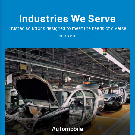
Industries We Serve
Trusted solutions designed to meet the needs of diverse
sectors.
Automobile